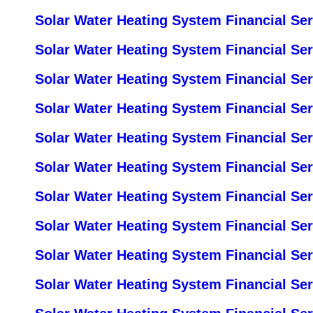
Solar Water Heating System Financial Se
Solar Water Heating System Financial Se
Solar Water Heating System Financial Se
Solar Water Heating System Financial Ser
Solar Water Heating System Financial Se
Solar Water Heating System Financial Ser
Solar Water Heating System Financial Se
Solar Water Heating System Financial Ser
Solar Water Heating System Financial Ser
Solar Water Heating System Financial Se