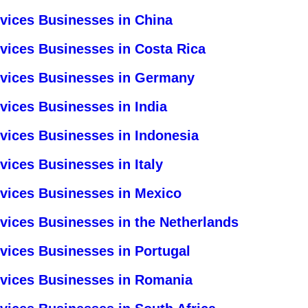
rvices Businesses in China
rvices Businesses in Costa Rica
rvices Businesses in Germany
vices Businesses in India
rvices Businesses in Indonesia
vices Businesses in Italy
rvices Businesses in Mexico
vices Businesses in the Netherlands
vices Businesses in Portugal
rvices Businesses in Romania