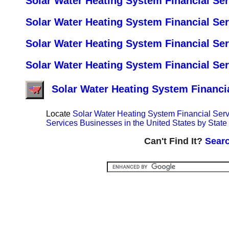
Solar Water Heating System Financial Ser
Solar Water Heating System Financial Se
Solar Water Heating System Financial Se
Solar Water Heating System Financial Se
Solar Water Heating System Financia
Locate
Solar Water Heating System Financial Serv
Services Businesses in the United States by State 
Can't Find It?
Searc