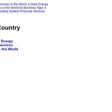
nesses in the World
Solar Energy
s in the World by Business Type
eating System Financial Services
Country
 Energy
Services
 the World