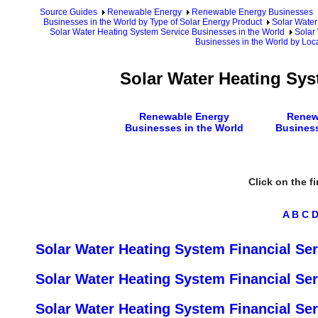
Source Guides
Renewable Energy
Renewable Energy Businesses
Businesses in the World by Type of Solar Energy Product
Solar Water
Solar Water Heating System Service Businesses in the World
Solar
Businesses in the World by Loc
Solar Water Heating Sys
Renewable Energy
Renew
Businesses in the World
Busines
Click on the fi
A
B
C
Solar Water Heating System Financial Ser
Solar Water Heating System Financial Se
Solar Water Heating System Financial Ser