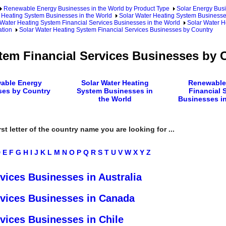
Renewable Energy Businesses in the World by Product Type
Solar Energy Busi
 Heating System Businesses in the World
Solar Water Heating System Businesse
 Water Heating System Financial Services Businesses in the World
Solar Water H
ation
Solar Water Heating System Financial Services Businesses by Country
tem Financial Services Businesses by 
able Energy
Solar Water Heating
Renewable
ses by Country
System Businesses in
Financial 
the World
Businesses in
rst letter of the country name you are looking for ...
D
E
F
G
H
I
J
K
L
M
N
O
P
Q
R
S
T
U
V
W
X
Y
Z
vices Businesses in Australia
rvices Businesses in Canada
vices Businesses in Chile