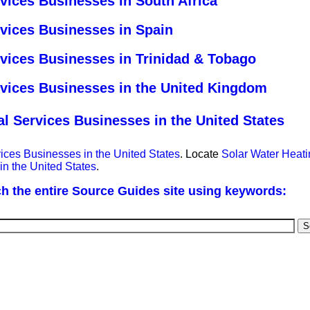
vices Businesses in South Africa
rvices Businesses in Spain
rvices Businesses in Trinidad & Tobago
rvices Businesses in the United Kingdom
l Services Businesses in the United States
ices Businesses in the United States
. Locate
Solar Water Heati
in the United States
.
h the entire Source Guides site using keywords: