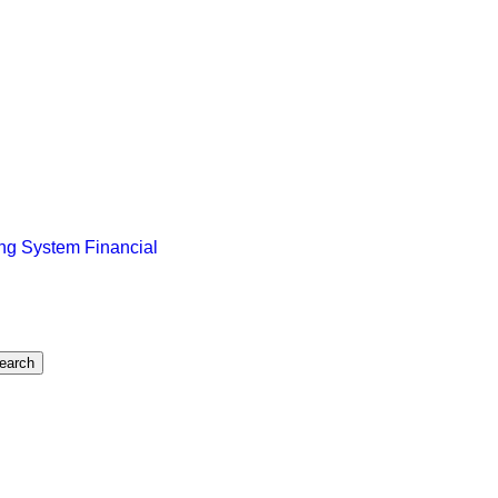
ng System Financial