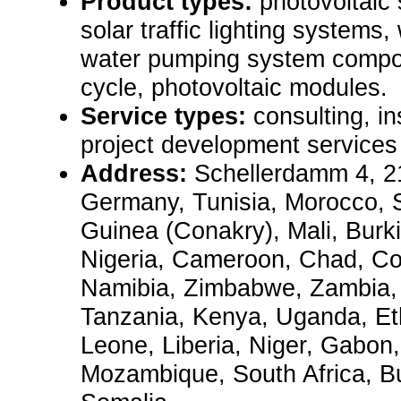
Product types:
photovoltaic 
solar traffic lighting systems
water pumping system compon
cycle, photovoltaic modules.
Service types:
consulting, in
project development services
Address:
Schellerdamm 4, 
Germany, Tunisia, Morocco, 
Guinea (Conakry), Mali, Burk
Nigeria, Cameroon, Chad, C
Namibia, Zimbabwe, Zambia,
Tanzania, Kenya, Uganda, Ethi
Leone, Liberia, Niger, Gabon
Mozambique, South Africa, Bur