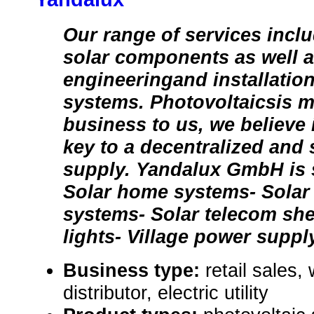
Our range of services inclu
solar components as well a
engineeringand installation 
systems. Photovoltaicsis m
business to us, we believe 
key to a decentralized and
supply. Yandalux GmbH is s
Solar home systems- Sola
systems- Solar telecom shel
lights- Village power supp
Business type:
retail sales,
distributor, electric utility