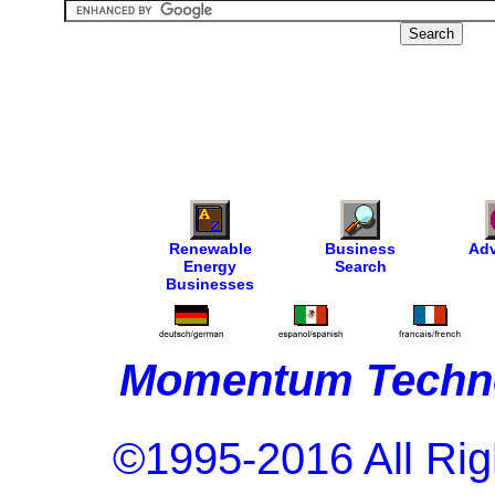
Renewable
Business
Adv
Energy
Search
Businesses
Momentum Techno
©1995-2016 All Rig