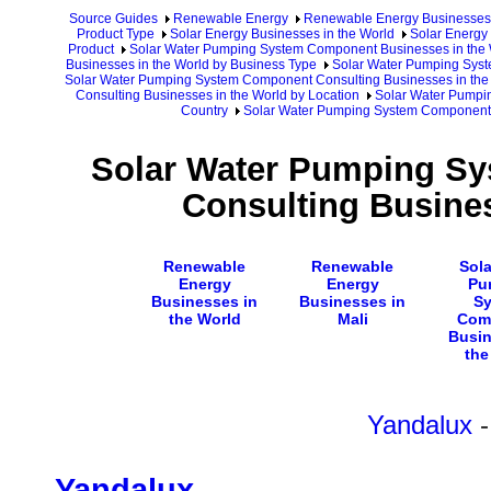
Source Guides
Renewable Energy
Renewable Energy Businesses
Product Type
Solar Energy Businesses in the World
Solar Energy 
Product
Solar Water Pumping System Component Businesses in the 
Businesses in the World by Business Type
Solar Water Pumping Syst
Solar Water Pumping System Component Consulting Businesses in the
Consulting Businesses in the World by Location
Solar Water Pumpi
Country
Solar Water Pumping System Component 
Solar Water Pumping S
Consulting Busines
Renewable
Renewable
Sola
Energy
Energy
Pu
Businesses in
Businesses in
S
the World
Mali
Com
Busin
the
Yandalux
-
Yandalux