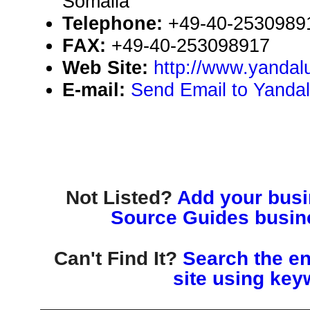
Somalia
Telephone:
+49-40-2530989
FAX:
+49-40-253098917
Web Site:
http://www.yandal
E-mail:
Send Email to Yanda
Not Listed?
Add your busin
Source Guides busine
Can't Find It?
Search the en
site using key