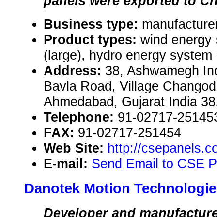
panels were exported to Ch
Business type:
manufacturer
Product types:
wind energy
(large), hydro energy system
Address:
38, Ashwamegh Indu
Bavla Road, Village Changod
Ahmedabad, Gujarat India 3
Telephone:
91-02717-25145
FAX:
91-02717-251454
Web Site:
http://csepanels.
E-mail:
Send Email to CSE Pa
Danotek Motion Technologie
Developer and manufacture