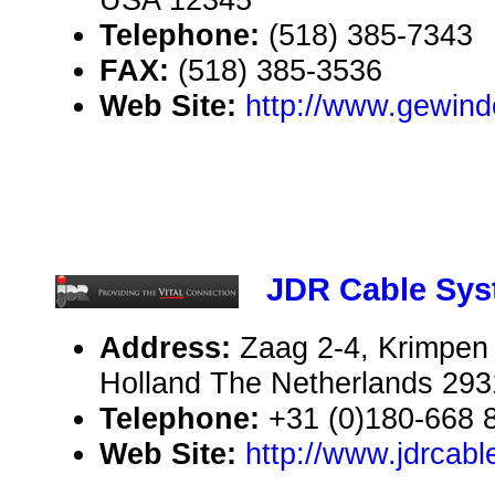
Telephone:
(518) 385-7343
FAX:
(518) 385-3536
Web Site:
http://www.gewin
JDR Cable Sys
Address:
Zaag 2-4, Krimpen
Holland The Netherlands 293
Telephone:
+31 (0)180-668 
Web Site:
http://www.jdrcab