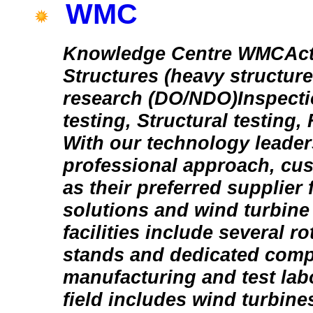
WMC
Knowledge Centre WMCActiv
Structures (heavy structure
research (DO/NDO)Inspecti
testing, Structural testing, 
With our technology leade
professional approach, cus
as their preferred supplier f
solutions and wind turbine
facilities include several ro
stands and dedicated comp
manufacturing and test lab
field includes wind turbines