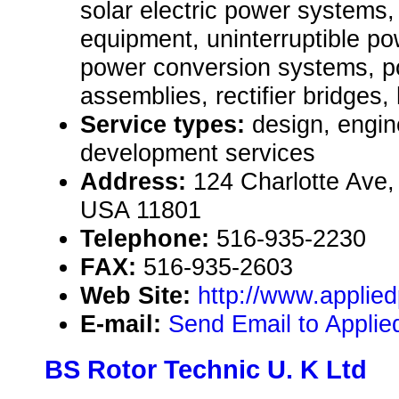
solar electric power systems
equipment, uninterruptible p
power conversion systems, 
assemblies, rectifier bridges,
Service types:
design, engin
development services
Address:
124 Charlotte Ave,
USA 11801
Telephone:
516-935-2230
FAX:
516-935-2603
Web Site:
http://www.applie
E-mail:
Send Email to Appli
BS Rotor Technic U. K Ltd