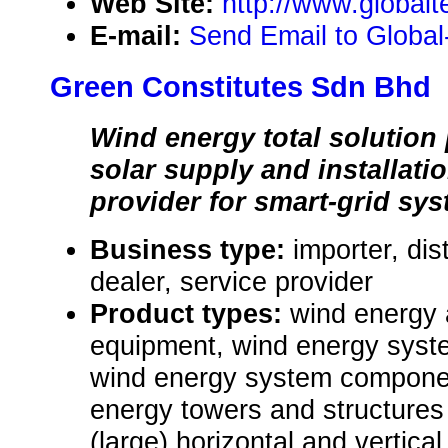
Web Site:
http://www.global
E-mail:
Send Email to Global-
Green Constitutes Sdn Bhd
Wind energy total solution 
solar supply and installatio
provider for smart-grid sys
Business type:
importer, dis
dealer, service provider
Product types:
wind energy
equipment, wind energy syst
wind energy system componen
energy towers and structures 
(large) horizontal and vertica