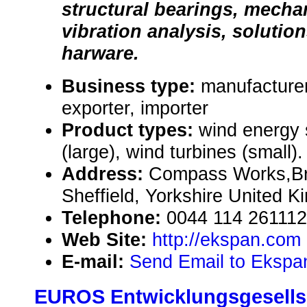
structural bearings, mecha
vibration analysis, solutio
harware.
Business type:
manufacturer
exporter, importer
Product types:
wind energy
(large), wind turbines (small).
Address:
Compass Works,Bri
Sheffield, Yorkshire United 
Telephone:
0044 114 26111
Web Site:
http://ekspan.com
E-mail:
Send Email to Ekspa
EUROS Entwicklungsgesellsc