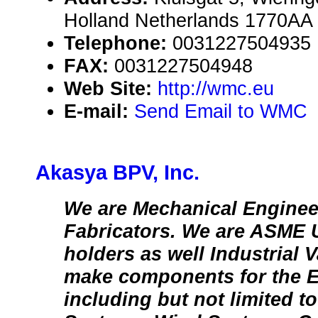
Holland Netherlands 1770AA
Telephone:
0031227504935
FAX:
0031227504948
Web Site:
http://wmc.eu
E-mail:
Send Email to WMC
Akasya BPV, Inc.
We are Mechanical Enginee
Fabricators. We are ASME 
holders as well Industrial 
make components for the E
including but not limited t