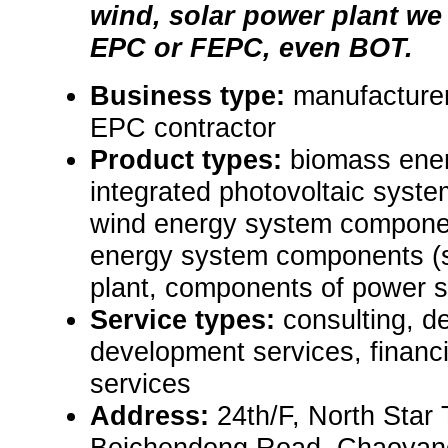
wind, solar power plant we
EPC or FEPC, even BOT.
Business type:
manufacturer
EPC contractor
Product types:
biomass ener
integrated photovoltaic syste
wind energy system componen
energy system components (
plant, components of power s
Service types:
consulting, de
development services, financi
services
Address:
24th/F, North Star
Beichendong Road, Chaoyang 