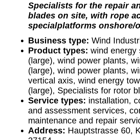
Specialists for the repair a
blades on site, with rope a
specialplatforms onshore/o
Business type:
Wind Industr
Product types:
wind energy
(large), wind power plants, 
(large), wind power plants, wi
vertical axis, wind energy to
(large), Specialists for rotor 
Service types:
installation, 
and assessment services, con
maintenance and repair servic
Address:
Hauptstrasse 60, 