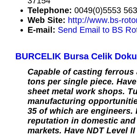
37154
Telephone:
0049(0)5553 56
Web Site:
http://www.bs-rot
E-mail:
Send Email to BS Rot
BURCELIK Bursa Celik Dokum
Capable of casting ferrous 
tons per single piece. Hav
sheet metal work shops. Tu
manufacturing opportuniti
35 of which are engineers.
reputation in domestic and 
markets. Have NDT Level II 