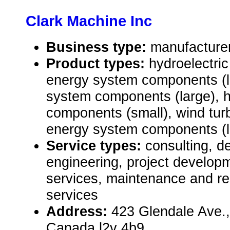
Clark Machine Inc
Business type:
manufacture
Product types:
hydroelectric
energy system components (l
system components (large), 
components (small), wind turb
energy system components (l
Service types:
consulting, de
engineering, project develop
services, maintenance and rep
services
Address:
423 Glendale Ave.,
Canada l2v 4b9