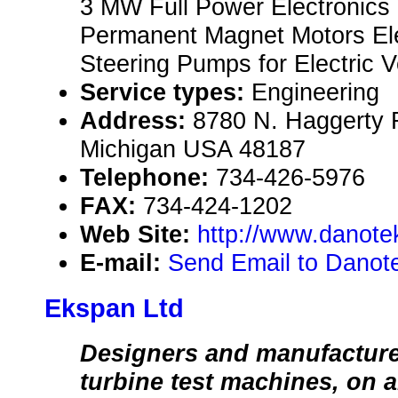
3 MW Full Power Electronics
Permanent Magnet Motors Ele
Steering Pumps for Electric 
Service types:
Engineering
Address:
8780 N. Haggerty 
Michigan USA 48187
Telephone:
734-426-5976
FAX:
734-424-1202
Web Site:
http://www.danot
E-mail:
Send Email to Danot
Ekspan Ltd
Designers and manufacture
turbine test machines, on 