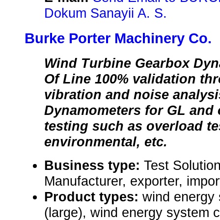
Dokum Sanayii A. S.
Burke Porter Machinery Co.
Wind Turbine Gearbox Dyn
Of Line 100% validation thr
vibration and noise analys
Dynamometers for GL and ot
testing such as overload te
environmental, etc.
Business type:
Test Solutio
Manufacturer, exporter, impor
Product types:
wind energy
(large), wind energy system 