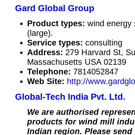
Gard Global Group
Product types:
wind energy
(large).
Service types:
consulting
Address:
279 Harvard St, Su
Massachusetts USA 02139
Telephone:
7814052847
Web Site:
http://www.gardgl
Global-Tech India Pvt. Ltd.
We are authorised represen
products for wind mill indus
Indian region. Please send 