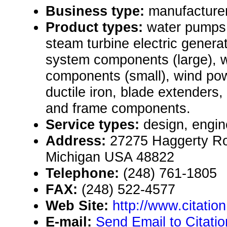
Business type:
manufacturer
Product types:
water pumps,
steam turbine electric genera
system components (large), 
components (small), wind po
ductile iron, blade extenders,
and frame components.
Service types:
design, engin
Address:
27275 Haggerty Roa
Michigan USA 48822
Telephone:
(248) 761-1805
FAX:
(248) 522-4577
Web Site:
http://www.citation
E-mail:
Send Email to Citati