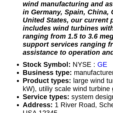
wind manufacturing and ass
in Germany, Spain, China,
United States, our current 
includes wind turbines with
ranging from 1.5 to 3.6 me
support services ranging 
assistance to operation an
Stock Symbol:
NYSE :
GE
Business type:
manufacturer
Product types:
large wind tu
kW), utiliy scale wind turbine
Service types:
system desig
Address:
1 River Road, Sch
USA 12345