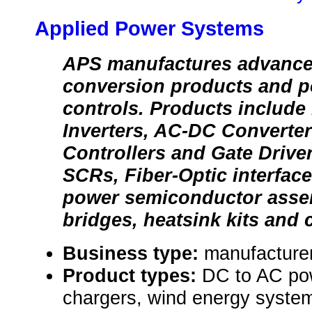
Applied Power Systems
APS manufactures advanc
conversion products and p
controls. Products includ
Inverters, AC-DC Converte
Controllers and Gate Drive
SCRs, Fiber-Optic interfac
power semiconductor assemb
bridges, heatsink kits and 
Business type:
manufacture
Product types:
DC to AC pow
chargers, wind energy syste