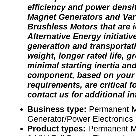
efficiency and power dens
Magnet Generators and Var
Brushless Motors that are i
Alternative Energy initiati
generation and transportatio
weight, longer rated life, gr
minimal starting inertia and
component, based on your
requirements, are critical f
contact us for additional i
Business type:
Permanent 
Generator/Power Electronics
Product types:
Permanent M