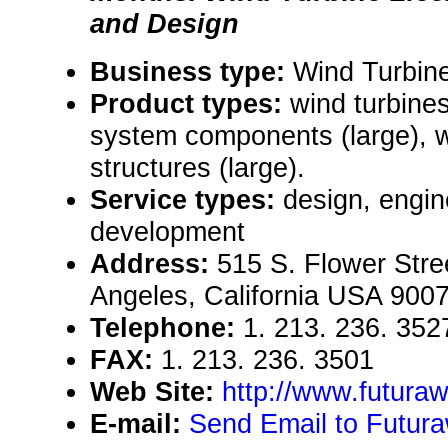
and Design
Business type:
Wind Turbin
Product types:
wind turbines
system components (large), 
structures (large).
Service types:
design, engin
development
Address:
515 S. Flower Stree
Angeles, California USA 900
Telephone:
1. 213. 236. 352
FAX:
1. 213. 236. 3501
Web Site:
http://www.futura
E-mail:
Send Email to Futura