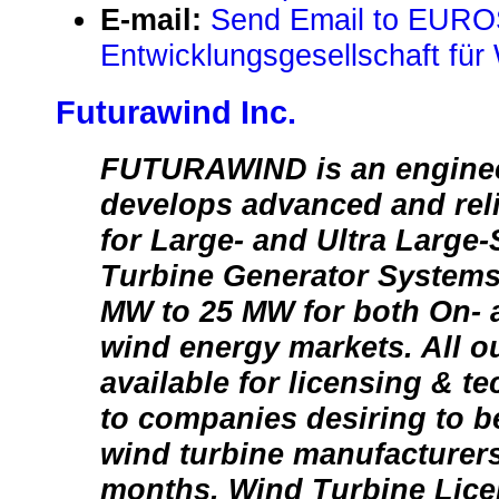
E-mail:
Send Email to EUR
Entwicklungsgesellschaft fü
Futurawind Inc.
FUTURAWIND is an engineer
develops advanced and rel
for Large- and Ultra Large
Turbine Generator Systems
MW to 25 MW for both On- 
wind energy markets. All o
available for licensing & t
to companies desiring to b
wind turbine manufacturers
months. Wind Turbine Lic