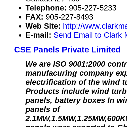
Telephone:
905-227-5233
FAX:
905-227-8493
Web Site:
http://www.clarkm
E-mail:
Send Email to Clark 
CSE Panels Private Limited
We are ISO 9001:2000 contr
manufacuring company exp
electrification of the wind 
Products include wind turbi
panels, battery boxes In w
panels of
2.1MW,1.5MW,1.25MW,600K