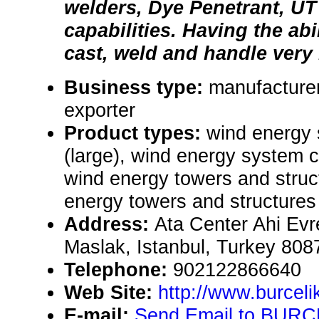
welders, Dye Penetrant, U
capabilities. Having the abi
cast, weld and handle very 
Business type:
manufacturer
exporter
Product types:
wind energy
(large), wind energy system 
wind energy towers and struct
energy towers and structures 
Address:
Ata Center Ahi Evr
Maslak, Istanbul, Turkey 808
Telephone:
902122866640
Web Site:
http://www.burceli
E-mail:
Send Email to BURCE