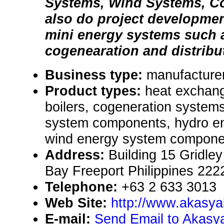
Systems, Wind Systems, C
also do project developmen
mini energy systems such 
cogenearation and distribu
Business type:
manufacture
Product types:
heat exchan
boilers, cogeneration system
system components, hydro en
wind energy system componen
Address:
Building 15 Gridle
Bay Freeport Philippines 222
Telephone:
+63 2 633 3013
Web Site:
http://www.akasy
E-mail:
Send Email to Akasya