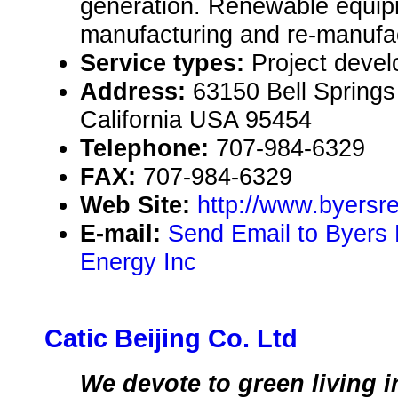
generation. Renewable equipm
manufacturing and re-manufac
Service types:
Project deve
Address:
63150 Bell Springs 
California USA 95454
Telephone:
707-984-6329
FAX:
707-984-6329
Web Site:
http://www.byers
E-mail:
Send Email to Byers
Energy Inc
Catic Beijing Co. Ltd
We devote to green living i