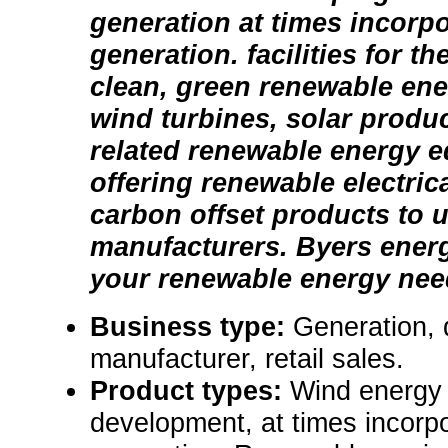
generation at times incorpo
generation. facilities for t
clean, green renewable ene
wind turbines, solar produ
related renewable energy 
offering renewable electric
carbon offset products to ut
manufacturers. Byers ener
your renewable energy nee
Business type:
Generation,
manufacturer, retail sales.
Product types:
Wind energy 
development, at times incorpo