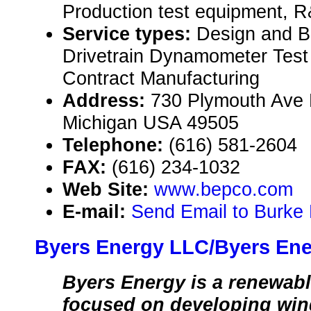
Production test equipment, R
Service types:
Design and B
Drivetrain Dynamometer Test
Contract Manufacturing
Address:
730 Plymouth Ave 
Michigan USA 49505
Telephone:
(616) 581-2604
FAX:
(616) 234-1032
Web Site:
www.bepco.com
E-mail:
Send Email to Burke 
Byers Energy LLC/Byers Ene
Byers Energy is a renewab
focused on developing wind