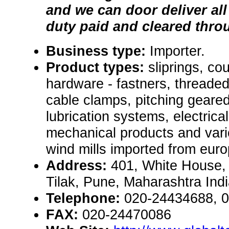
and we can door deliver al
duty paid and cleared thr
Business type:
Importer.
Product types:
sliprings, co
hardware - fastners, threaded
cable clamps, pitching geared
lubrication systems, electrical
mechanical products and vari
wind mills imported from euro
Address:
401, White House,
Tilak, Pune, Maharashtra Ind
Telephone:
020-24434688, 
FAX:
020-24470086