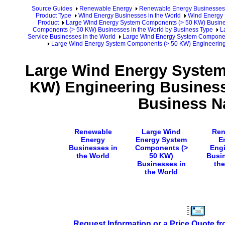
Source Guides
Renewable Energy
Renewable Energy Businesses
Product Type
Wind Energy Businesses in the World
Wind Energy 
Product
Large Wind Energy System Components (> 50 KW) Busines
Components (> 50 KW) Businesses in the World by Business Type
L
Service Businesses in the World
Large Wind Energy System Component
Large Wind Energy System Components (> 50 KW) Engineering
Large Wind Energy Syste
KW) Engineering Business
Business 
Renewable
Large Wind
Ren
Energy
Energy System
E
Businesses in
Components (>
Engi
the World
50 KW)
Busin
Businesses in
the
the World
Request Information or a Price Quote f