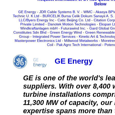
Below
GE Energy
-
JDR Cable Systems B. V.
-
WMC
-
Akasya BPV,
Technic U. K Ltd
-
BURCELIK Bursa Celik Dokum Sanayii A. S.
LLC/Byers Energy Inc
-
Catic Beijing Co. Ltd
-
Citation Corp
Private Limited
-
Danotek Motion Technologies
-
Ekspan L
Windkraftanlagen mbH
-
Futurawind Inc.
-
Gard Global Gr
Constitutes Sdn Bhd
-
Green Energy Wind
-
Green Renewable 
Group
-
Integrated Power Services
-
Kinetic Art & Technolo
Masterpower Electronics Ltd
-
Millwood Metalworks
-
Moretre
Coil
-
Pak Agro Tech International
-
Potenc
GE Energy
GE is one of the world's le
suppliers. With over 8,400
turbine installations comp
11,300 MW of capacity, ou
expertise spans more than