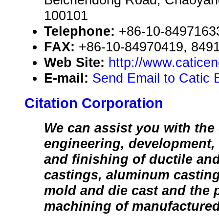
100101
Telephone:
+86-10-8497163
FAX:
+86-10-84970419, 849
Web Site:
http://www.catice
E-mail:
Send Email to Catic B
Citation Corporation
We can assist you with the
engineering, development, 
and finishing of ductile an
castings, aluminum castin
mold and die cast and the 
machining of manufactured 