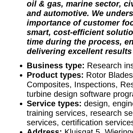
oil & gas, marine sector, ci
and automotive. We unders
importance of customer foc
smart, cost-efficient soluti
time during the process, e
delivering excellent results
Business type:
Research ins
Product types:
Rotor Blades
Composites, Inspections, Re
turbine design software progra
Service types:
design, engin
training services, research se
services, certification service
Address:
Kluisgat 5, Wierin