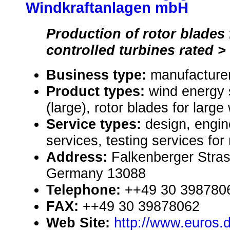
Windkraftanlagen mbH
Production of rotor blades 
controlled turbines rated 
Business type:
manufacturer
Product types:
wind energy
(large), rotor blades for large
Service types:
design, engin
services, testing services for
Address:
Falkenberger Stras
Germany 13088
Telephone:
++49 30 398780
FAX:
++49 30 39878062
Web Site:
http://www.euros.