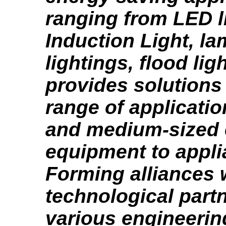
ranging from LED l
Induction Light, la
lightings, flood ligh
provides solutions
range of applicatio
and medium-sized e
equipment to appli
Forming alliances 
technological partn
various engineeri