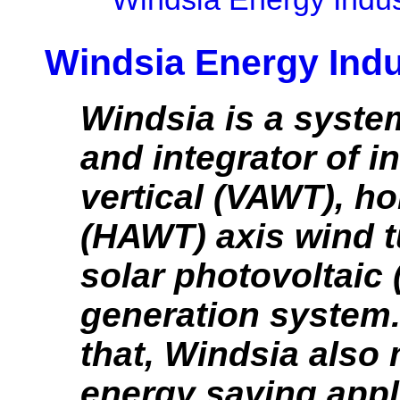
Windsia Energy Indu
Windsia is a syste
and integrator of i
vertical (VAWT), ho
(HAWT) axis wind t
solar photovoltaic
generation system
that, Windsia also
energy saving appl