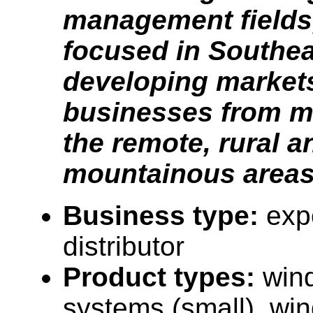
management fields,
focused in Southea
developing market
businesses from ma
the remote, rural a
mountainous areas
Business type:
expo
distributor
Product types:
win
systems (small), win