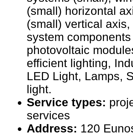
(small) horizontal ax
(small) vertical axis
system components 
photovoltaic module
efficient lighting, In
LED Light, Lamps, St
light.
Service types:
proj
services
Address:
120 Euno