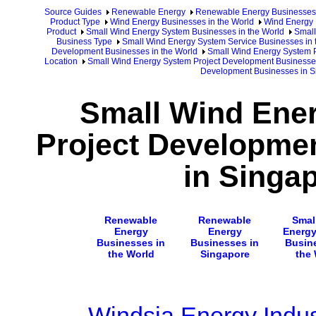
Source Guides
Renewable Energy
Renewable Energy Businesses
Product Type
Wind Energy Businesses in the World
Wind Energy 
Product
Small Wind Energy System Businesses in the World
Small
Business Type
Small Wind Energy System Service Businesses in 
Development Businesses in the World
Small Wind Energy System P
Location
Small Wind Energy System Project Development Businesse
Development Businesses in S
Small Wind Ene
Project Developme
in Singa
Renewable
Renewable
Smal
Energy
Energy
Energ
Businesses in
Businesses in
Busin
the World
Singapore
the
Windsia Energy Indus