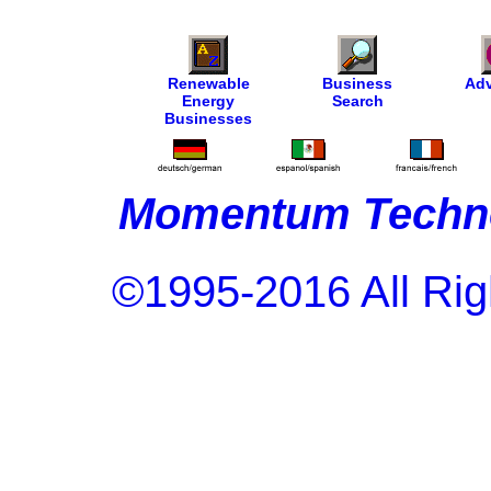
Renewable
Business
Adv
Energy
Search
Businesses
Momentum Techno
©1995-2016 All Rig