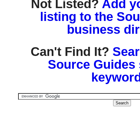
Not Listed?
Add y
listing to the So
business di
Can't Find It?
Sear
Source Guides 
keyword