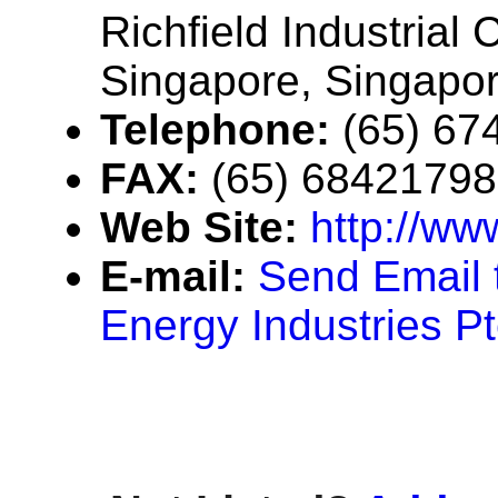
Richfield Industrial
Singapore, Singapo
Telephone:
(65) 67
FAX:
(65) 68421798
Web Site:
http://ww
E-mail:
Send Email 
Energy Industries Pt