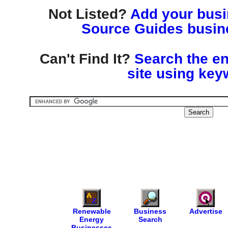
Not Listed?
Add your busin
Source Guides busine
Can't Find It?
Search the en
site using key
Renewable
Business
Advertise
Energy
Search
Businesses