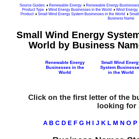
Source Guides
Renewable Energy
Renewable Energy Businesses
Product Type
Wind Energy Businesses in the World
Wind Energy 
Product
Small Wind Energy System Businesses in the World
Small
Business Name
Small Wind Energy System
World by Business Name
Renewable Energy
Small Wind Energ
Businesses in the
System Business
World
in the World
Click on the first letter of the
looking for .
A
B
C
D
E
F
G
H
I
J
K
L
M
N
O
P