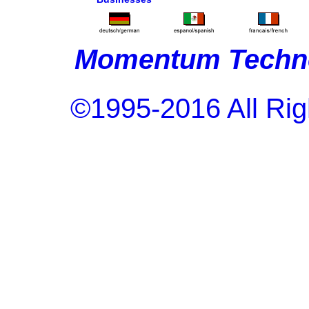
Momentum Techno
©1995-2016 All Rig