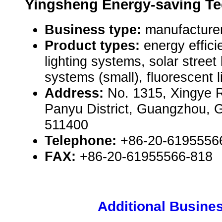
Yingsheng Energy-saving Te
Business type:
manufacturer
Product types:
energy efficie
lighting systems, solar street
systems (small), fluorescent l
Address:
No. 1315, Xingye 
Panyu District, Guangzhou,
511400
Telephone:
+86-20-6195556
FAX:
+86-20-61955566-818
Additional Busines