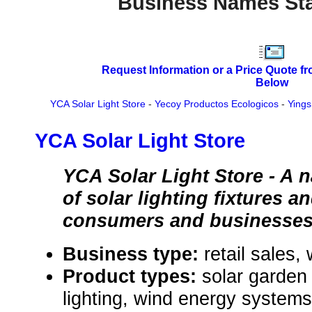
Business Names Sta
Request Information or a Price Quote f
Below
YCA Solar Light Store
-
Yecoy Productos Ecologicos
-
Yings
YCA Solar Light Store
YCA Solar Light Store - A 
of solar lighting fixtures 
consumers and businesses
Business type:
retail sales,
Product types:
solar garden 
lighting, wind energy systems