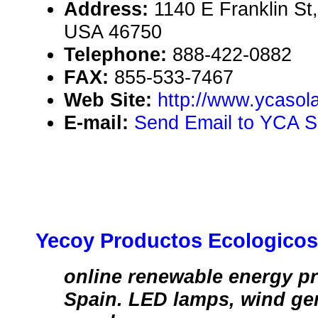
Address:
1140 E Franklin St
USA 46750
Telephone:
888-422-0882
FAX:
855-533-7467
Web Site:
http://www.ycasola
E-mail:
Send Email to YCA So
Yecoy Productos Ecologicos
online renewable energy pr
Spain. LED lamps, wind gen