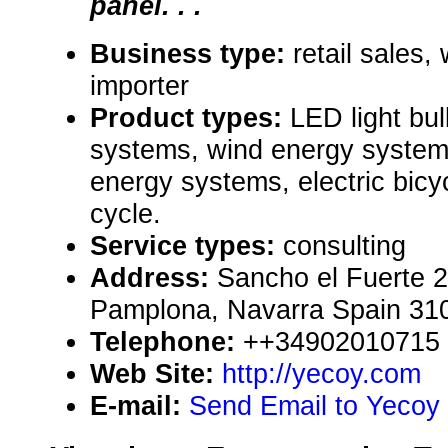
panel. . .
Business type:
retail sales,
importer
Product types:
LED light bul
systems, wind energy system
energy systems, electric bicy
cycle.
Service types:
consulting
Address:
Sancho el Fuerte 2
Pamplona, Navarra Spain 31
Telephone:
++34902010715
Web Site:
http://yecoy.com
E-mail:
Send Email to Yecoy