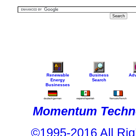
Renewable
Business
Adv
Energy
Search
Businesses
Momentum Techno
©1995-2016 All Rig