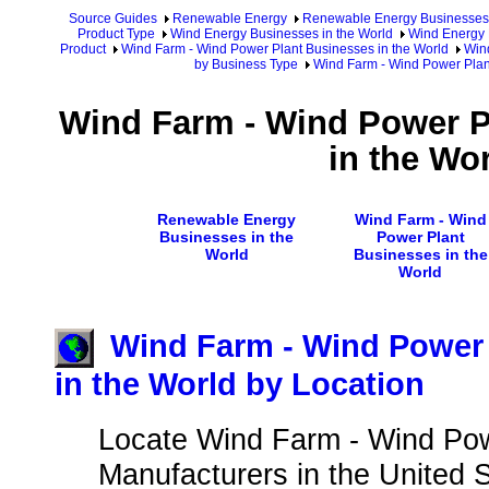
Source Guides
Renewable Energy
Renewable Energy Businesses
Product Type
Wind Energy Businesses in the World
Wind Energy 
Product
Wind Farm - Wind Power Plant Businesses in the World
Win
by Business Type
Wind Farm - Wind Power Plant
Wind Farm - Wind Power P
in the Wo
Renewable Energy
Wind Farm - Wind
Businesses in the
Power Plant
World
Businesses in the
World
Wind Farm - Wind Power 
in the World by Location
Locate Wind Farm - Wind Pow
Manufacturers in the United S