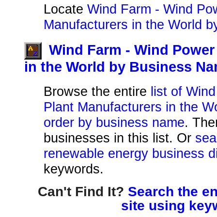
Locate
Wind Farm - Wind Pow
Manufacturers in the World b
Wind Farm - Wind Power 
in the World by Business N
Browse the entire
list of Wi
Plant Manufacturers in the Wo
order by business name
. The
businesses in this list. Or
sea
renewable energy business di
keywords.
Can't Find It?
Search the en
site using key