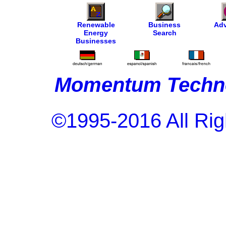
Renewable
Business
Adv
Energy
Search
Businesses
Momentum Techno
©1995-2016 All Rig