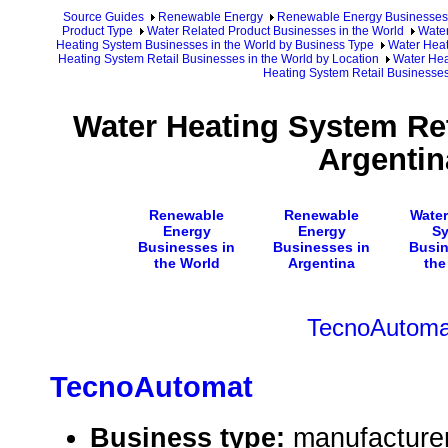
Source Guides
Renewable Energy
Renewable Energy Businesses
Product Type
Water Related Product Businesses in the World
Water
Heating System Businesses in the World by Business Type
Water Heat
Heating System Retail Businesses in the World by Location
Water Hea
Heating System Retail Businesses
Water Heating System Ret
Argentin
Renewable
Renewable
Water
Energy
Energy
S
Businesses in
Businesses in
Busin
the World
Argentina
the
TecnoAutoma
TecnoAutomat
Business type:
manufacture