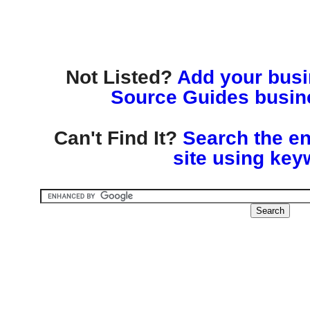
Not Listed?
Add your busin
Source Guides busine
Can't Find It?
Search the en
site using key