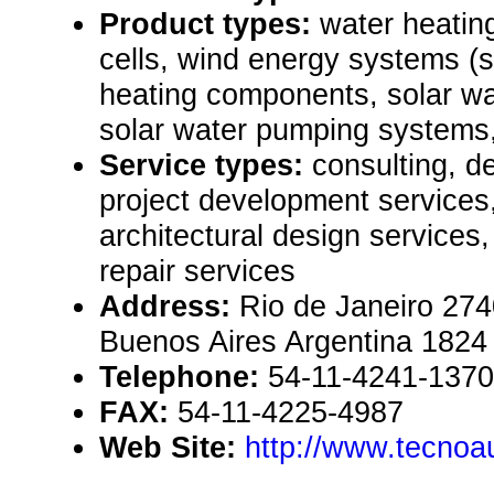
Product types:
water heatin
cells, wind energy systems (s
heating components, solar wa
solar water pumping systems,
Service types:
consulting, de
project development services
architectural design service
repair services
Address:
Rio de Janeiro 274
Buenos Aires Argentina 1824
Telephone:
54-11-4241-1370
FAX:
54-11-4225-4987
Web Site:
http://www.tecno