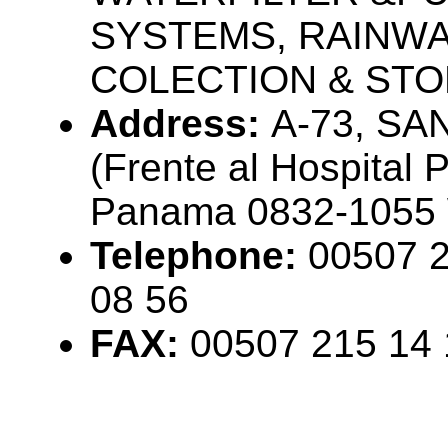
SYSTEMS, RAINW
COLECTION & STO
Address:
A-73, SA
(Frente al Hospital P
Panama 0832-1055
Telephone:
00507 2
08 56
FAX:
00507 215 14 