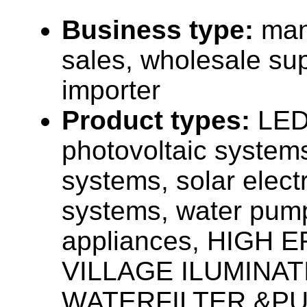
Business type:
man
sales, wholesale sup
importer
Product types:
LED 
photovoltaic system
systems, solar elect
systems, water pum
appliances, HIGH E
VILLAGE ILUMINAT
WATERFILTER &PU