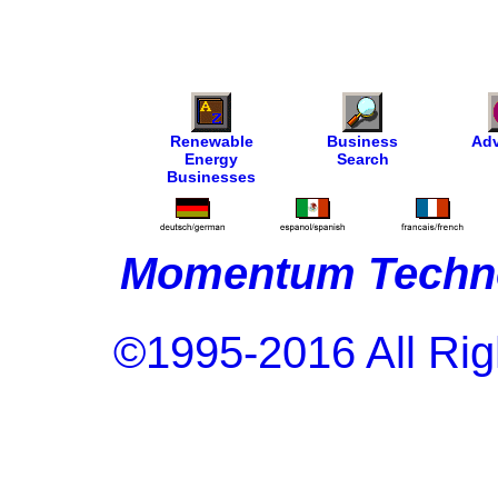
Renewable
Business
Adv
Energy
Search
Businesses
Momentum Techno
©1995-2016 All Rig