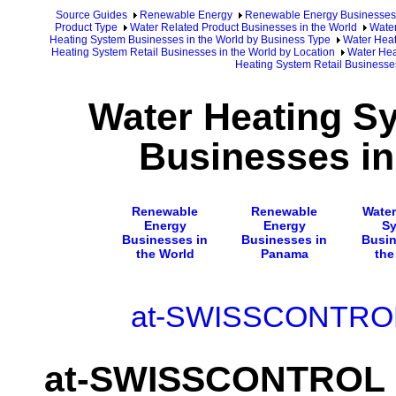
Source Guides
Renewable Energy
Renewable Energy Businesses
Product Type
Water Related Product Businesses in the World
Water
Heating System Businesses in the World by Business Type
Water Heat
Heating System Retail Businesses in the World by Location
Water Hea
Heating System Retail Business
Water Heating Sy
Businesses i
Renewable
Renewable
Water
Energy
Energy
S
Businesses in
Businesses in
Busin
the World
Panama
the
at-SWISSCONTROL 
at-SWISSCONTROL I