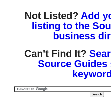
Not Listed?
Add y
listing to the So
business di
Can't Find It?
Sear
Source Guides 
keyword