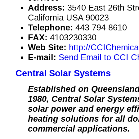
Address:
3540 East 26th Str
California USA 90023
Telephone:
443 794 8610
FAX:
4103230330
Web Site:
http://CCIChemica
E-mail:
Send Email to CCI C
Central Solar Systems
Established on Queensland
1980, Central Solar Systems
solar power and energy effi
heating solutions for all d
commercial applications.