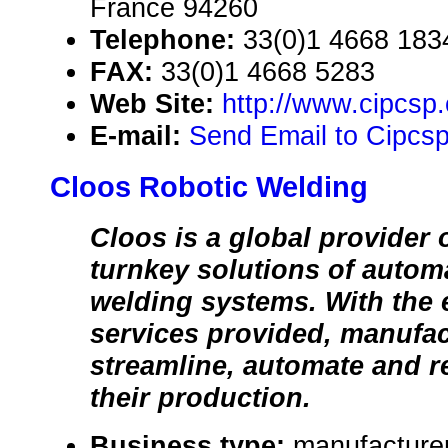
France 94260
Telephone:
33(0)1 4668 183
FAX:
33(0)1 4668 5283
Web Site:
http://www.cipcsp
E-mail:
Send Email to Cipcs
Cloos Robotic Welding
Cloos is a global provider 
turnkey solutions of autom
welding systems. With the
services provided, manufac
streamline, automate and r
their production.
Business type:
manufacture