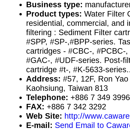
Business type:
manufacturer
Product types:
Water Filter 
residential, commercial, and i
filtering : Sediment Filter car
#SPP, #SP-,#BPP-series. Tas
cartridges - #CBC-, #PCBC-
#GAC-, #UDF-series. Post-filter
cartridge #t-, #K-5633-series.
Address:
#57, 12F, Ron Yao 
Kaohsiung, Taiwan 813
Telephone:
+886 7 349 3996
FAX:
+886 7 342 3292
Web Site:
http://www.cawar
E-mail:
Send Email to Caware 