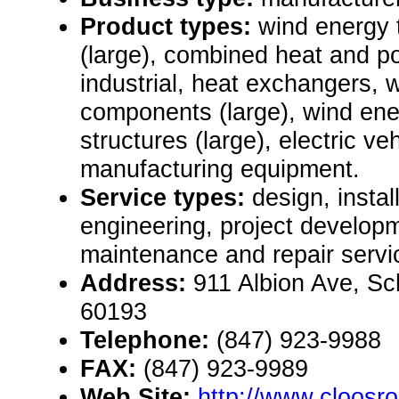
Product types:
wind energy 
(large), combined heat and 
industrial, heat exchangers,
components (large), wind en
structures (large), electric v
manufacturing equipment.
Service types:
design, instal
engineering, project develop
maintenance and repair servi
Address:
911 Albion Ave, Sc
60193
Telephone:
(847) 923-9988
FAX:
(847) 923-9989
Web Site:
http://www.cloosr