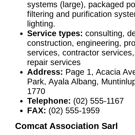
systems (large), packaged p
filtering and purification sy
lighting.
Service types:
consulting, de
construction, engineering, pr
services, contractor service
repair services
Address:
Page 1, Acacia Ave
Park, Ayala Albang, Muntinlu
1770
Telephone:
(02) 555-1167
FAX:
(02) 555-1959
Comcat Association Sarl