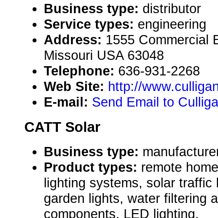
Business type:
distributor
Service types:
engineering
Address:
1555 Commercial B
Missouri USA 63048
Telephone:
636-931-2268
Web Site:
http://www.culliga
E-mail:
Send Email to Culliga
CATT Solar
Business type:
manufacturer,
Product types:
remote home
lighting systems, solar traffic
garden lights, water filtering 
components, LED lighting.