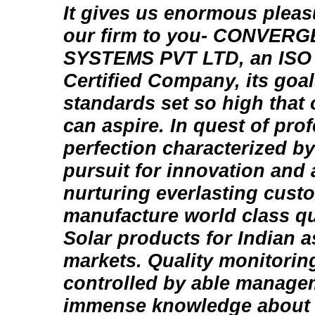
It gives us enormous pleas
our firm to you- CONVE
SYSTEMS PVT LTD, an ISO 
Certified Company, its goal
standards set so high that 
can aspire. In quest of pro
perfection characterized by
pursuit for innovation and
nurturing everlasting cust
manufacture world class qu
Solar products for Indian a
markets. Quality monitorin
controlled by able manag
immense knowledge about 