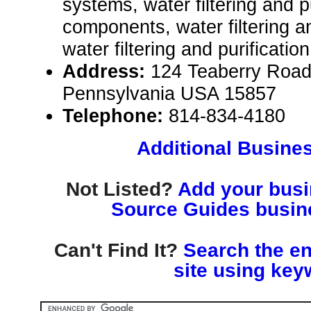
systems, water filtering and p
components, water filtering a
water filtering and purificatio
Address:
124 Teaberry Road,
Pennsylvania USA 15857
Telephone:
814-834-4180
Additional Busines
Not Listed?
Add your busin
Source Guides busine
Can't Find It?
Search the en
site using key