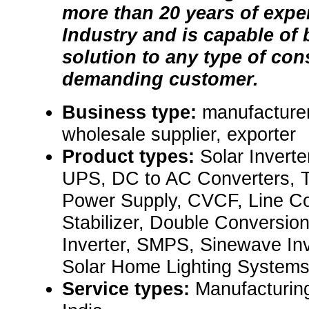
more than 20 years of exper
Industry and is capable of 
solution to any type of cons
demanding customer.
Business type:
manufacturer,
wholesale supplier, exporter
Product types:
Solar Inverte
UPS, DC to AC Converters, T
Power Supply, CVCF, Line Co
Stabilizer, Double Conversion
Inverter, SMPS, Sinewave Inve
Solar Home Lighting Systems.
Service types:
Manufacturin