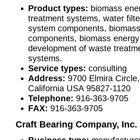
Product types:
biomass ene
treatment systems, water filte
system components, biomass
components, biomass energy
development of waste treatm
systems.
Service types:
consulting
Address:
9700 Elmira Circle
California USA 95827-1120
Telephone:
916-363-9705
FAX:
916-363-9705
Craft Bearing Company, Inc.