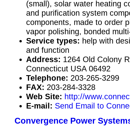
(small), solar water heating c
and purification system comp
components, made to order p
vapor polishing, bonded multi
Service types:
help with des
and function
Address:
1264 Old Colony Ro
Connecticut USA 06492
Telephone:
203-265-3299
FAX:
203-284-3328
Web Site:
http://www.connec
E-mail:
Send Email to Connect
Convergence Power Systems