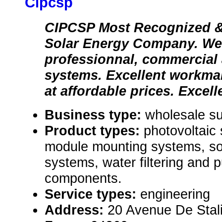
Cipcsp
CIPCSP Most Recognized
Solar Energy Company. We 
professionnal, commercial 
systems. Excellent workma
at affordable prices. Excell
Business type:
wholesale su
Product types:
photovoltaic
module mounting systems, so
systems, water filtering and p
components.
Service types:
engineering
Address:
20 Avenue De Stal