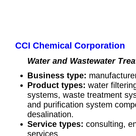
CCI Chemical Corporation
Water and Wastewater Tre
Business type:
manufacturer
Product types:
water filterin
systems, waste treatment syst
and purification system comp
desalination.
Service types:
consulting, e
services