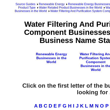
Source Guides
Renewable Energy
Renewable Energy Businesses
Product Type
Water Related Product Businesses in the World
Wat
Businesses in the World
Water Filtering And Purification System Co
Water Filtering And Pur
Component Businesses 
Business Name Star
Renewable Energy
Water Filtering An
Businesses in the
Purification Syst
World
Component
Businesses in th
World
Click on the first letter of the
looking for .
A
B
C
D
E
F
G
H
I
J
K
L
M
N
O
P