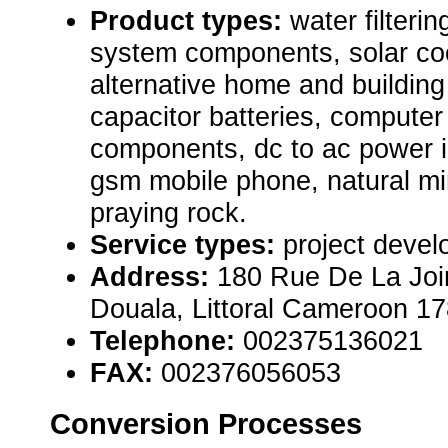
Product types:
water filterin
system components, solar co
alternative home and building
capacitor batteries, computer
components, dc to ac power i
gsm mobile phone, natural m
praying rock.
Service types:
project devel
Address:
180 Rue De La Joi
Douala, Littoral Cameroon 1
Telephone:
002375136021
FAX:
002376056053
Conversion Processes