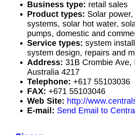
Business type:
retail sales
Product types:
Solar power, 
systems, solar hot water, sol
pumps, domestic and commerc
Service types:
system install
system design, repairs and 
Address:
31B Crombie Ave, 
Australia 4217
Telephone:
+617 55103036
FAX:
+671 55103046
Web Site:
http://www.central
E-mail:
Send Email to Centra