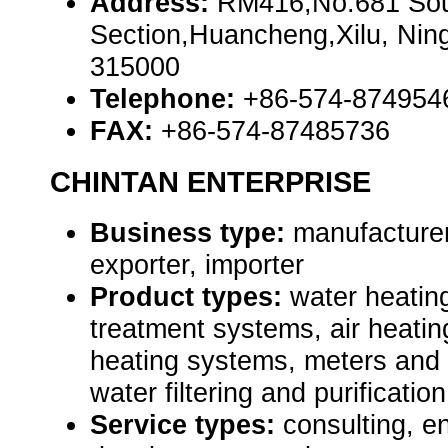
Address:
RM416,No.681 So
Section,Huancheng,Xilu, Nin
315000
Telephone:
+86-574-874954
FAX:
+86-574-87485736
CHINTAN ENTERPRISE
Business type:
manufacturer
exporter, importer
Product types:
water heatin
treatment systems, air heatin
heating systems, meters and
water filtering and purificati
Service types:
consulting, e