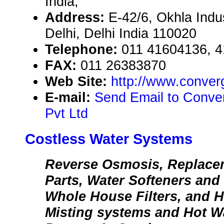
India,
Address:
E-42/6, Okhla Indus
Delhi, Delhi India 110020
Telephone:
011 41604136, 
FAX:
011 26383870
Web Site:
http://www.conver
E-mail:
Send Email to Conv
Pvt Ltd
Costless Water Systems
Reverse Osmosis, Replacem
Parts, Water Softeners and
Whole House Filters, and 
Misting systems and Hot Wa