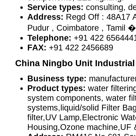
Service types:
consulting, de
Address:
Regd Off : 48A17 
Pudur , Coimbatore , Tamil 
Telephone:
+91 422 656444
FAX:
+91 422 2456689
China Ningbo Unit Industrial 
Business type:
manufacturer
Product types:
water filterin
system components, water filt
systems,liquid/solid Filter 
filter,UV Lamp,Electronic Wat
Housing,Ozone machine,UF 