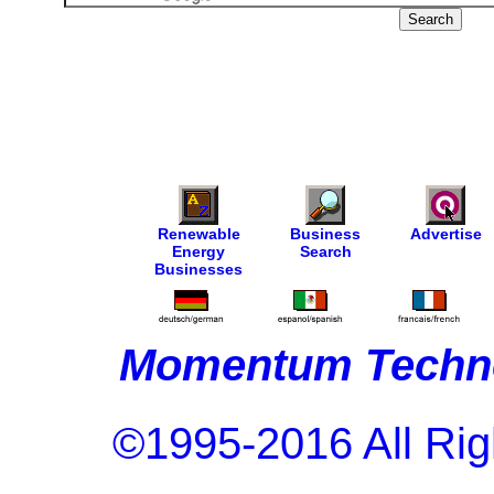
Renewable
Business
Advertise
Energy
Search
Businesses
Momentum Techno
©1995-2016 All Rig