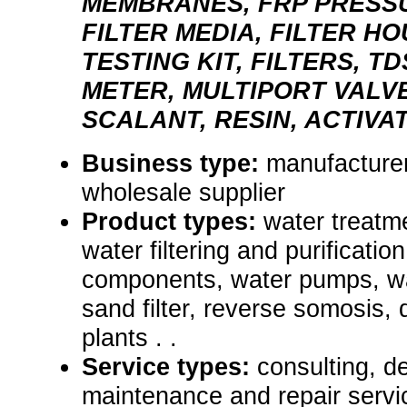
MEMBRANES, FRP PRESS
FILTER MEDIA, FILTER H
TESTING KIT, FILTERS, T
METER, MULTIPORT VALVE
SCALANT, RESIN, ACTIV
Business type:
manufacturer,
wholesale supplier
Product types:
water treatm
water filtering and purificati
components, water pumps, wa
sand filter, reverse somosis, 
plants . .
Service types:
consulting, de
maintenance and repair servi