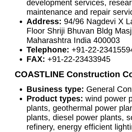
development services, resear
maintenance and repair servi
Address:
94/96 Nagdevi X L
Floor Shriji Bhuvan Bldg Mas
Maharashtra India 400003
Telephone:
+91-22-2341559
FAX:
+91-22-23433945
COASTLINE Construction Co
Business type:
General Contr
Product types:
wind power p
plants, geothermal power pla
plants, diesel power plants, s
refinery, energy efficient ligh