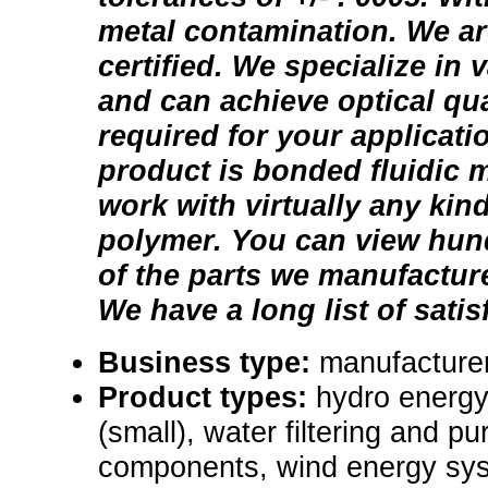
metal contamination. We ar
certified. We specialize in 
and can achieve optical qua
required for your applicatio
product is bonded fluidic 
work with virtually any kind
polymer. You can view hund
of the parts we manufactur
We have a long list of sati
Business type:
manufacture
Product types:
hydro energ
(small), water filtering and pu
components, wind energy sy