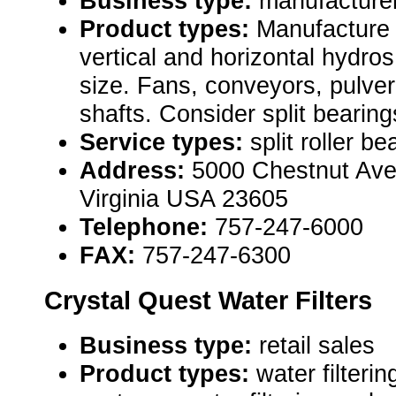
Business type:
manufacture
Product types:
Manufacture s
vertical and horizontal hydro
size. Fans, conveyors, pulveri
shafts. Consider split bearing
Service types:
split roller be
Address:
5000 Chestnut Ave
Virginia USA 23605
Telephone:
757-247-6000
FAX:
757-247-6300
Crystal Quest Water Filters
Business type:
retail sales
Product types:
water filterin