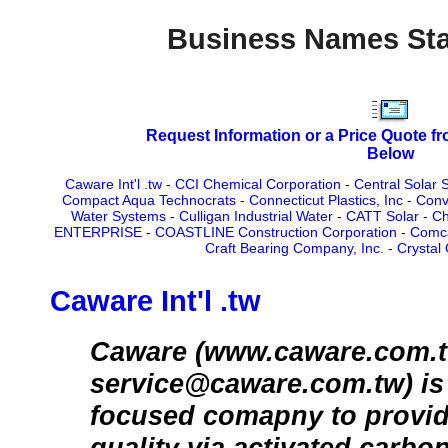
Business Names Sta
Request Information or a Price Quote f
Below
Caware Int'l .tw
-
CCI Chemical Corporation
-
Central Solar 
Compact Aqua Technocrats
-
Connecticut Plastics, Inc
-
Conv
Water Systems
-
Culligan Industrial Water
-
CATT Solar
-
Ch
ENTERPRISE
-
COASTLINE Construction Corporation
-
Comca
Craft Bearing Company, Inc.
-
Crystal 
Caware Int'l .tw
Caware (www.caware.com.t
service@caware.com.tw) is a
focused comapny to provide 
quality via activated carbo