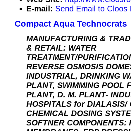
E-mail:
Send Email to Cloos 
Compact Aqua Technocrats
MANUFACTURING & TRAD
& RETAIL: WATER
TREATMENT/PURIFICATIO
REVERSE OSMOSIS DOMES
INDUSTRIAL, DRINKING 
PLANT, SWIMMING POOL F
PLANT, D. M. PLANT- IND
HOSPITALS for DIALASIS/
CHEMICAL DOSING SYSTE
SOFTNER COMPONENTS: 