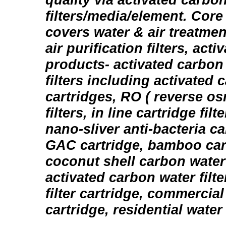
filters/media/element. Core
covers water & air treatmen
air purification filters, act
products- activated carbon 
filters including activated c
cartridges, RO ( reverse o
filters, in line cartridge fil
nano-sliver anti-bacteria c
GAC cartridge, bamboo carb
coconut shell carbon water f
activated carbon water filte
filter cartridge, commercial 
cartridge, residential water f