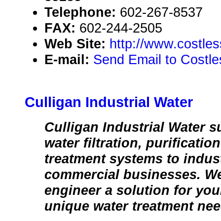
Telephone:
602-267-8537
FAX:
602-244-2505
Web Site:
http://www.costle
E-mail:
Send Email to Costl
Culligan Industrial Water
Culligan Industrial Water s
water filtration, purificatio
treatment systems to indust
commercial businesses. W
engineer a solution for you
unique water treatment nee