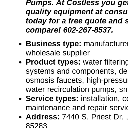
Pumps. At Costless you get
quality equipment at consu
today for a free quote and
compare! 602-267-8537.
Business type:
manufacturer,
wholesale supplier
Product types:
water filterin
systems and components, de
osmosis faucets, high-pressu
water recirculation pumps, sma
Service types:
installation, 
maintenance and repair servi
Address:
7440 S. Priest Dr.
85283