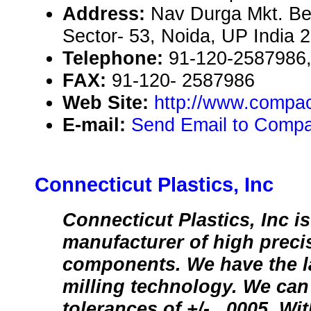
Address:
Nav Durga Mkt. Be
Sector- 53, Noida, UP India 
Telephone:
91-120-2587986
FAX:
91-120- 2587986
Web Site:
http://www.compa
E-mail:
Send Email to Compa
Connecticut Plastics, Inc
Connecticut Plastics, Inc i
manufacturer of high precis
components. We have the l
milling technology. We can
tolerances of +/- . 0005. W