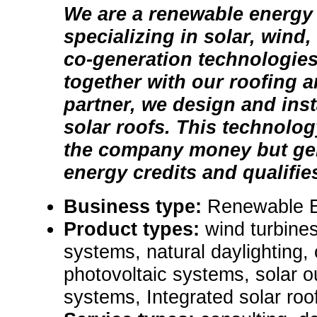
We are a renewable energ
specializing in solar, wind
co-generation technologie
together with our roofing 
partner, we design and inst
solar roofs. This technolog
the company money but ge
energy credits and qualifies
Business type:
Renewable 
Product types:
wind turbines
systems, natural daylighting,
photovoltaic systems, solar ou
systems, Integrated solar roofi