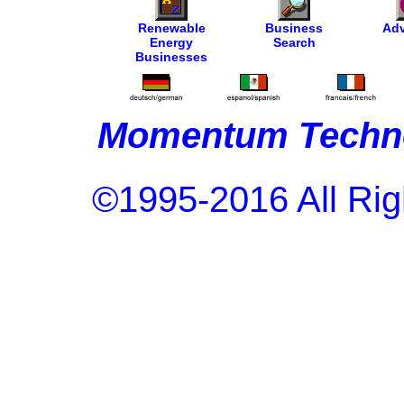
Renewable
Business
Adv
Energy
Search
Businesses
Momentum Techno
©1995-2016 All Rig