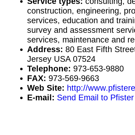
Service types:
consulting, de
construction, engineering, pr
services, education and traini
survey and assessment servic
services, maintenance and re
Address:
80 East Fifth Stre
Jersey USA 07524
Telephone:
973-653-9880
FAX:
973-569-9663
Web Site:
http://www.pfiste
E-mail:
Send Email to Pfiste