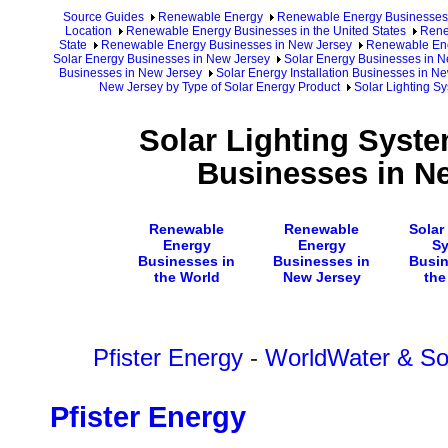
Source Guides
Renewable Energy
Renewable Energy Businesses
Location
Renewable Energy Businesses in the United States
Rene
State
Renewable Energy Businesses in New Jersey
Renewable Ene
Solar Energy Businesses in New Jersey
Solar Energy Businesses in N
Businesses in New Jersey
Solar Energy Installation Businesses in N
New Jersey by Type of Solar Energy Product
Solar Lighting S
Solar Lighting Syste
Businesses in N
Renewable
Renewable
Solar
Energy
Energy
S
Businesses in
Businesses in
Busin
the World
New Jersey
the
Pfister Energy
-
WorldWater & Sol
Pfister Energy