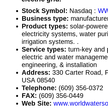
Stock Symbol:
Nasdaq :
WW
Business type:
manufacturer
Product types:
solar-power
electricity systems, water pur
irrigation systems. .
Service types:
turn-key and 
electric and water manageme
engineering, & installation
Address:
330 Carter Road, 
USA 08540
Telephone:
(609) 356-0372
FAX:
(609) 356-0449
Web Site:
www.worldwaterso