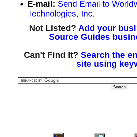
E-mail:
Send Email to World
Technologies, Inc.
Not Listed?
Add your busin
Source Guides busine
Can't Find It?
Search the en
site using key