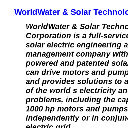
WorldWater & Solar Technolo
WorldWater & Solar Techno
Corporation is a full-servic
solar electric engineering 
management company with 
powered and patented sola
can drive motors and pump
and provides solutions to 
of the world s electricity a
problems, including the cap
1000 hp motors and pumps
independently or in conjun
electric grid.