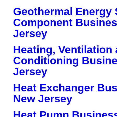
Geothermal Energy
Component Busines
Jersey
Heating, Ventilation 
Conditioning Busin
Jersey
Heat Exchanger Bus
New Jersey
Heat Pump Business