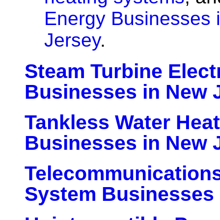
Energy Businesses 
Jersey
.
Steam Turbine Elect
Businesses in New 
Tankless Water Hea
Businesses in New 
Telecommunication
System Businesses 