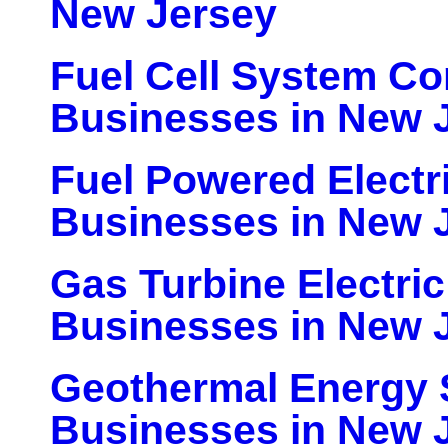
New Jersey
Fuel Cell System C
Businesses in New 
Fuel Powered Electr
Businesses in New 
Gas Turbine Electri
Businesses in New 
Geothermal Energy
Businesses in New 