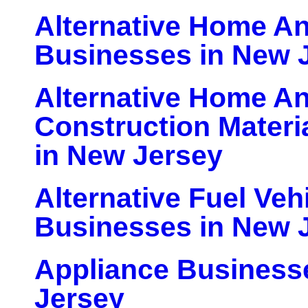
Alternative Home An
Businesses in New 
Alternative Home An
Construction Materi
in New Jersey
Alternative Fuel Veh
Businesses in New 
Appliance Business
Jersey