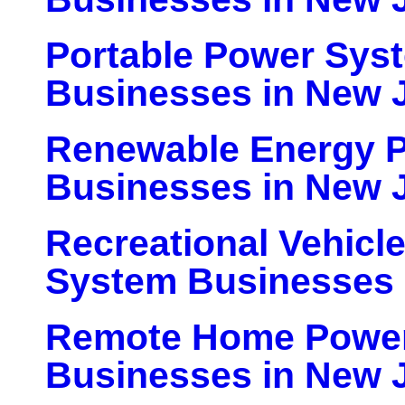
Portable Power Sys
Businesses in New 
Renewable Energy P
Businesses in New 
Recreational Vehicl
System Businesses 
Remote Home Powe
Businesses in New 