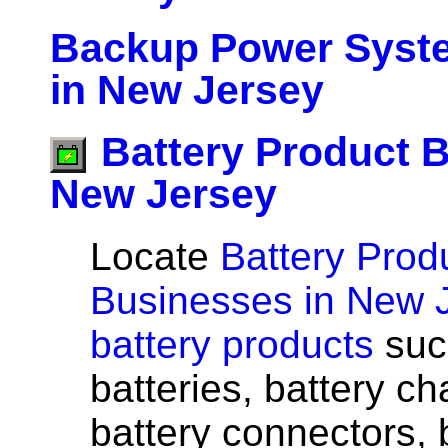
Backup Power Syst
in New Jersey
Battery Product 
New Jersey
Locate
Battery Prod
Businesses in New 
battery products
suc
batteries, battery ch
battery connectors, 