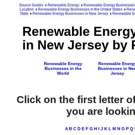
Source Guides
Renewable Energy
Renewable Energy Businesses
Location
Renewable Energy Businesses in the United States
Rene
State
Renewable Energy Businesses in New Jersey
Renewable En
Renewable Energ
in New Jersey by 
Renewable Energy
Renewable Energ
Businesses in the
Businesses in Ne
World
Jersey
Click on the first letter 
you are looking
A
B
C
D
E
F
G
H
I
J
K
L
M
N
O
P
Q