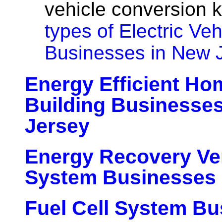
vehicle conversion k
types of Electric Veh
Businesses in New 
Energy Efficient H
Building Businesse
Jersey
Energy Recovery Ven
System Businesses 
Fuel Cell System Bu