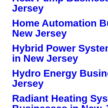
Jersey
Home Automation Bu
New Jersey
Hybrid Power Syste
in New Jersey
Hydro Energy Busin
Jersey
Radiant Heating Sy