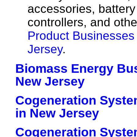
accessories, batter
controllers, and oth
Product Businesses
Jersey
.
Biomass Energy Bus
New Jersey
Cogeneration Syste
in New Jersey
Cogeneration Syst