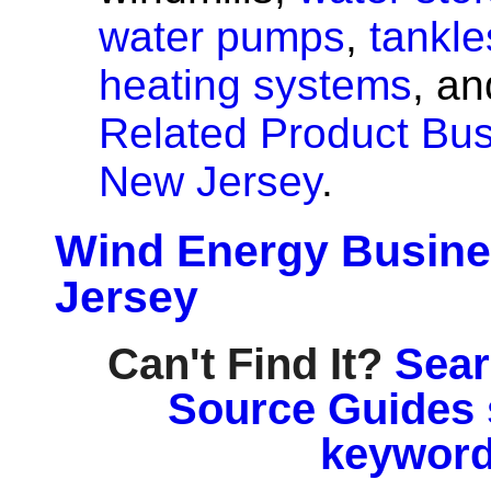
water pumps
,
tankle
heating systems
, a
Related Product Bus
New Jersey
.
Wind Energy Busine
Jersey
Can't Find It?
Sear
Source Guides 
keyword