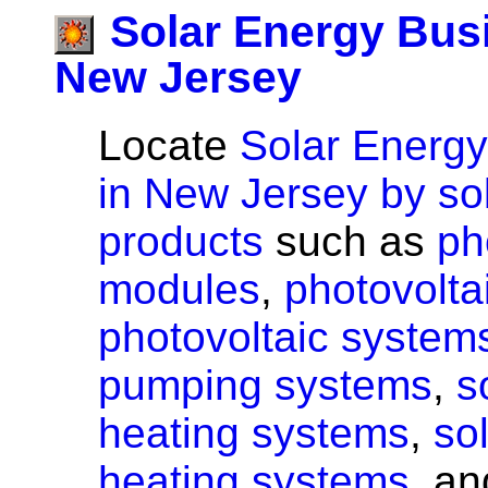
Solar Energy Bus
New Jersey
Locate
Solar Energ
in New Jersey by so
products
such as
ph
modules
,
photovoltai
photovoltaic system
pumping systems
,
s
heating systems
,
so
heating systems
, a