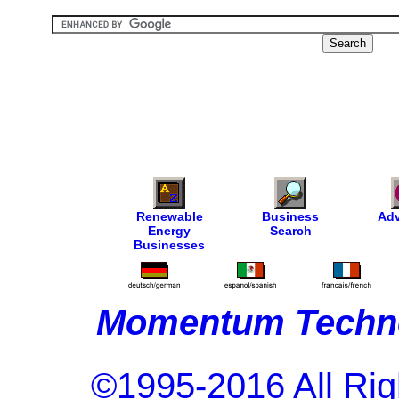
Renewable
Business
Adv
Energy
Search
Businesses
Momentum Techno
©1995-2016 All Rig