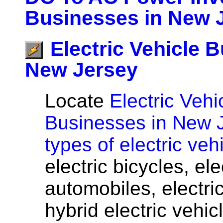
Businesses in New 
Electric Vehicle 
New Jersey
Locate
Electric Vehi
Businesses in New 
types of electric veh
electric bicycles, el
automobiles, electri
hybrid electric vehicl