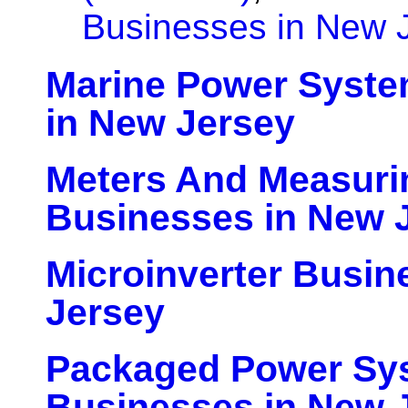
Businesses in New 
Marine Power Syste
in New Jersey
Meters And Measuri
Businesses in New 
Microinverter Busin
Jersey
Packaged Power Sy
Businesses in New 