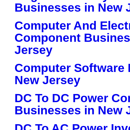
Businesses in New 
Computer And Elect
Component Busines
Jersey
Computer Software 
New Jersey
DC To DC Power Con
Businesses in New 
DC To AC Power Inv