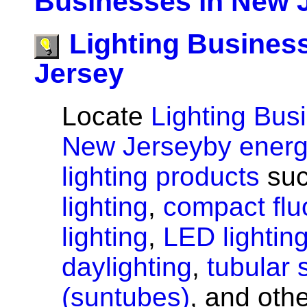
Businesses in New 
Lighting Busines
Jersey
Locate
Lighting Bus
New Jerseyby energy
lighting products
suc
lighting
,
compact flu
lighting
,
LED lightin
daylighting
,
tubular 
(suntubes)
, and oth