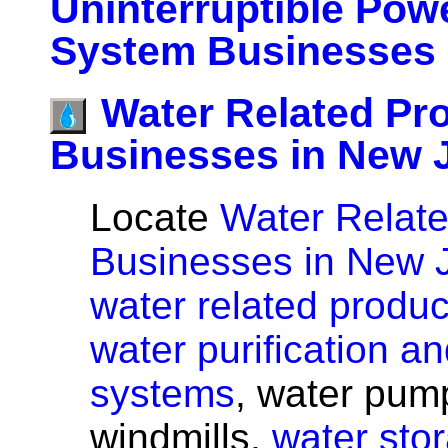
Uninterruptible Pow
System Businesses 
Water Related Pr
Businesses in New 
Locate
Water Relate
Businesses in New 
water related produc
water purification and
systems
, water pum
windmills,
water sto