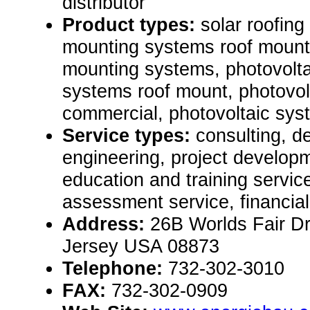
distributor
Product types:
solar roofing
mounting systems roof mount
mounting systems, photovolt
systems roof mount, photovol
commercial, photovoltaic sy
Service types:
consulting, de
engineering, project develop
education and training servic
assessment service, financial
Address:
26B Worlds Fair D
Jersey USA 08873
Telephone:
732-302-3010
FAX:
732-302-0909