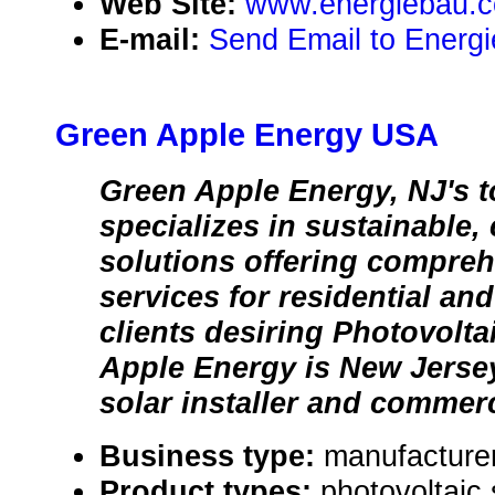
Web Site:
www.energiebau.
E-mail:
Send Email to Energ
Green Apple Energy USA
Green Apple Energy, NJ's to
specializes in sustainable,
solutions offering compreh
services for residential an
clients desiring Photovolt
Apple Energy is New Jersey
solar installer and commerci
Business type:
manufacture
Product types:
photovoltaic