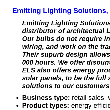
Emitting Lighting Solutions
Emitting Lighting Solutions
distributor of architectual 
Our bulbs do not require in
wiring, and work on the tra
Their supurb design allows 
000 hours. We offer disoun
ELS also offers energy pr
solar panels, to be the full
solutions to our customers
Business type:
retail sales,
Product types:
energy effici