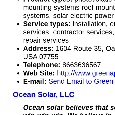
mounting systems roof mount,
systems, solar electric powe
Service types:
installation, 
services, contractor service
repair services
Address:
1604 Route 35, Oa
USA 07755
Telephone:
8663636567
Web Site:
http://www.green
E-mail:
Send Email to Green
Ocean Solar, LLC
Ocean solar believes that s