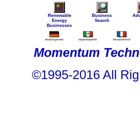
Renewable
Business
Adv
Energy
Search
Businesses
Momentum Techno
©1995-2016 All Rig