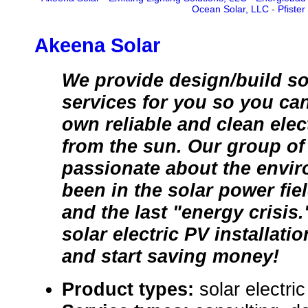
Ocean Solar, LLC
-
Pfister
Akeena Solar
We provide design/build so
services for you so you ca
own reliable and clean elect
from the sun. Our group of
passionate about the envi
been in the solar power fie
and the last "energy crisis.
solar electric PV installati
and start saving money!
Product types:
solar electr