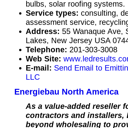
bulbs, solar roofing systems.
Service types:
consulting, d
assessment service, recyclin
Address:
55 Wanaque Ave, 
Lakes, New Jersey USA 074
Telephone:
201-303-3008
Web Site:
www.ledresults.c
E-mail:
Send Email to Emittin
LLC
Energiebau North America
As a value-added reseller f
contractors and installers
beyond wholesaling to pro