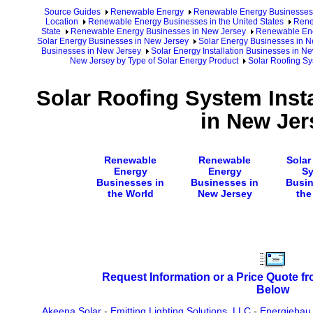
Source Guides
Renewable Energy
Renewable Energy Businesses
Location
Renewable Energy Businesses in the United States
Rene
State
Renewable Energy Businesses in New Jersey
Renewable Ene
Solar Energy Businesses in New Jersey
Solar Energy Businesses in N
Businesses in New Jersey
Solar Energy Installation Businesses in N
New Jersey by Type of Solar Energy Product
Solar Roofing Sy
Solar Roofing System Inst
in New Jer
Renewable
Renewable
Solar
Energy
Energy
S
Businesses in
Businesses in
Busin
the World
New Jersey
the
Request Information or a Price Quote f
Below
Akeena Solar
-
Emitting Lighting Solutions, LLC
-
Energiebau