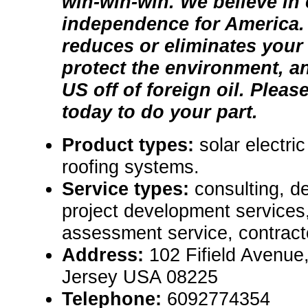
win-win-win. We believe in
independence for America.
reduces or eliminates your e
protect the environment, a
US off of foreign oil. Pleas
today to do your part.
Product types:
solar electri
roofing systems.
Service types:
consulting, de
project development services,
assessment service, contract
Address:
102 Fifield Avenue
Jersey USA 08225
Telephone:
6092774354