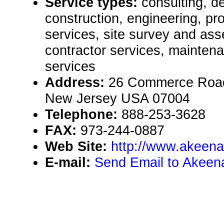
Service types:
consulting, de
construction, engineering, pr
services, site survey and as
contractor services, mainten
services
Address:
26 Commerce Road, 
New Jersey USA 07004
Telephone:
888-253-3628
FAX:
973-244-0887
Web Site:
http://www.akeena
E-mail:
Send Email to Akeen