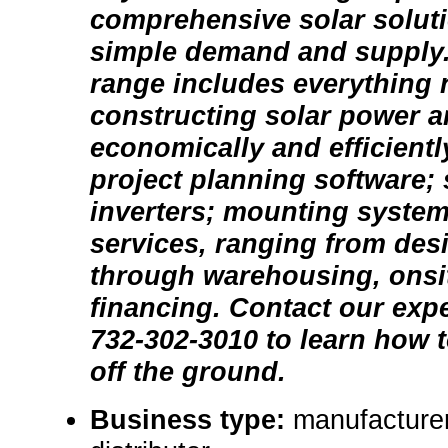
comprehensive solar solut
simple demand and supply.
range includes everything 
constructing solar power a
economically and efficientl
project planning software;
inverters; mounting system
services, ranging from des
through warehousing, onsit
financing. Contact our exper
732-302-3010 to learn how t
off the ground.
Business type:
manufacturer