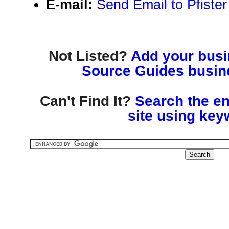
E-mail:
Send Email to Pfiste
Not Listed?
Add your busin
Source Guides busine
Can't Find It?
Search the en
site using key