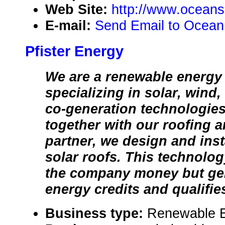
Web Site:
http://www.oceans
E-mail:
Send Email to Ocean
Pfister Energy
We are a renewable energ
specializing in solar, wind
co-generation technologie
together with our roofing 
partner, we design and inst
solar roofs. This technolog
the company money but ge
energy credits and qualifies
Business type:
Renewable 