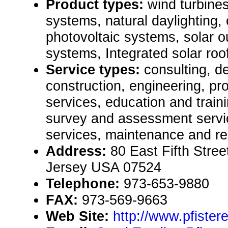
Product types:
wind turbines
systems, natural daylighting,
photovoltaic systems, solar ou
systems, Integrated solar roofi
Service types:
consulting, de
construction, engineering, pr
services, education and traini
survey and assessment servic
services, maintenance and re
Address:
80 East Fifth Stre
Jersey USA 07524
Telephone:
973-653-9880
FAX:
973-569-9663
Web Site:
http://www.pfiste