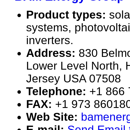
Product types:
sola
systems, photovolta
inverters.
Address:
830 Belm
Lower Level North,
Jersey USA 07508
Telephone:
+1 866
FAX:
+1 973 86018
Web Site:
bamener
E-mail:
Send Email