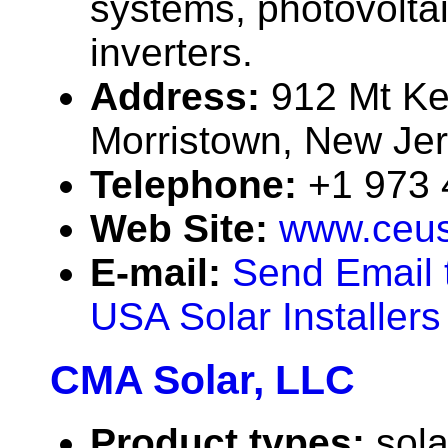
systems, photovolta
inverters.
Address:
912 Mt Ke
Morristown, New Je
Telephone:
+1 973
Web Site:
www.ceu
E-mail:
Send Email 
USA Solar Installers
CMA Solar, LLC
Product types:
sola