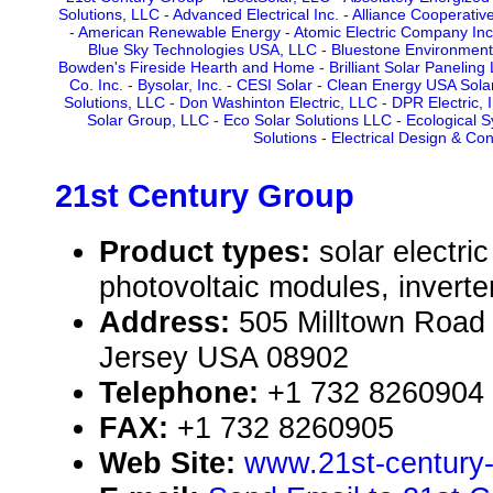
Solutions, LLC
-
Advanced Electrical Inc.
-
Alliance Cooperativ
-
American Renewable Energy
-
Atomic Electric Company Inc
Blue Sky Technologies USA, LLC
-
Bluestone Environment
Bowden's Fireside Hearth and Home
-
Brilliant Solar Paneling
Co. Inc.
-
Bysolar, Inc.
-
CESI Solar
-
Clean Energy USA Solar 
Solutions, LLC
-
Don Washinton Electric, LLC
-
DPR Electric, I
Solar Group, LLC
-
Eco Solar Solutions LLC
-
Ecological 
Solutions
-
Electrical Design & Con
21st Century Group
Product types:
solar electr
photovoltaic modules, inverte
Address:
505 Milltown Road
Jersey USA 08902
Telephone:
+1 732 8260904
FAX:
+1 732 8260905
Web Site:
www.21st-century