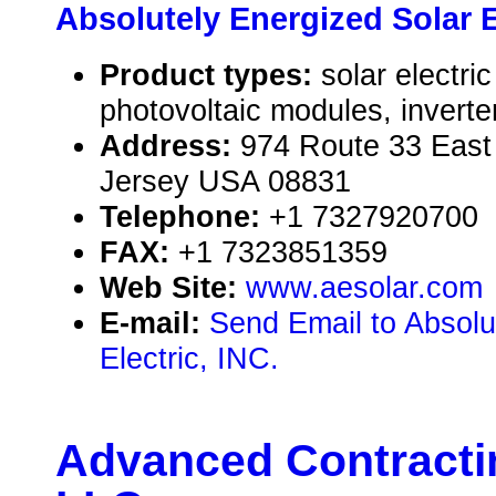
Absolutely Energized Solar El
Product types:
solar electr
photovoltaic modules, inverte
Address:
974 Route 33 Eas
Jersey USA 08831
Telephone:
+1 7327920700
FAX:
+1 7323851359
Web Site:
www.aesolar.com
E-mail:
Send Email to Absolu
Electric, INC.
Advanced Contractin