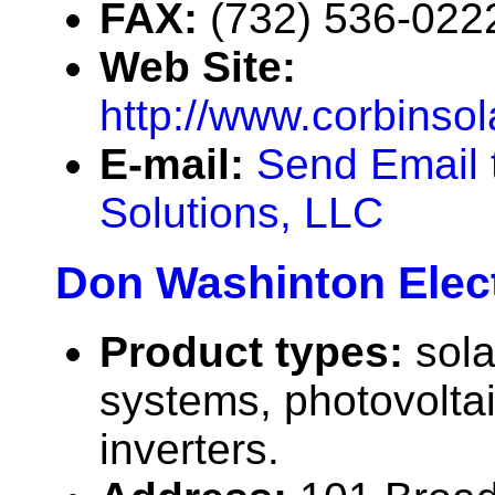
FAX:
(732) 536-022
Web Site:
http://www.corbinso
E-mail:
Send Email 
Solutions, LLC
Don Washinton Elect
Product types:
sola
systems, photovolta
inverters.