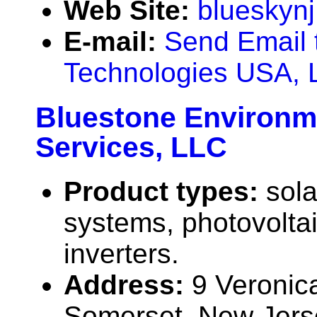
Web Site:
blueskyn
E-mail:
Send Email 
Technologies USA, 
Bluestone Environm
Services, LLC
Product types:
sola
systems, photovolta
inverters.
Address:
9 Veronic
Somerset, New Jer