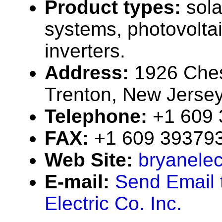
Product types:
sola
systems, photovolta
inverters.
Address:
1926 Ches
Trenton, New Jerse
Telephone:
+1 609
FAX:
+1 609 39379
Web Site:
bryanelec
E-mail:
Send Email 
Electric Co. Inc.