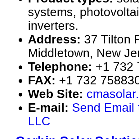
systems, photovolta
inverters.
Address:
37 Tilton
Middletown, New J
Telephone:
+1 732
FAX:
+1 732 75883
Web Site:
cmasolar
E-mail:
Send Email 
LLC