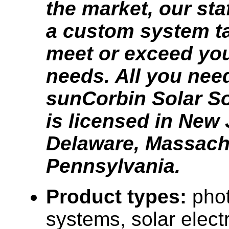
the market, our staf
a custom system ta
meet or exceed yo
needs. All you need
sunCorbin Solar S
is licensed in New 
Delaware, Massach
Pennsylvania.
Product types:
phot
systems, solar elect