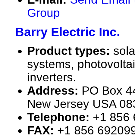
Group
Barry Electric Inc.
Product types:
sola
systems, photovolta
inverters.
Address:
PO Box 44
New Jersey USA 08
Telephone:
+1 856
FAX:
+1 856 69209