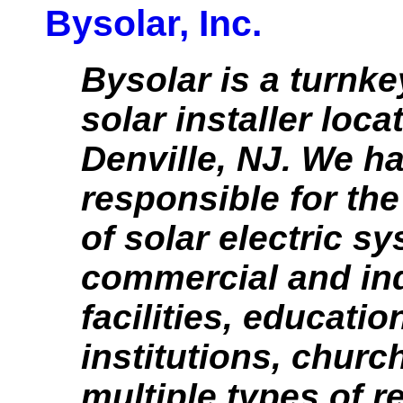
Bysolar, Inc.
Bysolar is a turnke
solar installer loca
Denville, NJ. We h
responsible for th
of solar electric s
commercial and ind
facilities, educatio
institutions, churc
multiple types of r