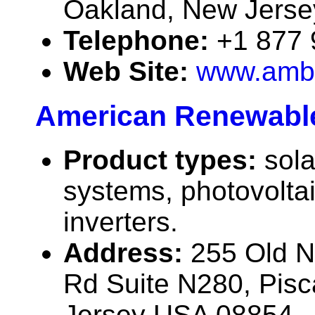
Oakland, New Jers
Telephone:
+1 877
Web Site:
www.ambe
American Renewabl
Product types:
sola
systems, photovolta
inverters.
Address:
255 Old 
Rd Suite N280, Pis
Jersey USA 08854