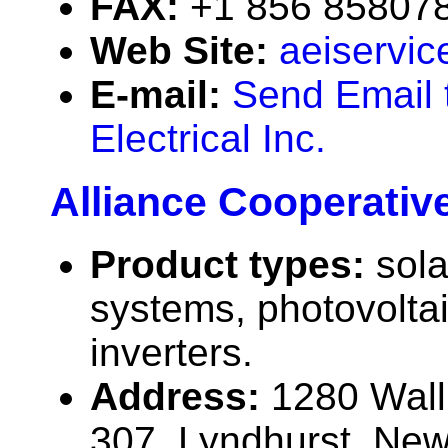
FAX:
+1 856 85807
Web Site:
aeiservic
E-mail:
Send Email 
Electrical Inc.
Alliance Cooperativ
Product types:
sola
systems, photovolta
inverters.
Address:
1280 Wall
307, Lyndhurst, Ne