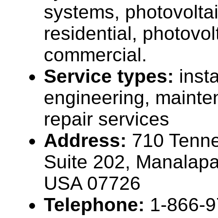
systems, photovolta
residential, photovo
commercial.
Service types:
insta
engineering, maint
repair services
Address:
710 Tenne
Suite 202, Manalap
USA 07726
Telephone:
1-866-