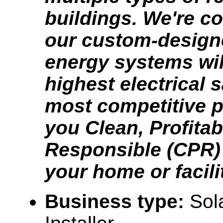
buildings. We're co
our custom-design
energy systems will
highest electrical 
most competitive p
you Clean, Profitab
Responsible (CPR) 
your home or facili
Business type:
Sol