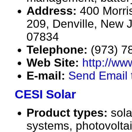
Address:
400 Morri
209, Denville, New 
07834
Telephone:
(973) 7
Web Site:
http://ww
E-mail:
Send Email t
CESI Solar
Product types:
sola
systems, photovolta