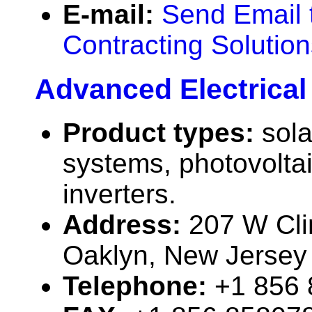
E-mail:
Send Email 
Contracting Solutio
Advanced Electrical 
Product types:
sola
systems, photovolta
inverters.
Address:
207 W Cli
Oaklyn, New Jerse
Telephone:
+1 856