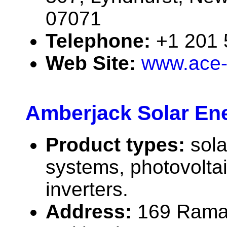
07071
Telephone:
+1 201
Web Site:
www.ace-
Amberjack Solar Ene
Product types:
sola
systems, photovolta
inverters.
Address:
169 Rama