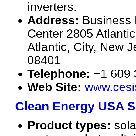
inverters.
Address:
Business
Center 2805 Atlanti
Atlantic, City, New 
08401
Telephone:
+1 609
Web Site:
www.cesi
Clean Energy USA So
Product types:
sola