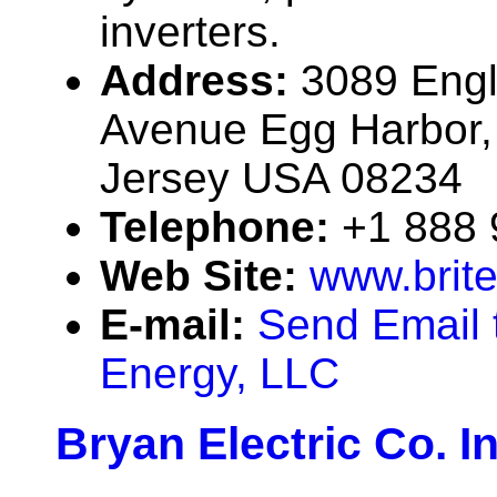
inverters.
Address:
3089 Engl
Avenue Egg Harbor,
Jersey USA 08234
Telephone:
+1 888
Web Site:
www.brit
E-mail:
Send Email t
Energy, LLC
Bryan Electric Co. In