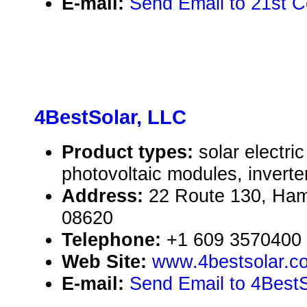
E-mail:
Send Email to 21st 
4BestSolar, LLC
Product types:
solar electr
photovoltaic modules, inverte
Address:
22 Route 130, Ham
08620
Telephone:
+1 609 3570400
Web Site:
www.4bestsolar.c
E-mail:
Send Email to 4BestS