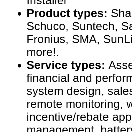
Installer
Product types:
Sha
Schuco, Suntech, S
Fronius, SMA, SunLi
more!.
Service types:
Ass
financial and perfor
system design, sales,
remote monitoring, w
incentive/rebate ap
management, batter