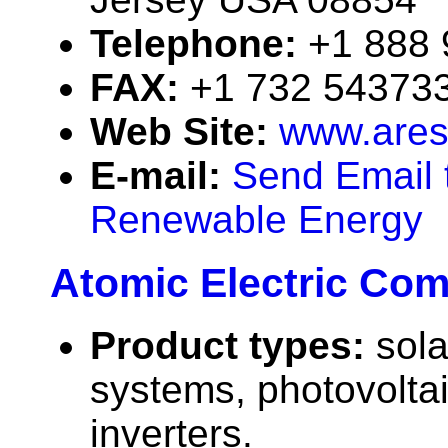
Telephone:
+1 888
FAX:
+1 732 54373
Web Site:
www.ares
E-mail:
Send Email 
Renewable Energy
Atomic Electric Co
Product types:
sola
systems, photovolta
inverters.