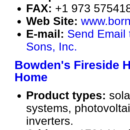
FAX:
+1 973 57541
Web Site:
www.born
E-mail:
Send Email 
Sons, Inc.
Bowden's Fireside 
Home
Product types:
sola
systems, photovolta
inverters.