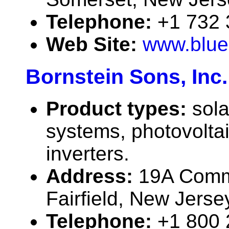
Telephone:
+1 732
Web Site:
www.blue
Bornstein Sons, Inc.
Product types:
sola
systems, photovolta
inverters.
Address:
19A Comm
Fairfield, New Jers
Telephone:
+1 800