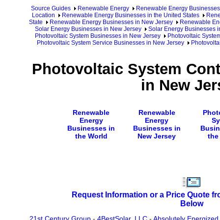
Source Guides
Renewable Energy
Renewable Energy Businesses
Location
Renewable Energy Businesses in the United States
Rene
State
Renewable Energy Businesses in New Jersey
Renewable Ene
Solar Energy Businesses in New Jersey
Solar Energy Businesses i
Photovoltaic System Businesses in New Jersey
Photovoltaic Syste
Photovoltaic System Service Businesses in New Jersey
Photovolta
Photovoltaic System Cont
in New Jer
Renewable
Renewable
Phot
Energy
Energy
Sy
Businesses in
Businesses in
Busin
the World
New Jersey
the
Request Information or a Price Quote f
Below
21st Century Group
-
4BestSolar, LLC
-
Absolutely Energized 