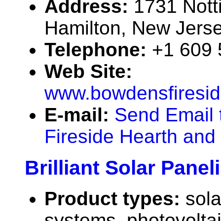
Address:
1731 Not
Hamilton, New Jers
Telephone:
+1 609
Web Site:
www.bowdensfiresi
E-mail:
Send Email 
Fireside Hearth an
Brilliant Solar Pane
Product types:
sola
systems, photovolta