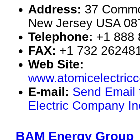
Address:
37 Commod
New Jersey USA 08
Telephone:
+1 888
FAX:
+1 732 26248
Web Site:
www.atomicelectri
E-mail:
Send Email 
Electric Company In
BAM Energy Group