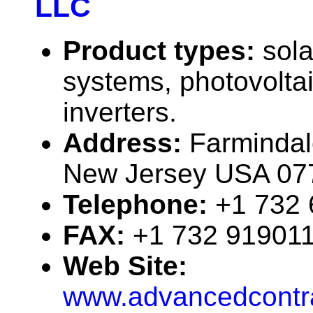
LLC
Product types:
sola
systems, photovolta
inverters.
Address:
Farmindal
New Jersey USA 07
Telephone:
+1 732
FAX:
+1 732 91901
Web Site:
www.advancedcontra