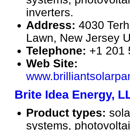
inverters.
Address:
4030 Terh
Lawn, New Jersey 
Telephone:
+1 201
Web Site:
www.brilliantsolarp
Brite Idea Energy, L
Product types:
sola
systems, photovolta