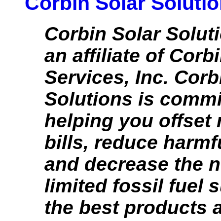
Corbin Solar Soluti
Corbin Solar Solut
an affiliate of Corb
Services, Inc. Corb
Solutions is commi
helping you offset 
bills, reduce harmf
and decrease the n
limited fossil fuel 
the best products 