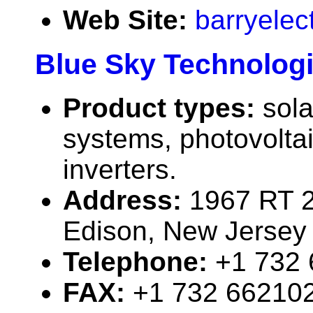
Web Site:
barryelect
Blue Sky Technolog
Product types:
sola
systems, photovolta
inverters.
Address:
1967 RT 2
Edison, New Jerse
Telephone:
+1 732
FAX:
+1 732 66210