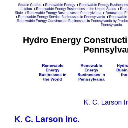
Source Guides
Renewable Energy
Renewable Energy Businesses
Location
Renewable Energy Businesses in the United States
Rene
State
Renewable Energy Businesses in Pennsylvania
Renewable Ene
Renewable Energy Service Businesses in Pennsylvania
Renewable E
Renewable Energy Construction Businesses in Pennsylvania by Produc
Pennsylvania
Hydro Energy Constructi
Pennsylva
Renewable
Renewable
Hydro
Energy
Energy
Busin
Businesses in
Businesses in
the
the World
Pennsylvania
K. C. Larson I
K. C. Larson Inc.