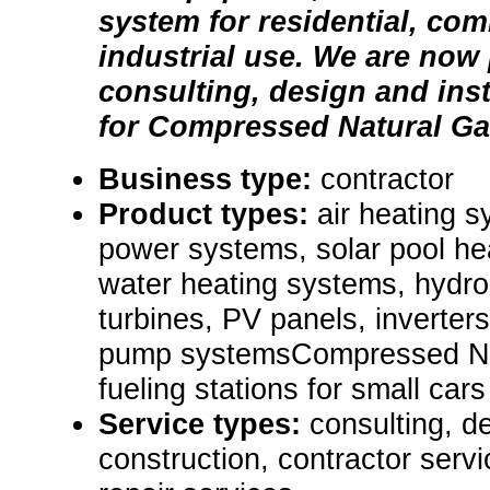
system for residential, com
industrial use. We are now
consulting, design and inst
for Compressed Natural Gas
Business type:
contractor
Product types:
air heating s
power systems, solar pool he
water heating systems, hydr
turbines, PV panels, inverters
pump systemsCompressed Na
fueling stations for small cars 
Service types:
consulting, de
construction, contractor ser