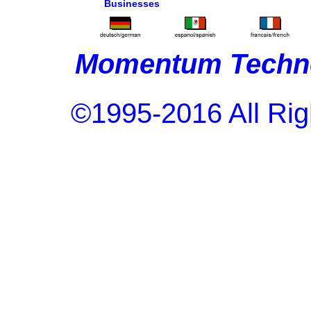
Businesses
Momentum Techno
©1995-2016 All Rig