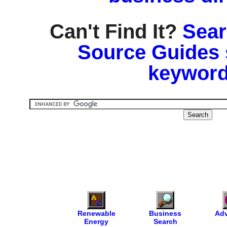
Can't Find It?
Sear
Source Guides 
keyword
Renewable
Business
Adv
Energy
Search