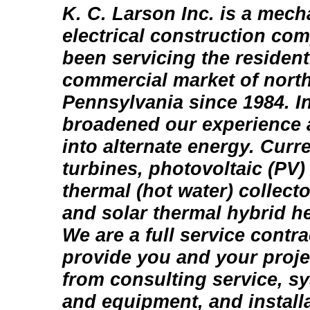
K. C. Larson Inc. is a mech
electrical construction co
been servicing the residenti
commercial market of north
Pennsylvania since 1984. I
broadened our experience 
into alternate energy. Curr
turbines, photovoltaic (PV)
thermal (hot water) collect
and solar thermal hybrid 
We are a full service contr
provide you and your proje
from consulting service, s
and equipment, and install