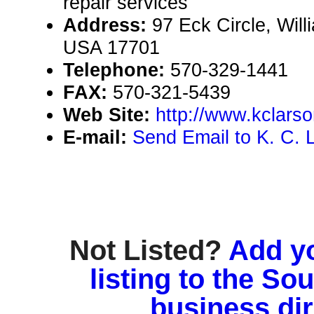
repair services
Address:
97 Eck Circle, Wil
USA 17701
Telephone:
570-329-1441
FAX:
570-321-5439
Web Site:
http://www.kclars
E-mail:
Send Email to K. C. 
Not Listed?
Add y
listing to the So
business di