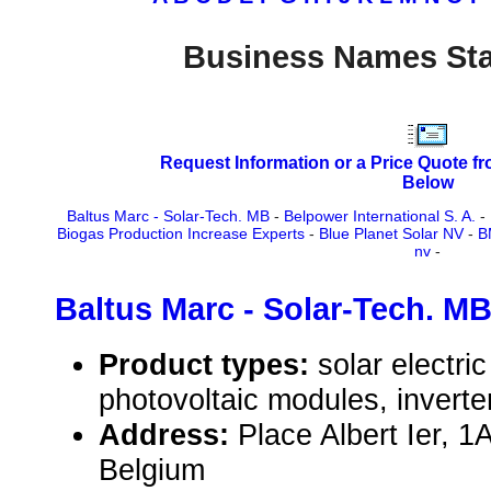
Business Names Sta
Request Information or a Price Quote f
Below
Baltus Marc - Solar-Tech. MB
-
Belpower International S. A.
-
Biogas Production Increase Experts
-
Blue Planet Solar NV
-
B
nv
-
Baltus Marc - Solar-Tech. M
Product types:
solar electr
photovoltaic modules, inverte
Address:
Place Albert Ier, 
Belgium