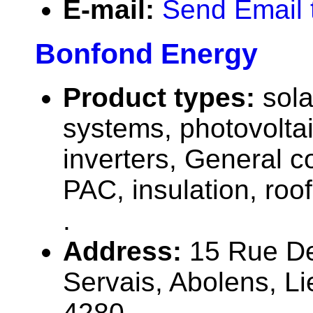
E-mail:
Send Email
Bonfond Energy
Product types:
sola
systems, photovolta
inverters, General c
PAC, insulation, roofi
.
Address:
15 Rue De
Servais, Abolens, L
4280