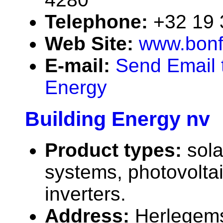
Telephone:
+32 19
Web Site:
www.bonf
E-mail:
Send Email 
Energy
Building Energy nv
Product types:
sola
systems, photovolta
inverters.
Address:
Herlegems