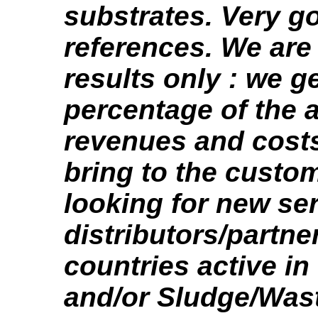
substrates. Very 
references. We are
results only : we ge
percentage of the a
revenues and cost
bring to the custo
looking for new se
distributors/partne
countries active in
and/or Sludge/Was