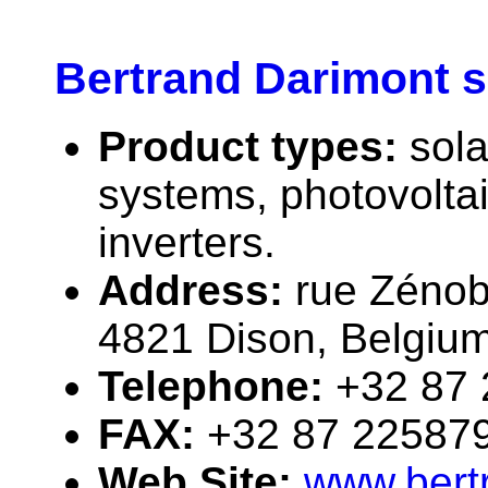
Bertrand Darimont s
Product types:
sola
systems, photovolta
inverters.
Address:
rue Zéno
4821 Dison, Belgiu
Telephone:
+32 87
FAX:
+32 87 22587
Web Site:
www.bert