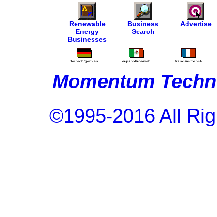
Renewable
Business
Advertise
Energy
Search
Businesses
Momentum Techno
©1995-2016 All Rig