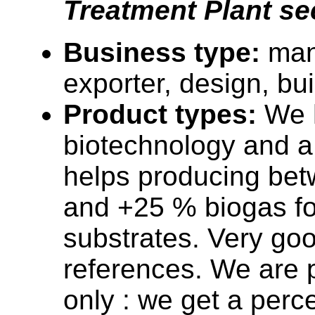
Treatment Plant se
Business type:
man
exporter, design, bu
Product types:
We 
biotechnology and a
helps producing be
and +25 % biogas fo
substrates. Very go
references. We are p
only : we get a perc