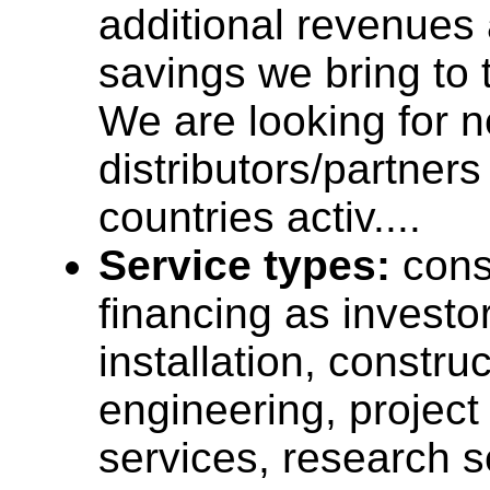
additional revenues
savings we bring to
We are looking for 
distributors/partner
countries activ....
Service types:
cons
financing as investo
installation, construc
engineering, projec
services, research s