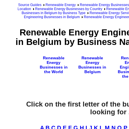
Source Guides
Renewable Energy
Renewable Energy Businesses
Location
Renewable Energy Businesses by Country
Renewable Ene
Businesses in Belgium by Business Type
Renewable Energy Servi
Engineering Businesses in Belgium
Renewable Energy Engineer
Renewable Energy Engine
in Belgium by Business Na
Renewable
Renewable
Ren
Energy
Energy
E
Businesses in
Businesses in
Engi
the World
Belgium
Busin
the
Click on the first letter of the
looking for .
A
B
C
D
E
F
G
H
I
J
K
L
M
N
O
P