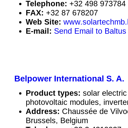
Telephone:
+32 498 973784
FAX:
+32 87 678207
Web Site:
www.solartechmb.
E-mail:
Send Email to Baltus
Belpower International S. A.
Product types:
solar electr
photovoltaic modules, inverte
Address:
Chaussée de Vilvo
Brussels, Belgium