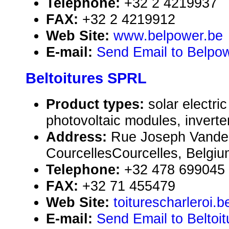
Telephone:
+32 2 4219937
FAX:
+32 2 4219912
Web Site:
www.belpower.be
E-mail:
Send Email to Belpowe
Beltoitures SPRL
Product types:
solar electr
photovoltaic modules, inverte
Address:
Rue Joseph Vander
CourcellesCourcelles, Belgi
Telephone:
+32 478 699045
FAX:
+32 71 455479
Web Site:
toiturescharleroi.b
E-mail:
Send Email to Beltoi