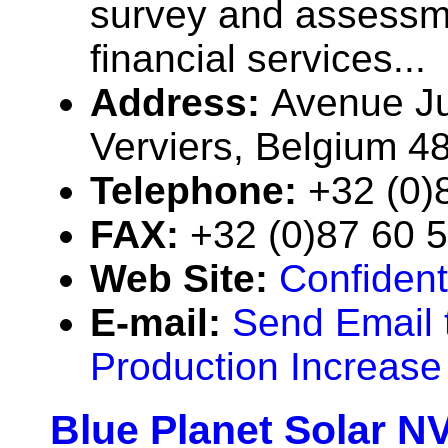
survey and assessme
financial services...
Address:
Avenue Ju
Verviers, Belgium 4
Telephone:
+32 (0)
FAX:
+32 (0)87 60 
Web Site:
Confident
E-mail:
Send Email 
Production Increase
Blue Planet Solar N