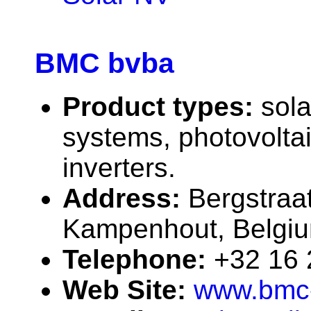
BMC bvba
Product types:
sola
systems, photovolta
inverters.
Address:
Bergstraa
Kampenhout, Belgi
Telephone:
+32 16
Web Site:
www.bmc-