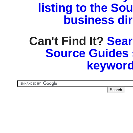
listing to the So
business di
Can't Find It?
Sear
Source Guides 
keyword