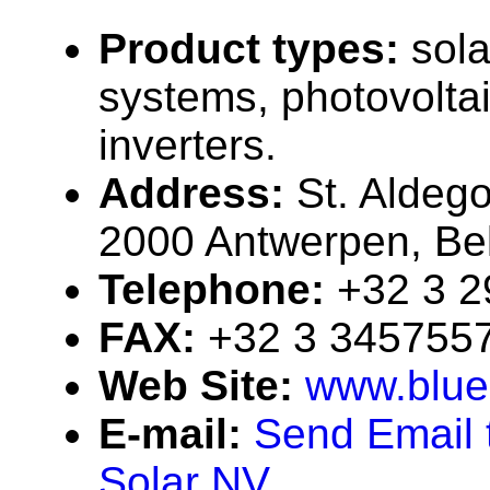
Product types:
sola
systems, photovolta
inverters.
Address:
St. Aldeg
2000 Antwerpen, Be
Telephone:
+32 3 
FAX:
+32 3 345755
Web Site:
www.blue
E-mail:
Send Email 
Solar NV