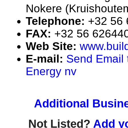
Nokere (Kruishoute
Telephone:
+32 56
FAX:
+32 56 62644
Web Site:
www.buil
E-mail:
Send Email 
Energy nv
Additional Busin
Not Listed?
Add y