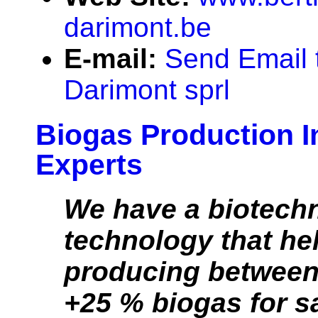
darimont.be
E-mail:
Send Email 
Darimont sprl
Biogas Production I
Experts
We have a biotech
technology that he
producing between
+25 % biogas for s