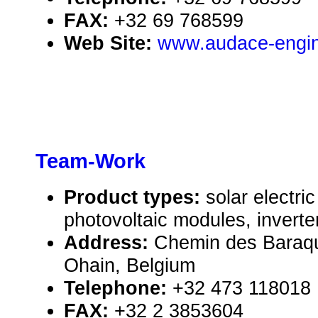
FAX:
+32 69 768599
Web Site:
www.audace-engin
Team-Work
Product types:
solar electr
photovoltaic modules, inverte
Address:
Chemin des Baraq
Ohain, Belgium
Telephone:
+32 473 118018
FAX:
+32 2 3853604