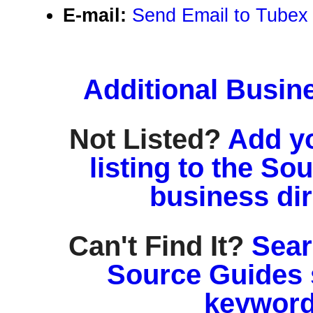
E-mail:
Send Email to Tube
Additional Busin
Not Listed?
Add y
listing to the So
business di
Can't Find It?
Sear
Source Guides 
keyword