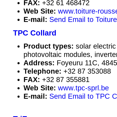
FAX:
+32 61 468472
Web Site:
www.toiture-rouss
E-mail:
Send Email to Toitur
TPC Collard
Product types:
solar electr
photovoltaic modules, inverte
Address:
Foyeuru 11C, 4845
Telephone:
+32 87 353088
FAX:
+32 87 355881
Web Site:
www.tpc-sprl.be
E-mail:
Send Email to TPC C