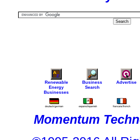
Renewable
Business
Advertise
Energy
Search
Businesses
Momentum Techno