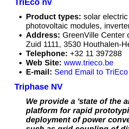
TriEco nv
Product types:
solar electr
photovoltaic modules, inverte
Address:
GreenVille Center 
Zuid 1111, 3530 Houthalen-H
Telephone:
+32 11 397288
Web Site:
www.trieco.be
E-mail:
Send Email to TriEco
Triphase NV
We provide a 'state of the ar
platform for rapid prototyp
deployment of power conv
such as grid coupling of di