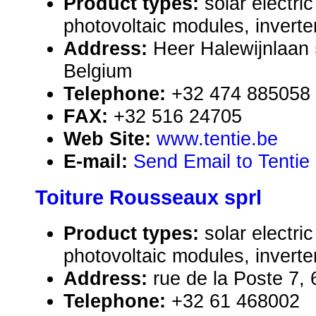
Product types:
solar electr
photovoltaic modules, inverte
Address:
Heer Halewijnlaan
Belgium
Telephone:
+32 474 885058
FAX:
+32 516 24705
Web Site:
www.tentie.be
E-mail:
Send Email to Tentie
Toiture Rousseaux sprl
Product types:
solar electr
photovoltaic modules, inverte
Address:
rue de la Poste 7,
Telephone:
+32 61 468002