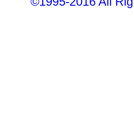
©1995-2016 All Rig