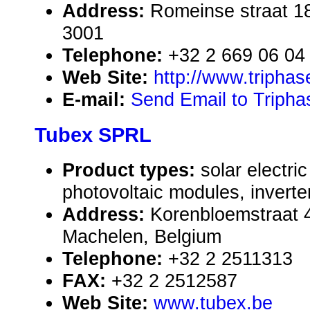
Address:
Romeinse straat 1
3001
Telephone:
+32 2 669 06 04
Web Site:
http://www.tripha
E-mail:
Send Email to Triph
Tubex SPRL
Product types:
solar electr
photovoltaic modules, inverte
Address:
Korenbloemstraat 
Machelen, Belgium
Telephone:
+32 2 2511313
FAX:
+32 2 2512587
Web Site:
www.tubex.be