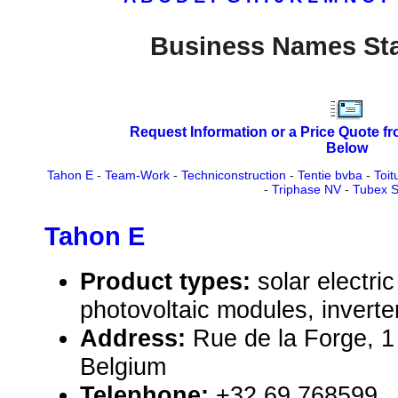
Business Names Sta
Request Information or a Price Quote f
Below
Tahon E
-
Team-Work
-
Techniconstruction
-
Tentie bvba
-
Toit
-
Triphase NV
-
Tubex 
Tahon E
Product types:
solar electr
photovoltaic modules, inverte
Address:
Rue de la Forge, 1
Belgium
Telephone:
+32 69 768599