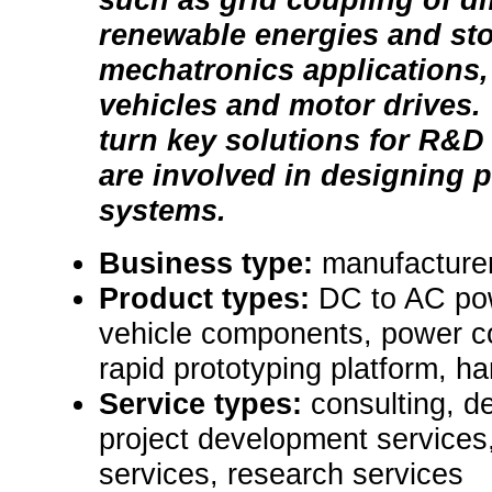
renewable energies and st
mechatronics applications, 
vehicles and motor drives.
turn key solutions for R&
are involved in designing 
systems.
Business type:
manufacture
Product types:
DC to AC pow
vehicle components, power c
rapid prototyping platform, ha
Service types:
consulting, d
project development services,
services, research services