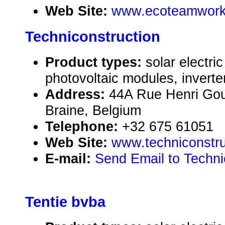
Web Site:
www.ecoteamwork
Techniconstruction
Product types:
solar electr
photovoltaic modules, inverte
Address:
44A Rue Henri Gou
Braine, Belgium
Telephone:
+32 675 61051
Web Site:
www.techniconstru
E-mail:
Send Email to Techni
Tentie bvba