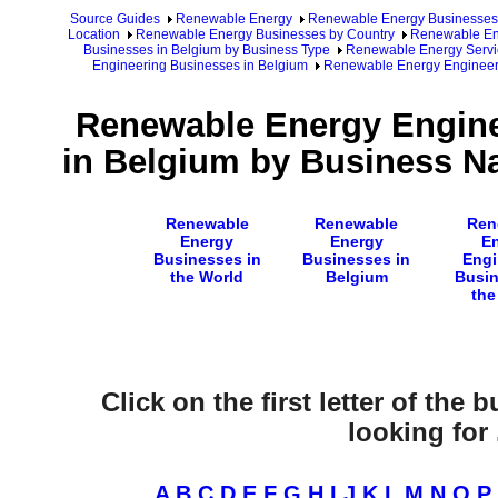
Source Guides
Renewable Energy
Renewable Energy Businesses
Location
Renewable Energy Businesses by Country
Renewable Ene
Businesses in Belgium by Business Type
Renewable Energy Servi
Engineering Businesses in Belgium
Renewable Energy Engineer
Renewable Energy Engine
in Belgium by Business Na
Renewable
Renewable
Ren
Energy
Energy
E
Businesses in
Businesses in
Engi
the World
Belgium
Busin
the
Click on the first letter of the
looking for .
A
B
C
D
E
F
G
H
I
J
K
L
M
N
O
P