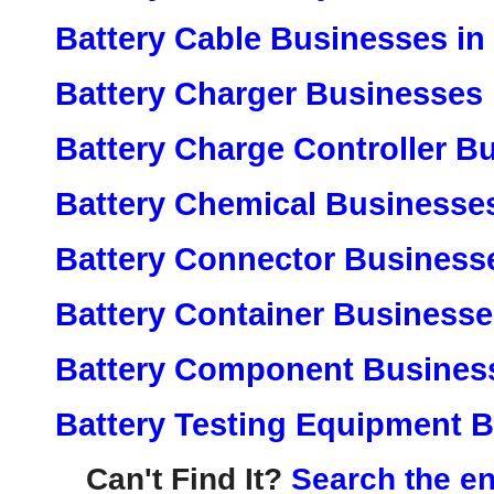
Battery Cable Businesses in
Battery Charger Businesses 
Battery Charge Controller B
Battery Chemical Businesses
Battery Connector Business
Battery Container Businesse
Battery Component Business
Battery Testing Equipment B
Can't Find It?
Search the en