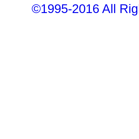
©1995-2016 All Rig