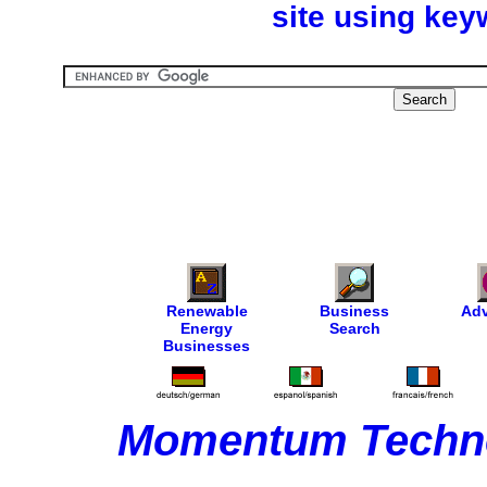
site using key
Renewable
Business
Adv
Energy
Search
Businesses
Momentum Techno