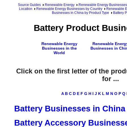
Source Guides
Renewable Energy
Renewable Energy Businesses
Location
Renewable Energy Businesses by Country
Renewable En
Businesses in China by Product Type
Battery 
Battery Product Busin
Renewable Energy
Renewable Energ
Businesses in the
Businesses in Chi
World
Click on the first letter of the pr
for ...
A
B
C
D
E
F
G
H
I
J
K
L
M
N
O
P
Q
Battery Businesses in China
Battery Accessory Businesse