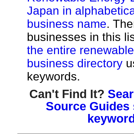
Japan in alphabetica
business name
. The
businesses in this li
the entire renewabl
business directory
u
keywords.
Can't Find It?
Sear
Source Guides 
keyword