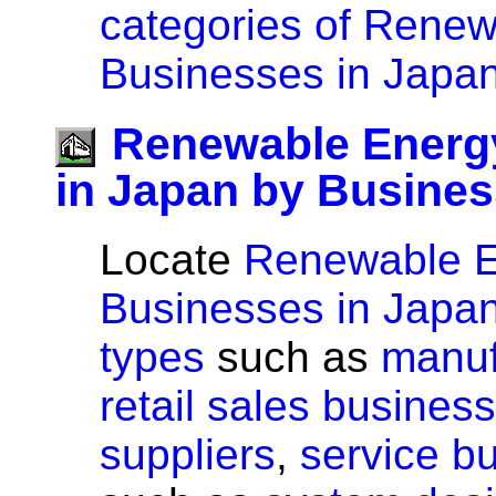
categories of Rene
Businesses in Japan
Renewable Energ
in Japan by Busines
Locate
Renewable 
Businesses in Japa
types
such as
manuf
retail sales busines
suppliers
,
service b