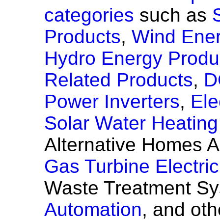
categories
such as
Products
,
Wind Ener
Hydro Energy Produ
Related Products
,
D
Power Inverters
,
Ele
Solar Water Heatin
Alternative Homes A
Gas Turbine Electri
Waste Treatment S
Automation
, and ot