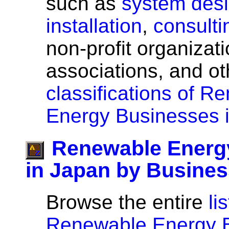
such as
system des
installation
,
consulti
non-profit organizati
associations, and o
classifications of R
Energy Businesses 
Renewable Energ
in Japan by Busine
Browse the entire
lis
Renewable Energy B