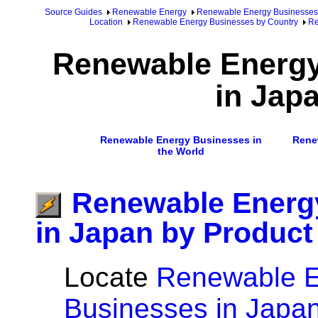
Source Guides
Renewable Energy
Renewable Energy Businesses
Location
Renewable Energy Businesses by Country
Re
Renewable Energ
in Jap
Renewable Energy Businesses in
Rene
the World
Renewable Energ
in Japan by Product
Locate
Renewable 
Businesses in Japan