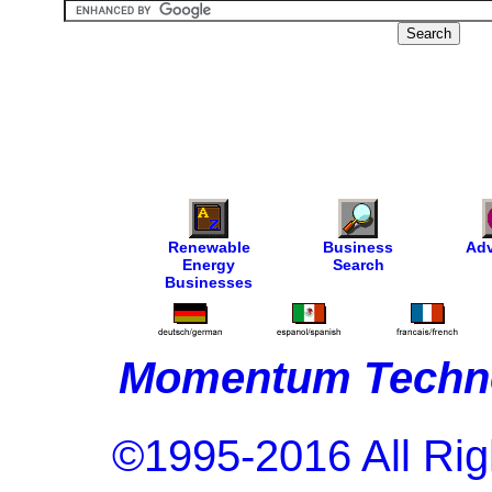
Renewable
Business
Adv
Energy
Search
Businesses
Momentum Techno
©1995-2016 All Rig