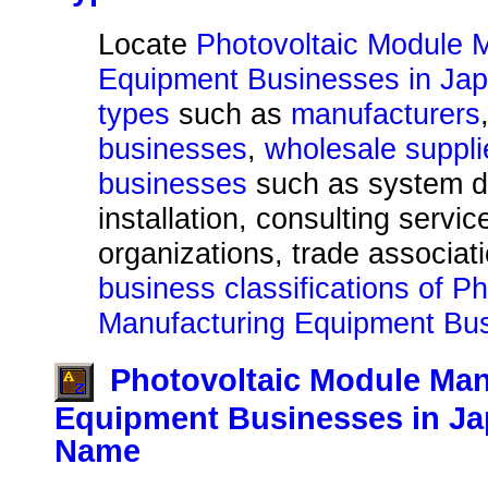
Locate
Photovoltaic Module 
Equipment Businesses in Jap
types
such as
manufacturers
businesses
,
wholesale suppli
businesses
such as system d
installation, consulting servic
organizations, trade associat
business classifications of P
Manufacturing Equipment Bus
Photovoltaic Module Man
Equipment Businesses in Ja
Name