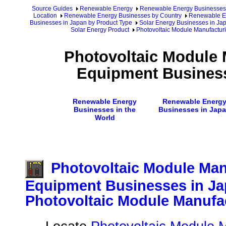
Source Guides
Renewable Energy
Renewable Energy Businesses
Location
Renewable Energy Businesses by Country
Renewable En
Businesses in Japan by Product Type
Solar Energy Businesses in Ja
Solar Energy Product
Photovoltaic Module Manufactur
Photovoltaic Module 
Equipment Business
Renewable Energy
Renewable Energ
Businesses in the
Businesses in Jap
World
Photovoltaic Module Man
Equipment Businesses in Ja
Photovoltaic Module Manufa