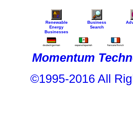
Renewable
Business
Adv
Energy
Search
Businesses
Momentum Techno
©1995-2016 All Rig