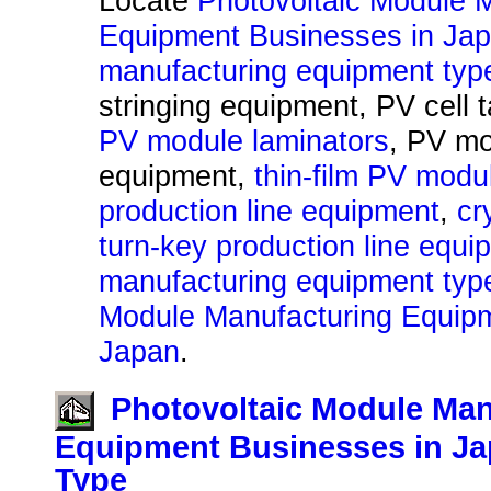
Locate
Photovoltaic Module 
Equipment Businesses in Ja
manufacturing equipment typ
stringing equipment, PV cell 
PV module laminators
, PV mo
equipment,
thin-film PV modu
production line equipment
,
cr
turn-key production line equi
manufacturing equipment type
Module Manufacturing Equipm
Japan
.
Photovoltaic Module Man
Equipment Businesses in Ja
Type