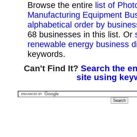
Browse the entire
list of Pho
Manufacturing Equipment Bus
alphabetical order by busine
68 businesses in this list. Or
renewable energy business di
keywords.
Can't Find It?
Search the en
site using key