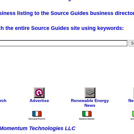
iness listing to the Source Guides business directo
h the entire Source Guides site using keywords:
rch
Advertise
Renewable Energy
Ne
News
Momentum Technologies LLC