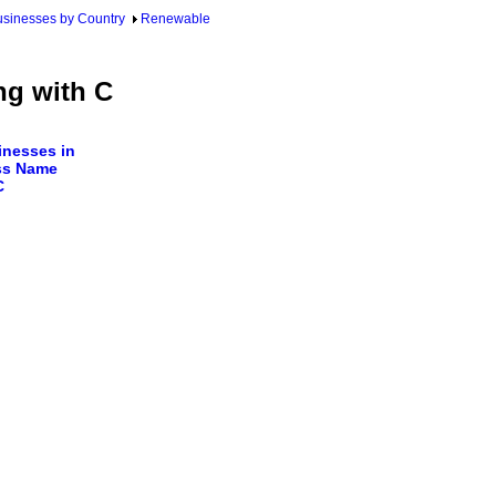
sinesses by Country
Renewable
ng with C
nesses in
ss Name
C