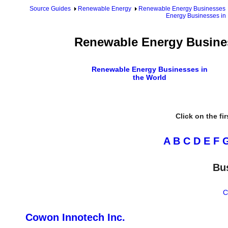
Source Guides
Renewable Energy
Renewable Energy Businesses
Energy Businesses in
Renewable Energy Busines
Renewable Energy Businesses in
the World
Click on the fi
A
B
C
D
E
F
Bu
C
Cowon Innotech Inc.