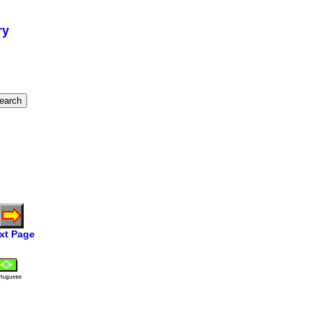
ry
xt Page