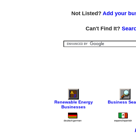
Not Listed?
Add your bus
Can't Find It?
Searc
Renewable Energy
Business Sea
Businesses