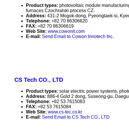
Product types:
photovoltaic module manufacturing
furnaces Czochralski process CZ.
Address:
431-2 Mogok-dong, Pyeongtaek-si, Kyeo
Telephone:
+82 70 86306620
FAX:
+82 70 86306619
Web Site:
www.cowonit.com
E-mail:
Send Email to Cowon Innotech Inc.
CS Tech CO., LTD
Product types:
solar electric power systems, phot
Address:
886-4 Gold 2 dong, Suseong-gu, Daegu-c
Telephone:
+82 53 7615083
FAX:
+82 53 7615084
Web Site:
www.cs-tec.co.kr
E-mail:
Send Email to CS Tech CO., LTD