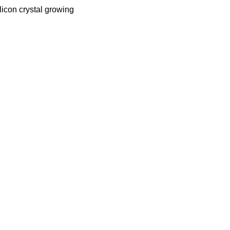
licon crystal growing