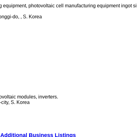
 equipment, photovoltaic cell manufacturing equipment ingot si
nggi-do, , S. Korea
ovoltaic modules, inverters.
ity, S. Korea
Additional Business Listings