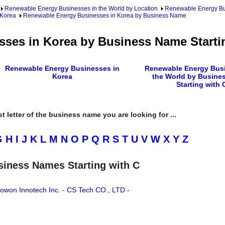
Renewable Energy Businesses in the World by Location
Renewable Energy Bu
 Korea
Renewable Energy Businesses in Korea by Business Name
ses in Korea by Business Name Starti
Renewable Energy Businesses in
Renewable Energy Busi
Korea
the World by Busine
Starting with 
rst letter of the business name you are looking for ...
G
H
I
J
K
L
M
N
O
P
Q
R
S
T
U
V
W
X
Y
Z
siness Names Starting with C
owon Innotech Inc.
-
CS Tech CO., LTD
-