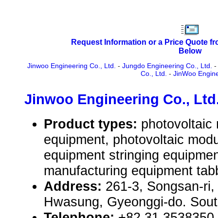
Request Information or a Price Quote f
Below
Jinwoo Engineering Co., Ltd.
-
Jungdo Engineering Co., Ltd.
Co., Ltd.
-
JinWoo Engine
Jinwoo Engineering Co., Ltd
Product types:
photovoltaic
equipment, photovoltaic mod
equipment stringing equipmen
manufacturing equipment tab
Address:
261-3, Songsan-ri
Hwasung, Gyeonggi-do. Sout
Telephone:
+82 31 3538350