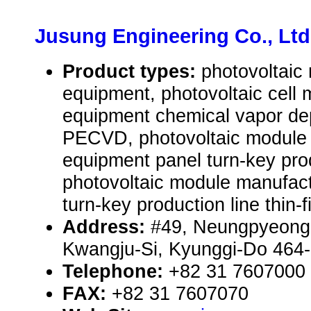
Jusung Engineering Co., Ltd
Product types:
photovoltaic
equipment, photovoltaic cell 
equipment chemical vapor de
PECVD, photovoltaic module
equipment panel turn-key produ
photovoltaic module manufac
turn-key production line thin-f
Address:
#49, Neungpyeong
Kwangju-Si, Kyunggi-Do 464-
Telephone:
+82 31 7607000
FAX:
+82 31 7607070