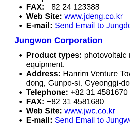
FAX:
+82 24 123388
Web Site:
www.jdeng.co.kr
E-mail:
Send Email to Jungdo
Jungwon Corporation
Product types:
photovoltaic
equipment.
Address:
Hanrim Venture To
dong, Gunpo-si, Gyeonggi-do,
Telephone:
+82 31 4581670
FAX:
+82 31 4581680
Web Site:
www.jwc.co.kr
E-mail:
Send Email to Jungw