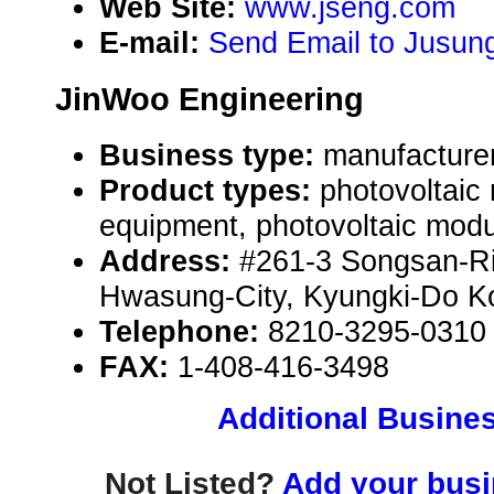
Web Site:
www.jseng.com
E-mail:
Send Email to Jusung
JinWoo Engineering
Business type:
manufacture
Product types:
photovoltaic
equipment, photovoltaic modu
Address:
#261-3 Songsan-R
Hwasung-City, Kyungki-Do K
Telephone:
8210-3295-0310
FAX:
1-408-416-3498
Additional Busines
Not Listed?
Add your busin