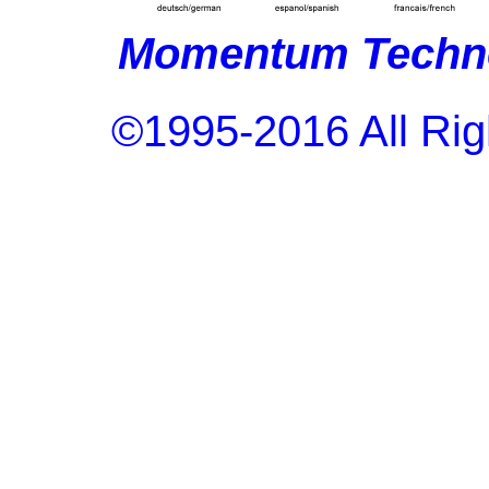
Momentum Techno
©1995-2016 All Rig