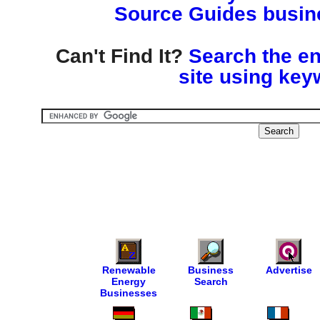
Source Guides busine
Can't Find It?
Search the en
site using key
Renewable
Business
Advertise
Energy
Search
Businesses