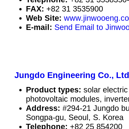
FAX:
+82 31 3535900
Web Site:
www.jinwooeng.c
E-mail:
Send Email to Jinwoo
Jungdo Engineering Co., Ltd
Product types:
solar electr
photovoltaic modules, inverte
Address:
#294-21 Jungdo bui
Songpa-gu, Seoul, S. Korea
Telephone:
+82 25 854200