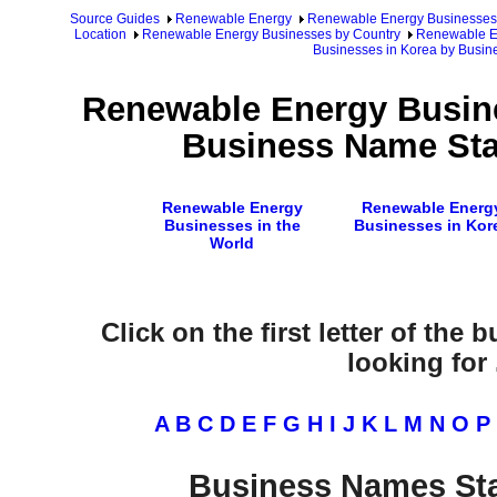
Source Guides
Renewable Energy
Renewable Energy Businesses
Location
Renewable Energy Businesses by Country
Renewable En
Businesses in Korea by Busi
Renewable Energy Busine
Business Name Star
Renewable Energy
Renewable Energ
Businesses in the
Businesses in Kor
World
Click on the first letter of the
looking for .
A
B
C
D
E
F
G
H
I
J
K
L
M
N
O
P
Business Names Sta