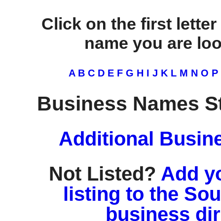
Click on the first lette
name you are look
A
B
C
D
E
F
G
H
I
J
K
L
M
N
O
P
Business Names St
Additional Busin
Not Listed?
Add y
listing to the So
business di