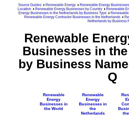
Source Guides
Renewable Energy
Renewable Energy Businesses
Location
Renewable Energy Businesses by Country
Renewable Ene
Energy Businesses in the Netherlands by Business Type
Renewable 
Renewable Energy Contractor Businesses in the Netherlands
Re
Netherlands by Business
Renewable Energy
Businesses in the
by Business Name 
Q
Renewable
Renewable
Ren
Energy
Energy
E
Businesses in
Businesses in
Con
the World
the
Busin
Netherlands
the