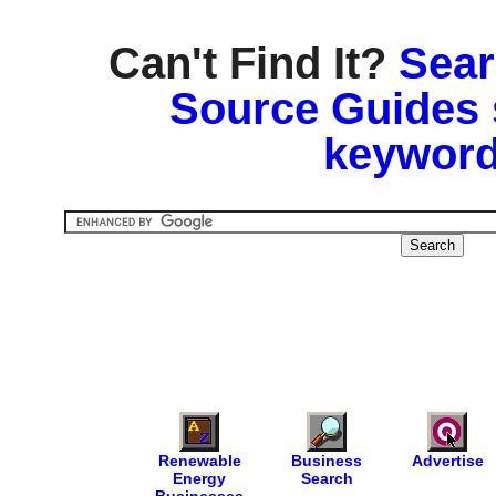
Can't Find It?
Sear
Source Guides 
keyword
Renewable
Business
Advertise
Energy
Search