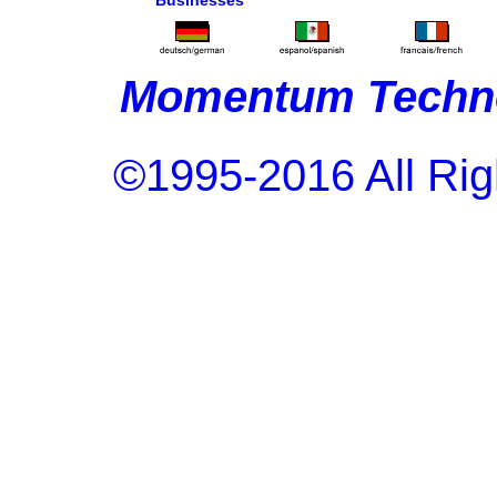
Businesses
Momentum Techno
©1995-2016 All Rig