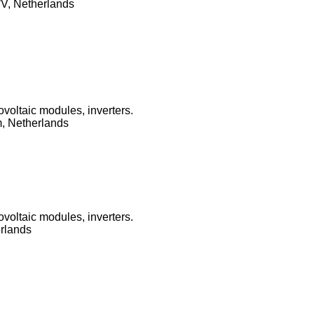
V, Netherlands
ovoltaic modules, inverters.
, Netherlands
ovoltaic modules, inverters.
erlands