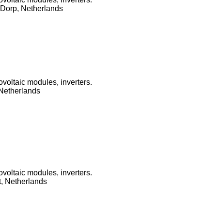
Dorp, Netherlands
ovoltaic modules, inverters.
 Netherlands
ovoltaic modules, inverters.
, Netherlands