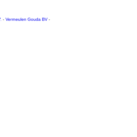
.
-
Vermeulen Gouda BV
-