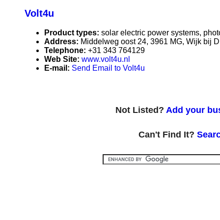
Volt4u
Product types:
solar electric power systems, phot
Address:
Middelweg oost 24, 3961 MG, Wijk bij D
Telephone:
+31 343 764129
Web Site:
www.volt4u.nl
E-mail:
Send Email to Volt4u
Not Listed?
Add your bus
Can't Find It?
Searc