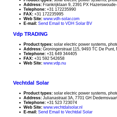
Address:
Frankrijklaan 9, 2391 PX Hazerswoude-
Telephone:
+31 172235990
FAX:
+31 172235995
Web Site:
www.vdh-solar.com
E-mail:
Send Email to VDH Solar BV
Vdp TRADING
Product types:
solar electric power systems, phot
Address:
Groningerstraat 115, 9493 TC De Punt,
Telephone:
+31 649 344405
FAX:
+31 592 542658
Web Site:
www.vdp.nu
Vechtdal Solar
Product types:
solar electric power systems, phot
Address:
Julianastraat 3A, 7701 GH Dedemsvaart
Telephone:
+31 523 723074
Web Site:
www.vechtdalsolar.nl
E-mail:
Send Email to Vechtdal Solar