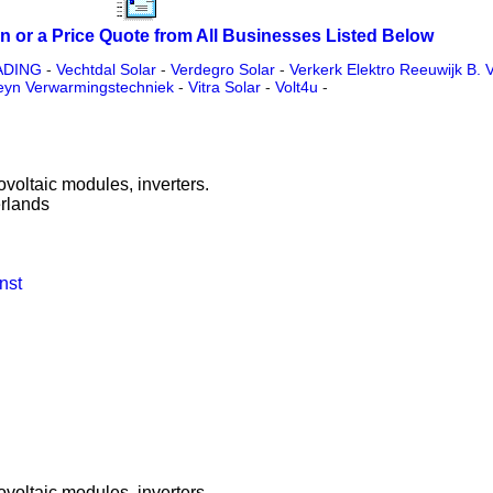
n or a Price Quote from All Businesses Listed Below
ADING
-
Vechtdal Solar
-
Verdegro Solar
-
Verkerk Elektro Reeuwijk B. V
eyn Verwarmingstechniek
-
Vitra Solar
-
Volt4u
-
ovoltaic modules, inverters.
rlands
nst
ovoltaic modules, inverters.