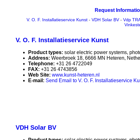
Request Informatio
V. O. F. Installatieservice Kunst
-
VDH Solar BV
-
Vdp TR
Vinkest
V. O. F. Installatieservice Kunst
Product types:
solar electric power systems, phot
Address:
Weerbroek 18, 6666 MN Heteren, Nethe
Telephone:
+31 26 4722049
FAX:
+31 26 4743856
Web Site:
www.kunst-heteren.nl
E-mail:
Send Email to V. O. F. Installatieservice Ku
VDH Solar BV
Product types:
solar electric power systems, phot