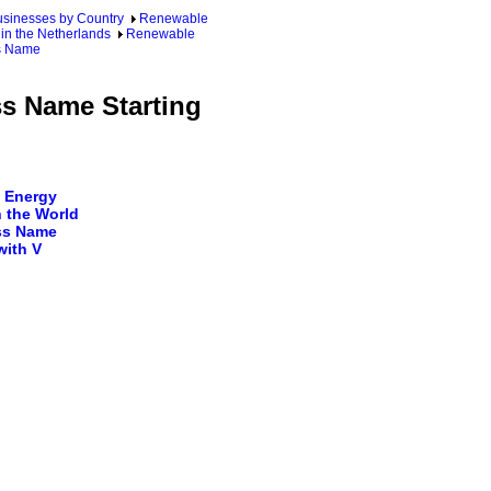
sinesses by Country
Renewable
in the Netherlands
Renewable
ss Name
ss Name Starting
 Energy
 the World
ss Name
with V