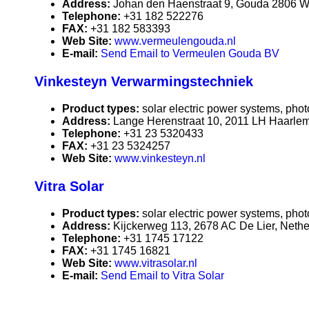
Address:
Johan den Haenstraat 9, Gouda 2806 W
Telephone:
+31 182 522276
FAX:
+31 182 583393
Web Site:
www.vermeulengouda.nl
E-mail:
Send Email to Vermeulen Gouda BV
Vinkesteyn Verwarmingstechniek
Product types:
solar electric power systems, phot
Address:
Lange Herenstraat 10, 2011 LH Haarlem
Telephone:
+31 23 5320433
FAX:
+31 23 5324257
Web Site:
www.vinkesteyn.nl
Vitra Solar
Product types:
solar electric power systems, phot
Address:
Kijckerweg 113, 2678 AC De Lier, Neth
Telephone:
+31 1745 17122
FAX:
+31 1745 16821
Web Site:
www.vitrasolar.nl
E-mail:
Send Email to Vitra Solar