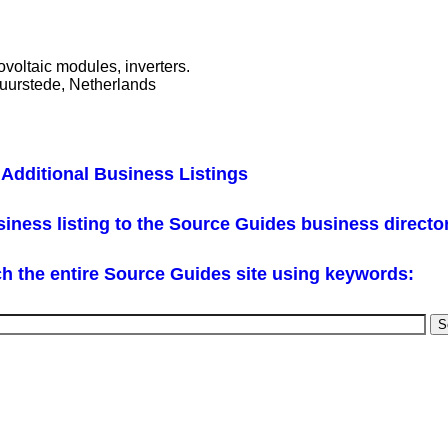
ovoltaic modules, inverters.
uurstede, Netherlands
Additional Business Listings
iness listing to the Source Guides business directo
h the entire Source Guides site using keywords: