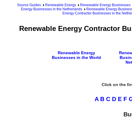
Source Guides
Renewable Energy
Renewable Energy Businesses
Energy Businesses in the Netherlands
Renewable Energy Businesse
Energy Contractor Businesses in the Nethe
Renewable Energy Contractor Bus
Renewable Energy
Renew
Businesses in the World
Busin
Ne
Click on the fi
A
B
C
D
E
F
Bu