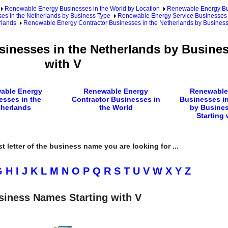
Renewable Energy Businesses in the World by Location
Renewable Energy Bu
s in the Netherlands by Business Type
Renewable Energy Service Businesses 
rlands
Renewable Energy Contractor Businesses in the Netherlands by Busine
inesses in the Netherlands by Busine
with V
able Energy
Renewable Energy
Renewable
esses in the
Contractor Businesses in
Businesses in
therlands
the World
by Busine
Starting 
rst letter of the business name you are looking for ...
G
H
I
J
K
L
M
N
O
P
Q
R
S
T
U
V
W
X
Y
Z
siness Names Starting with V