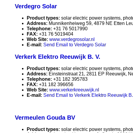
Verdegro Solar
Product types:
solar electric power systems, phot
Address:
Munnikenheiweg 59, 4879 NE Etten Leu
Telephone:
+31 76 5017990
FAX:
+31 76 5019404
Web Site:
www.verdegrosolar.nl
E-mail:
Send Email to Verdegro Solar
Verkerk Elektro Reeuwijk B. V.
Product types:
solar electric power systems, phot
Address:
Einsteinstraat 21, 2811 EP Reeuwijk, N
Telephone:
+31 182 395783
FAX:
+31 182 396656
Web Site:
www.verkerkreeuwijk.nl
E-mail:
Send Email to Verkerk Elektro Reeuwijk B.
Vermeulen Gouda BV
Product types:
solar electric power systems, phot