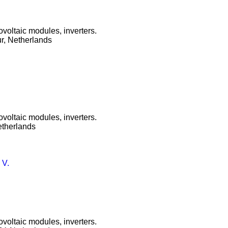
ovoltaic modules, inverters.
r, Netherlands
ovoltaic modules, inverters.
etherlands
 V.
ovoltaic modules, inverters.