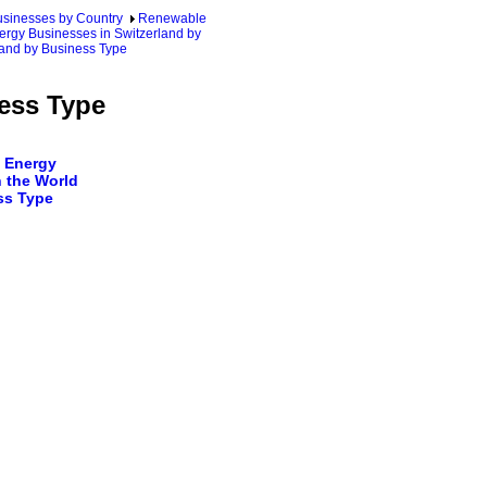
sinesses by Country
Renewable
ergy Businesses in Switzerland by
land by Business Type
ness Type
 Energy
 the World
ss Type