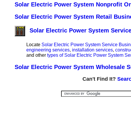
Solar Electric Power System Nonprofit Or
Solar Electric Power System Retail Busin
Solar Electric Power System Servic
Locate
Solar Electric Power System Service Busin
engineering services
,
installation services
,
constru
and other
types of Solar Electric Power System Se
Solar Electric Power System Wholesale Su
Can't Find It?
Searc