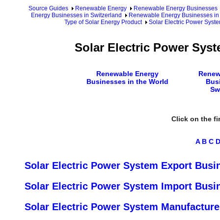
Source Guides
Renewable Energy
Renewable Energy Businesses
Energy Businesses in Switzerland
Renewable Energy Businesses in 
Type of Solar Energy Product
Solar Electric Power Syst
Solar Electric Power Sys
Renewable Energy
Renew
Businesses in the World
Bus
Sw
Click on the fi
A
B
C
Solar Electric Power System Export Busi
Solar Electric Power System Import Busi
Solar Electric Power System Manufacture