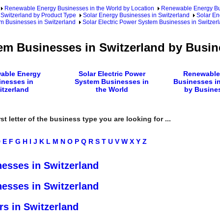
Renewable Energy Businesses in the World by Location
Renewable Energy Bu
Switzerland by Product Type
Solar Energy Businesses in Switzerland
Solar En
em Businesses in Switzerland
Solar Electric Power System Businesses in Switzer
tem Businesses in Switzerland by Busi
able Energy
Solar Electric Power
Renewable
inesses in
System Businesses in
Businesses in
itzerland
the World
by Busine
rst letter of the business type you are looking for ...
D
E
F
G
H
I
J
K
L
M
N
O
P
Q
R
S
T
U
V
W
X
Y
Z
nesses in Switzerland
nesses in Switzerland
rs in Switzerland