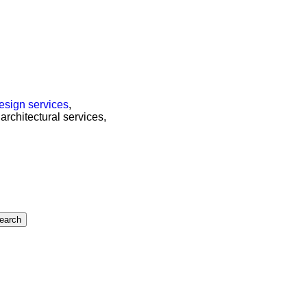
esign services
,
 architectural services,