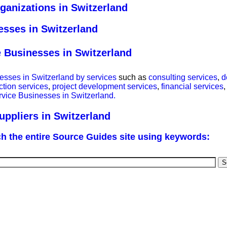
ganizations in Switzerland
esses in Switzerland
e Businesses in Switzerland
esses in Switzerland by services
such as
consulting services
,
d
ction services
,
project development services
,
financial services
,
rvice Businesses in Switzerland.
ppliers in Switzerland
h the entire Source Guides site using keywords: