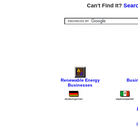
Can't Find It?
Searc
Renewable Energy
Busi
Businesses