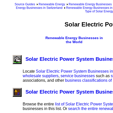
Source Guides
Renewable Energy
Renewable Energy Businesses
Energy Businesses in Switzerland
Renewable Energy Businesses in 
Type of Solar Energ
Solar Electric P
Renewable Energy Businesses in
the World
Solar Electric Power System Busine
Locate
Solar Electric Power System Businesses in
wholesale suppliers
,
service businesses
such as
s
associations, and other
business classifications o
Solar Electric Power System Busine
Browse the entire
list of Solar Electric Power Sys
businesses in this list. Or
search the entire renewa