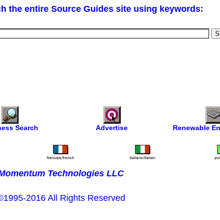
h the entire Source Guides site using keywords:
ness Search
Advertise
Renewable En
Momentum Technologies LLC
©1995-2016 All Rights Reserved