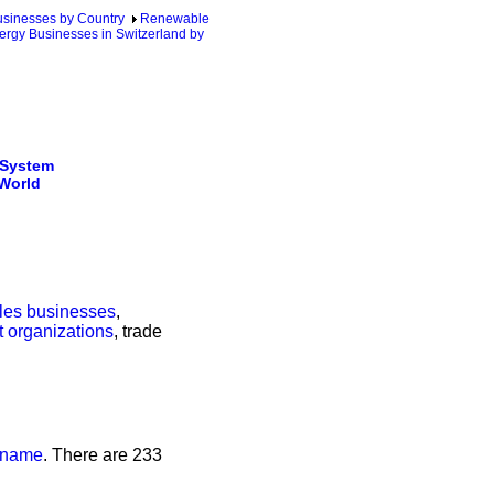
sinesses by Country
Renewable
ergy Businesses in Switzerland by
 System
 World
ales businesses
,
t organizations
, trade
s name
. There are 233