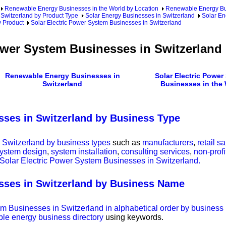
Renewable Energy Businesses in the World by Location
Renewable Energy Bu
Switzerland by Product Type
Solar Energy Businesses in Switzerland
Solar En
y Product
Solar Electric Power System Businesses in Switzerland
ower System Businesses in Switzerland
Renewable Energy Businesses in
Solar Electric Power
Switzerland
Businesses in the
sses in Switzerland by Business Type
 Switzerland by business types
such as
manufacturers
,
retail s
ystem design
,
system installation
,
consulting services
,
non-profi
f Solar Electric Power System Businesses in Switzerland.
sses in Switzerland by Business Name
tem Businesses in Switzerland in alphabetical order by busines
ble energy business directory
using keywords.