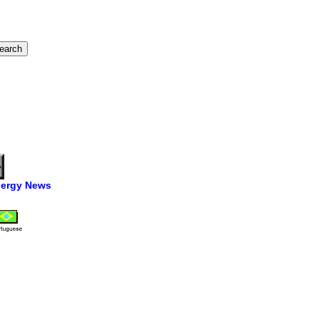
ergy News