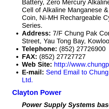
Battery, Zero Mercury Alkalin
Cell of Alkaline Manganese & 
Coin, Ni-MH Rechargeable Cyl
Series.
Address:
7/F Chung Pak Co
Street, Yau Tong Bay, Kowlo
Telephone:
(852) 27726900
FAX:
(852) 27727727
Web Site:
http://www.chung
E-mail:
Send Email to Chung
Ltd.
Clayton Power
Power Supply Systems bas