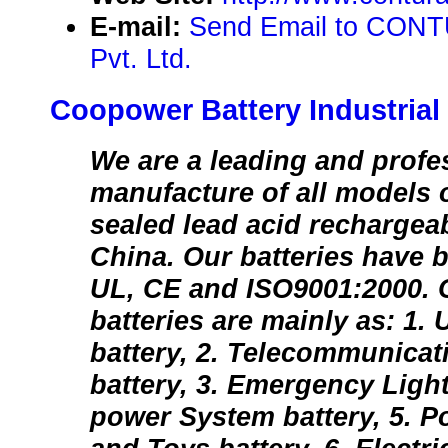
E-mail:
Send Email to CON
Pvt. Ltd.
Coopower Battery Industrial 
We are a leading and profe
manufacture of all models 
sealed lead acid rechargeab
China. Our batteries have b
UL, CE and ISO9001:2000. O
batteries are mainly as: 1
battery, 2. Telecommunica
battery, 3. Emergency Light
power System battery, 5. 