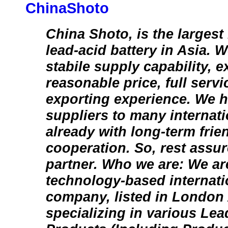
ChinaShoto
China Shoto, is the largest
lead-acid battery in Asia.
stabile supply capability, ex
reasonable price, full servi
exporting experience. We 
suppliers to many internat
already with long-term frien
cooperation. So, rest assur
partner. Who we are: We ar
technology-based internati
company, listed in London 
specializing in various Lea