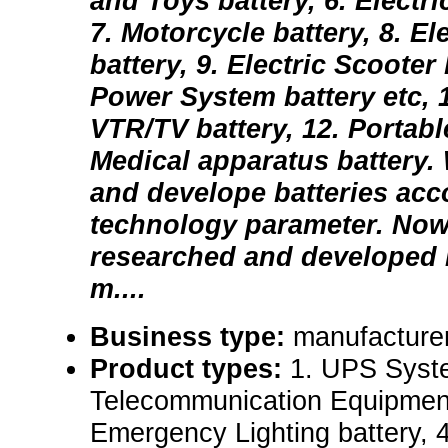
and Toys battery, 6. Electri
7. Motorcycle battery, 8. El
battery, 9. Electric Scooter 
Power System battery etc, 1
VTR/TV battery, 12. Portab
Medical apparatus battery.
and develope batteries acc
technology parameter. No
researched and developed 
m....
Business type:
manufacturer
Product types:
1. UPS Syste
Telecommunication Equipment 
Emergency Lighting battery,