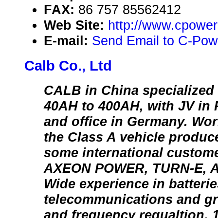
FAX:
86 757 85562412
Web Site:
http://www.cpower
E-mail:
Send Email to C-Powe
Calb Co., Ltd
CALB in China specialized i
40AH to 400AH, with JV in 
and office in Germany. Wor
the Class A vehicle produc
some international custome
AXEON POWER, TURN-E, A
Wide experience in batteri
telecommunications and gr
and frequency regualtion.