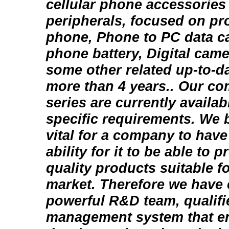
cellular phone accessorie
peripherals, focused on p
phone, Phone to PC data c
phone battery, Digital came
some other related up-to-d
more than 4 years.. Our co
series are currently availa
specific requirements. We be
vital for a company to have
ability for it to be able to
quality products suitable f
market. Therefore we have 
powerful R&D team, qualifie
management system that en