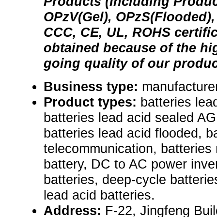
Products (Including Produc
OPzV(Gel), OPzS(Flooded), S
CCC, CE, UL, ROHS certific
obtained because of the hi
going quality of our produc
Business type:
manufacturer
Product types:
batteries lea
batteries lead acid sealed AGM
batteries lead acid flooded, b
telecommunication, batteries 
battery, DC to AC power inve
batteries, deep-cycle batterie
lead acid batteries.
Address:
F-22, Jingfeng Bui