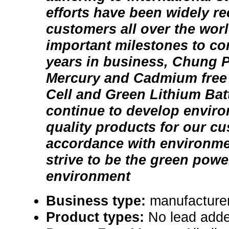
efforts have been widely r
customers all over the worl
important milestones to c
years in business, Chung 
Mercury and Cadmium free 
Cell and Green Lithium Batt
continue to develop enviro
quality products for our c
accordance with environmen
strive to be the green power
environment
Business type:
manufacturer
Product types:
No lead adde