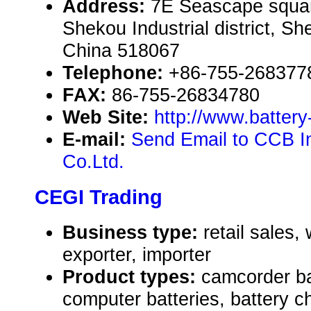
Address:
7E Seascape squar
Shekou Industrial district, 
China 518067
Telephone:
+86-755-268377
FAX:
86-755-26834780
Web Site:
http://www.batter
E-mail:
Send Email to CCB In
Co.Ltd.
CEGI Trading
Business type:
retail sales,
exporter, importer
Product types:
camcorder ba
computer batteries, battery ch