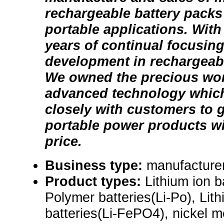
rechargeable battery packs 
portable applications. With
years of continual focusin
development in rechargeable
We owned the precious wor
advanced technology which
closely with customers to g
portable power products wi
price.
Business type:
manufacture
Product types:
Lithium ion b
Polymer batteries(Li-Po), Lit
batteries(Li-FePO4), nickel m