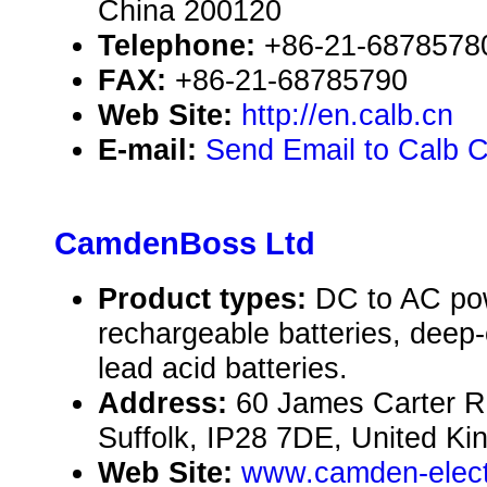
China 200120
Telephone:
+86-21-6878578
FAX:
+86-21-68785790
Web Site:
http://en.calb.cn
E-mail:
Send Email to Calb C
CamdenBoss Ltd
Product types:
DC to AC pow
rechargeable batteries, deep-c
lead acid batteries.
Address:
60 James Carter Ro
Suffolk, IP28 7DE, United K
Web Site:
www.camden-elect