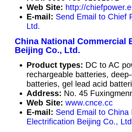
Web Site:
http://chiefpower
E-mail:
Send Email to Chief P
Ltd.
China National Commercial El
Beijing Co., Ltd.
Product types:
DC to AC pow
rechargeable batteries, deep
batteries, gel lead acid batter
Address:
No. 45 Fuxingmenne
Web Site:
www.cnce.cc
E-mail:
Send Email to China
Electrification Beijing Co., Ltd