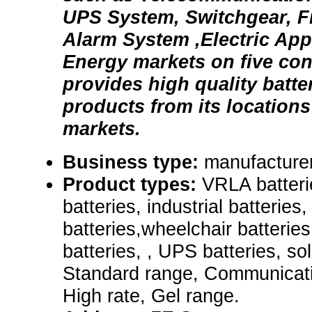
UPS System, Switchgear, Fi
Alarm System ,Electric App
Energy markets on five co
provides high quality batte
products from its locations
markets.
Business type:
manufacturer
Product types:
VRLA batteri
batteries, industrial batterie
batteries,wheelchair batterie
batteries, , UPS batteries, so
Standard range, Communicati
High rate, Gel range.