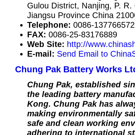
Gulou District, Nanjing, P. R
Jiangsu Province China 210
Telephone:
0086-137766572
FAX:
0086-25-83176889
Web Site:
http://www.chinas
E-mail:
Send Email to China
Chung Pak Battery Works Lt
Chung Pak, established sin
the leading battery manufa
Kong. Chung Pak has alwa
making environmentally saf
safe and clean working en
adhering to international s