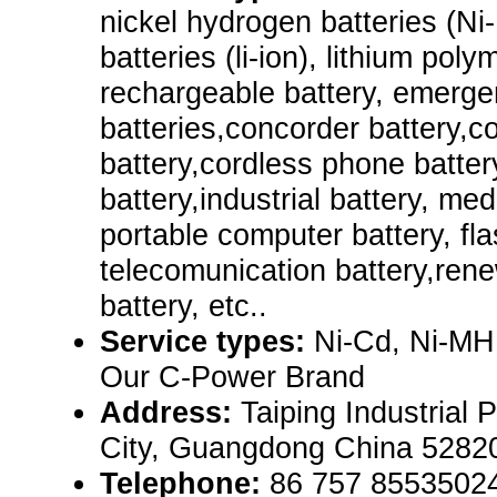
nickel hydrogen batteries (Ni-
batteries (li-ion), lithium poly
rechargeable battery, emerg
batteries,concorder battery,c
battery,cordless phone batter
battery,industrial battery, me
portable computer battery, flas
telecomunication battery,rene
battery, etc..
Service types:
Ni-Cd, Ni-MH
Our C-Power Brand
Address:
Taiping Industrial 
City, Guangdong China 5282
Telephone:
86 757 8553502