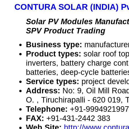
CONTURA SOLAR (INDIA) Pvt
Solar PV Modules Manufact
SPV Product Trading
Business type:
manufacturer
Product types:
solar roof t
inverters, battery charge cont
batteries, deep-cycle batterie
Service types:
project devel
Address:
No: 9, Oil Mill Roa
O. , Tiruchirapalli - 620 019
Telephone:
+91-9994921997
FAX:
+91-431-2442 383
Web Site:
http://www.contur