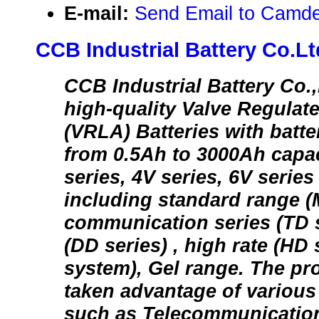
E-mail:
Send Email to Camd
CCB Industrial Battery Co.Lt
CCB Industrial Battery Co.
high-quality Valve Regulat
(VRLA) Batteries with batte
from 0.5Ah to 3000Ah capac
series, 4V series, 6V series
including standard range (
communication series (TD s
(DD series) , high rate (HD
system), Gel range. The pr
taken advantage of various i
such as Telecommunication