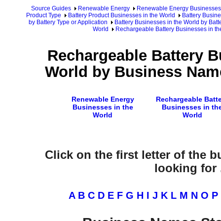
Source Guides
Renewable Energy
Renewable Energy Businesses
Product Type
Battery Product Businesses in the World
Battery Busine
by Battery Type or Application
Battery Businesses in the World by Batt
World
Rechargeable Battery Businesses in t
Rechargeable Battery B
World by Business Name
Renewable Energy
Rechargeable Batt
Businesses in the
Businesses in th
World
World
Click on the first letter of the
looking for .
A
B
C
D
E
F
G
H
I
J
K
L
M
N
O
P