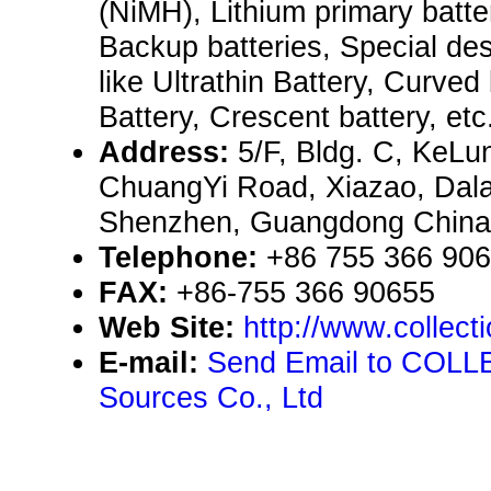
(NiMH), Lithium primary batte
Backup batteries, Special des
like Ultrathin Battery, Curved 
Battery, Crescent battery, etc.
Address:
5/F, Bldg. C, KeLun
ChuangYi Road, Xiazao, Dal
Shenzhen, Guangdong China
Telephone:
+86 755 366 90
FAX:
+86-755 366 90655
Web Site:
http://www.collect
E-mail:
Send Email to COL
Sources Co., Ltd