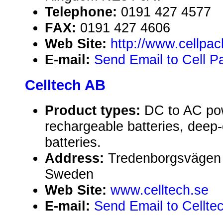
Telephone:
0191 427 4577
FAX:
0191 427 4606
Web Site:
http://www.cellpa
E-mail:
Send Email to Cell P
Celltech AB
Product types:
DC to AC pow
rechargeable batteries, deep
batteries.
Address:
Tredenborgsvägen 
Sweden
Web Site:
www.celltech.se
E-mail:
Send Email to Cellte