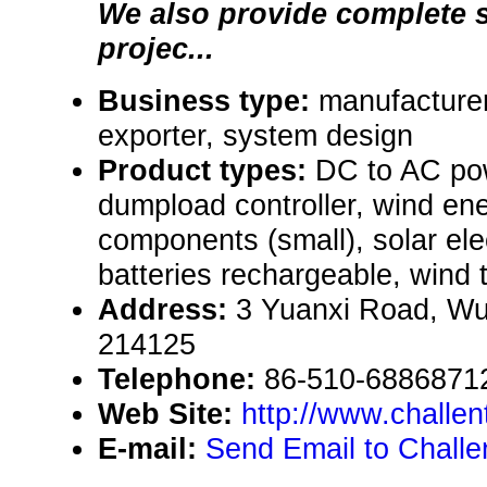
We also provide complete 
projec...
Business type:
manufacturer
exporter, system design
Product types:
DC to AC pow
dumpload controller, wind en
components (small), solar el
batteries rechargeable, wind 
Address:
3 Yuanxi Road, Wu
214125
Telephone:
86-510-6886871
Web Site:
http://www.challe
E-mail:
Send Email to Challen