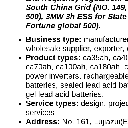
South China Grid (NO. 149,
500), 3MW 3h ESS for State 
Fortune global 500).
Business type:
manufacturer,
wholesale supplier, exporter, el
Product types:
ca35ah, ca4
ca70ah, ca100ah, ca180ah, 
power inverters, rechargeable
batteries, sealed lead acid ba
gel lead acid batteries.
Service types:
design, proje
services
Address:
No. 161, Lujiazui(