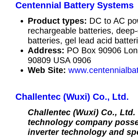
Centennial Battery Systems
Product types:
DC to AC pow
rechargeable batteries, deep
batteries, gel lead acid batter
Address:
PO Box 90906 Long
90809 USA 0906
Web Site:
www.centennialbat
Challentec (Wuxi) Co., Ltd.
Challentec (Wuxi) Co., Ltd. 
technology company poss
inverter technology and spe