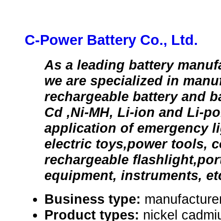
C-Power Battery Co., Ltd.
As a leading battery manuf
we are specialized in manu
rechargeable battery and ba
Cd ,Ni-MH, Li-ion and Li-po
application of emergency li
electric toys,power tools, 
rechargeable flashlight,port
equipment, instruments, et
Business type:
manufacturer
Product types:
nickel cadmi