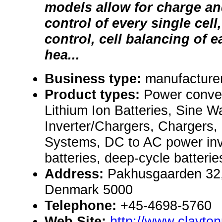
models allow for charge a
control of every single cell
control, cell balancing of e
hea...
Business type:
manufacture
Product types:
Power conve
Lithium Ion Batteries, Sine W
Inverter/Chargers, Chargers
Systems, DC to AC power inv
batteries, deep-cycle batterie
Address:
Pakhusgaarden 32
Denmark 5000
Telephone:
+45-4698-5760
Web Site:
http://www.clayto