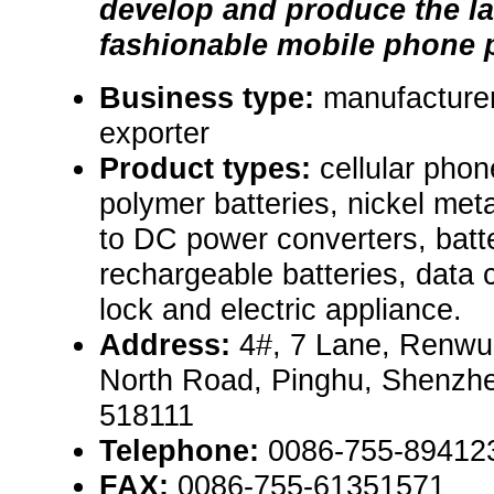
develop and produce the la
fashionable mobile phone p
Business type:
manufacturer
exporter
Product types:
cellular phon
polymer batteries, nickel met
to DC power converters, batte
rechargeable batteries, data 
lock and electric appliance.
Address:
4#, 7 Lane, Renwu 
North Road, Pinghu, Shenzh
518111
Telephone:
0086-755-89412
FAX:
0086-755-61351571