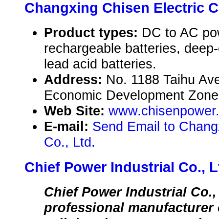
Changxing Chisen Electric Co
Product types:
DC to AC pow
rechargeable batteries, deep-c
lead acid batteries.
Address:
No. 1188 Taihu Av
Economic Development Zone,
Web Site:
www.chisenpower
E-mail:
Send Email to Changx
Co., Ltd.
Chief Power Industrial Co., L
Chief Power Industrial Co.,
professional manufacturer 