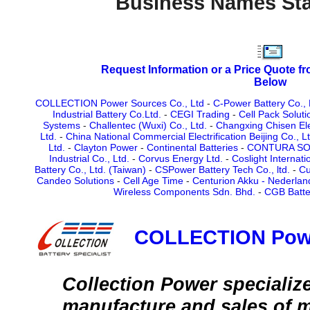
Business Names Sta
Request Information or a Price Quote f
Below
COLLECTION Power Sources Co., Ltd
-
C-Power Battery Co., 
Industrial Battery Co.Ltd.
-
CEGI Trading
-
Cell Pack Soluti
Systems
-
Challentec (Wuxi) Co., Ltd.
-
Changxing Chisen Elec
Ltd.
-
China National Commercial Electrification Beijing Co., Lt
Ltd.
-
Clayton Power
-
Continental Batteries
-
CONTURA SOLA
Industrial Co., Ltd.
-
Corvus Energy Ltd.
-
Coslight Internat
Battery Co., Ltd. (Taiwan)
-
CSPower Battery Tech Co., ltd.
-
Cu
Candeo Solutions
-
Cell Age Time
-
Centurion Akku - Nederlan
Wireless Components Sdn. Bhd.
-
CGB Batte
COLLECTION Powe
Collection Power specialize
manufacture and sales of m