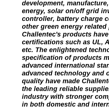
development, manufacture,
energy, solar on/off grid i
controller, battery charge c
other green energy related
Challentec's products have
certifications such as UL,
etc. The enlightened techn
specification of products m
advanced international sta
advanced technology and 
quality have made Challen
the leading reliable suppli
industry with stronger com
in both domestic and inter