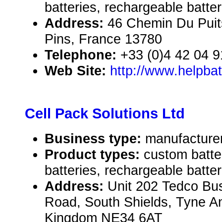
batteries, rechargeable batter
Address:
46 Chemin Du Puit
Pins, France 13780
Telephone:
+33 (0)4 42 04 9
Web Site:
http://www.helpba
Cell Pack Solutions Ltd
Business type:
manufacture
Product types:
custom batte
batteries, rechargeable batter
Address:
Unit 202 Tedco Bu
Road, South Shields, Tyne A
Kingdom NE34 6AT