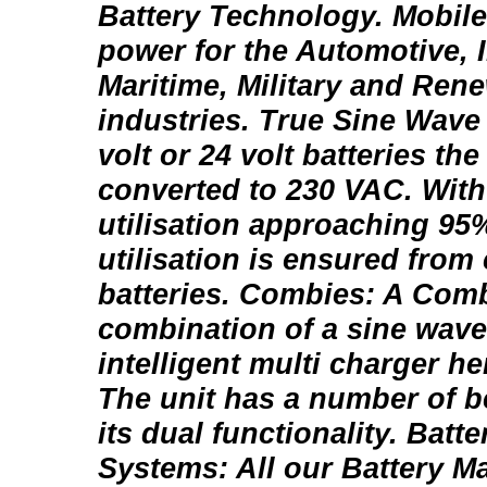
Battery Technology. Mobile
power for the Automotive, I
Maritime, Military and Ren
industries. True Sine Wave
volt or 24 volt batteries the
converted to 230 VAC. With 
utilisation approaching 9
utilisation is ensured fro
batteries. Combies: A Comb
combination of a sine wave
intelligent multi charger h
The unit has a number of b
its dual functionality. Bat
Systems: All our Battery 