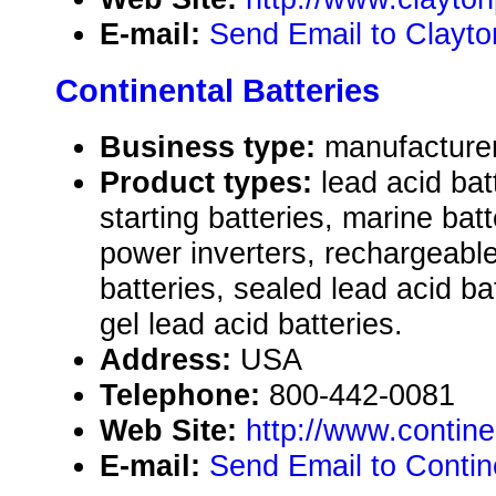
E-mail:
Send Email to Clayt
Continental Batteries
Business type:
manufactu
Product types:
lead acid bat
starting batteries, marine ba
power inverters, rechargeable
batteries, sealed lead acid ba
gel lead acid batteries.
Address:
USA
Telephone:
800-442-0081
Web Site:
http://www.contine
E-mail:
Send Email to Contine