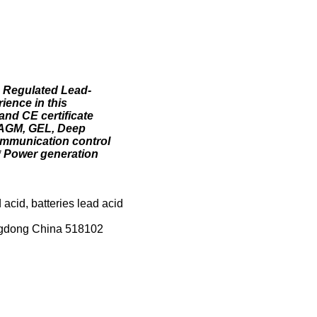
e Regulated Lead-
ience in this
and CE certificate
. AGM, GEL, Deep
ommunication control
* Power generation
 acid, batteries lead acid
angdong China 518102