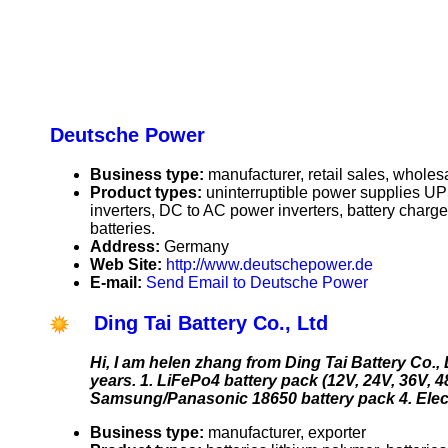
Deutsche Power
Business type:
manufacturer, retail sales, wholes
Product types:
uninterruptible power supplies U
inverters, DC to AC power inverters, battery charge
batteries.
Address:
Germany
Web Site:
http://www.deutschepower.de
E-mail:
Send Email to Deutsche Power
Ding Tai Battery Co., Ltd
Hi, I am helen zhang from Ding Tai Battery Co.,
years. 1. LiFePo4 battery pack (12V, 24V, 36V, 48
Samsung/Panasonic 18650 battery pack 4. Elect
Business type:
manufacturer, exporter