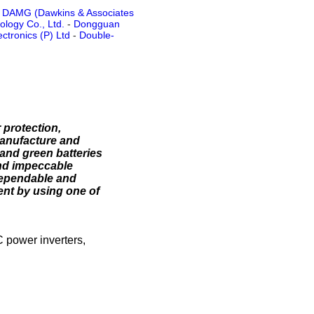
-
DAMG (Dawkins & Associates
logy Co., Ltd.
-
Dongguan
ctronics (P) Ltd
-
Double-
 protection,
manufacture and
 and green batteries
and impeccable
dependable and
nt by using one of
C power inverters,