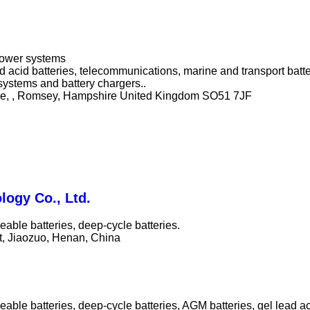
 power systems
ad acid batteries, telecommunications, marine and transport bat
systems and battery chargers..
ne, , Romsey, Hampshire United Kingdom SO51 7JF
logy Co., Ltd.
able batteries, deep-cycle batteries.
t, Jiaozuo, Henan, China
able batteries, deep-cycle batteries, AGM batteries, gel lead ac