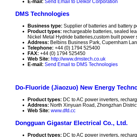
E-mail:
Send Email to Delkor Corporation
DMS Technologies
Business type:
Supplier of batteries and battery
Product types:
rechargeable batteries, sealed le
Nickel Metal Hydride batteries,custom built power 
Address:
Belbins Business Park, Cupernham La
Telephone:
+44 (0) 1794 525400
FAX:
+44 (0) 1794 525450
Web Site:
http://www.dmstech.co.uk
E-mail:
Send Email to DMS Technologies
Do-Fluoride (Jiaozuo) New Energy Techno
Product types:
DC to AC power inverters, recharge
Address:
North Xinyuan Road, Zhongzhan Distric
Web Site:
www.dfd.cc
Dongguan Gigastar Electrical Co., Ltd.
Product types:
DC to AC power inverters, recharge