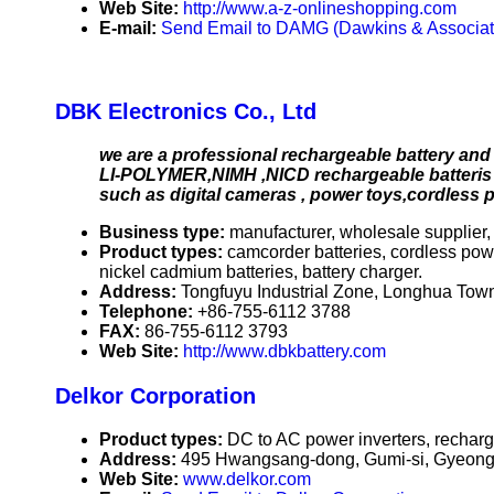
Web Site:
http://www.a-z-onlineshopping.com
E-mail:
Send Email to DAMG (Dawkins & Associat
DBK Electronics Co., Ltd
we are a professional rechargeable battery and 
LI-POLYMER,NIMH ,NICD rechargeable batteris a
such as digital cameras , power toys,cordless
Business type:
manufacturer, wholesale supplier, 
Product types:
camcorder batteries, cordless power
nickel cadmium batteries, battery charger.
Address:
Tongfuyu Industrial Zone, Longhua To
Telephone:
+86-755-6112 3788
FAX:
86-755-6112 3793
Web Site:
http://www.dbkbattery.com
Delkor Corporation
Product types:
DC to AC power inverters, recharge
Address:
495 Hwangsang-dong, Gumi-si, Gyeong
Web Site:
www.delkor.com