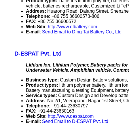
Product types:
batteries lithium polymer, batterie
vehicle, batteries rechargeable, Customized LiFeP
Address:
Huarong Road, Dalang Street, Shenzh
Telephone:
+86 755 36600573-806
FAX:
+86 755 36600572
Web Site:
http://www.dtbattery.com
E-mail:
Send Email to Ding Tai Battery Co., Ltd
D-ESPAT Pvt. Ltd
Lithium Ion, Lithium Polymer, Battery packs fo
Underwater Vehicle, Amphibian vehicle, Comm
Business type:
Custom Design Battery solutions, 
Product types:
lithium polymer battery, lithium ion
Battery manufacturing & testing Equipment, battery 
Service types:
Custom Design and Develop batter
Address:
No 2/1, Veerapandi Nagar 1st Street, 
Telephone:
+91-44-23630797
FAX:
+91-44-23630163
Web Site:
http://www.despat.com
E-mail:
Send Email to D-ESPAT Pvt. Ltd