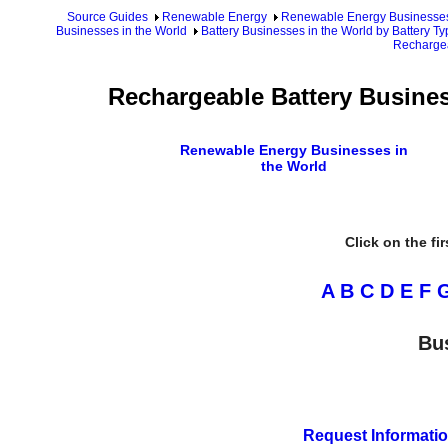
Source Guides
Renewable Energy
Renewable Energy Businesse
Businesses in the World
Battery Businesses in the World by Battery Ty
Rechargea
Rechargeable Battery Busines
Renewable Energy Businesses in
the World
Click on the fi
A
B
C
D
E
F
Bu
Request Informatio