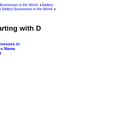
 Businesses in the World
Battery
 Battery Businesses in the World
rting with D
nesses in
ss Name
D