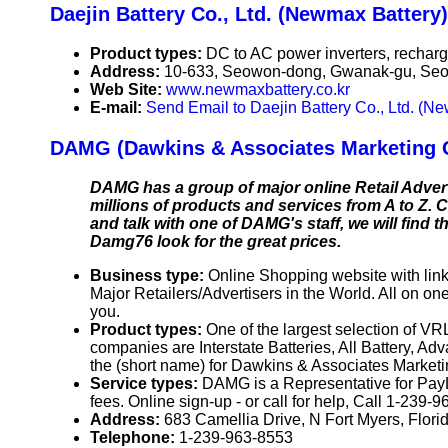
Daejin Battery Co., Ltd. (Newmax Battery)
Product types:
DC to AC power inverters, recharge
Address:
10-633, Seowon-dong, Gwanak-gu, Seou
Web Site:
www.newmaxbattery.co.kr
E-mail:
Send Email to Daejin Battery Co., Ltd. (N
DAMG (Dawkins & Associates Marketing 
DAMG has a group of major online Retail Advert
millions of products and services from A to Z. Ch
and talk with one of DAMG's staff, we will find
Damg76 look for the great prices.
Business type:
Online Shopping website with link
Major Retailers/Advertisers in the World. All on on
you.
Product types:
One of the largest selection of V
companies are Interstate Batteries, All Battery, Ad
the (short name) for Dawkins & Associates Marketi
Service types:
DAMG is a Representative for PayL
fees. Online sign-up - or call for help, Call 1-239-96
Address:
683 Camellia Drive, N Fort Myers, Flo
Telephone:
1-239-963-8553