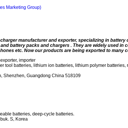
es Marketing Group)
charger manufacturer and exporter, specializing in battery 
nd battery packs and chargers . They are widely used in 
 phones etc. Now our products are being exported to many c
exporter, importer
 tool batteries, lithium ion batteries, lithium polymer batteries,
wn, Shenzhen, Guangdong China 518109
able batteries, deep-cycle batteries.
buk. S, Korea