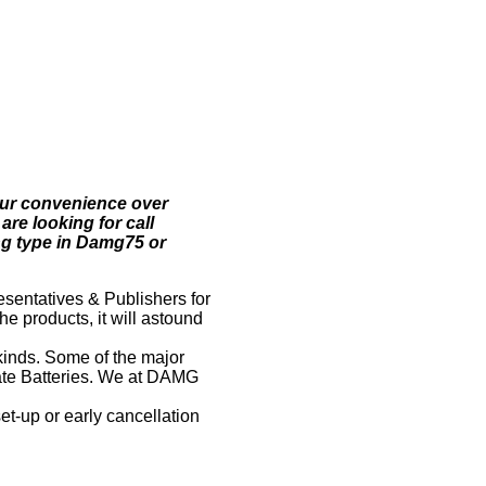
your convenience over
are looking for call
ing type in Damg75 or
esentatives & Publishers for
he products, it will astound
kinds. Some of the major
state Batteries. We at DAMG
-up or early cancellation