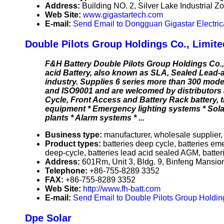
Address:
Building NO. 2, Silver Lake Industrial
Web Site:
www.gigastartech.com
E-mail:
Send Email to Dongguan Gigastar Electrica
Double Pilots Group Holdings Co., Limite
F&H Battery Double Pilots Group Holdings Co.,
acid Battery, also known as SLA, Sealed Lead-ac
industry. Supplies 6 series more than 300 model
and ISO9001 and are welcomed by distributors 
Cycle, Front Access and Battery Rack battery,
equipment * Emergency lighting systems * Sol
plants * Alarm systems * ...
Business type:
manufacturer, wholesale supplier,
Product types:
batteries deep cycle, batteries eme
deep-cycle, batteries lead acid sealed AGM, batter
Address:
601Rm, Unit 3, Bldg. 9, Binfeng Mansi
Telephone:
+86-755-8289 3352
FAX:
+86-755-8289 3352
Web Site:
http://www.fh-batt.com
E-mail:
Send Email to Double Pilots Group Holding
Dpe Solar