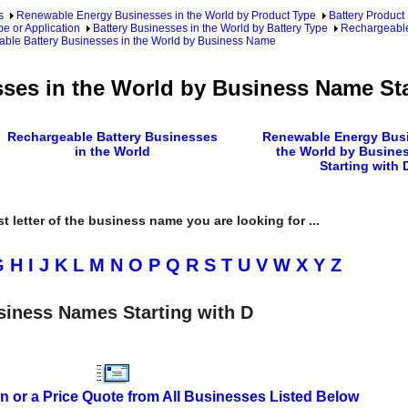
s
Renewable Energy Businesses in the World by Product Type
Battery Product
pe or Application
Battery Businesses in the World by Battery Type
Rechargeable
ble Battery Businesses in the World by Business Name
ses in the World by Business Name Sta
Rechargeable Battery Businesses
Renewable Energy Busi
in the World
the World by Busine
Starting with 
rst letter of the business name you are looking for ...
G
H
I
J
K
L
M
N
O
P
Q
R
S
T
U
V
W
X
Y
Z
siness Names Starting with D
n or a Price Quote from All Businesses Listed Below