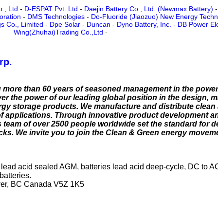
., Ltd
-
D-ESPAT Pvt. Ltd
-
Daejin Battery Co., Ltd. (Newmax Battery)
oration
-
DMS Technologies
-
Do-Fluoride (Jiaozuo) New Energy Techno
s Co., Limited
-
Dpe Solar
-
Duncan
-
Dyno Battery, Inc.
-
DB Power Ele
Wing(Zhuhai)Trading Co.,Ltd
-
rp.
g more than 60 years of seasoned management in the power
er the power of our leading global position in the design, 
ergy storage products. We manufacture and distribute clean
of applications. Through innovative product development 
 team of over 2500 people worldwide set the standard for 
ks. We invite you to join the Clean & Green energy moveme
ies lead acid sealed AGM, batteries lead acid deep-cycle, DC to A
batteries.
ver, BC Canada V5Z 1K5