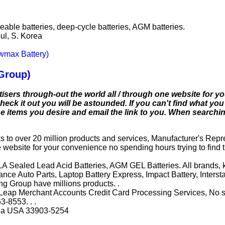
able batteries, deep-cycle batteries, AGM batteries.
l, S. Korea
ewmax Battery)
Group)
isers through-out the world all / through one website for 
eck it out you will be astounded. If you can't find what you 
 the items you desire and email the link to you. When search
s to over 20 million products and services, Manufacturer's Repr
e website for your convenience no spending hours trying to find t
RLA Sealed Lead Acid Batteries, AGM GEL Batteries. All brands, 
vance Auto Parts, Laptop Battery Express, Impact Battery, Inter
ng Group have millions products. .
eap Merchant Accounts Credit Card Processing Services, No set
3-8553. . .
rida USA 33903-5254