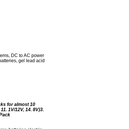
stems, DC to AC power
atteries, gel lead acid
cks for almost 10
 11. 1V/12V, 14. 8V)3.
 Pack