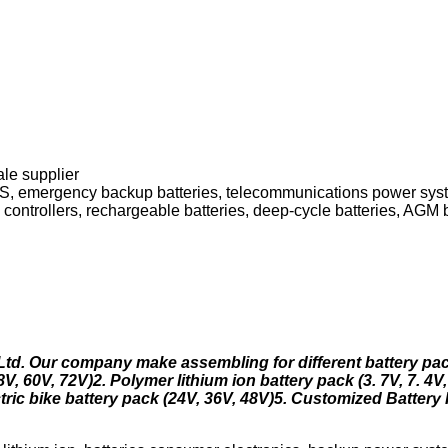
ale supplier
PS, emergency backup batteries, telecommunications power sy
 controllers, rechargeable batteries, deep-cycle batteries, AGM b
 Ltd. Our company make assembling for different battery pa
V, 60V, 72V)2. Polymer lithium ion battery pack (3. 7V, 7. 4V,
ric bike battery pack (24V, 36V, 48V)5. Customized Battery