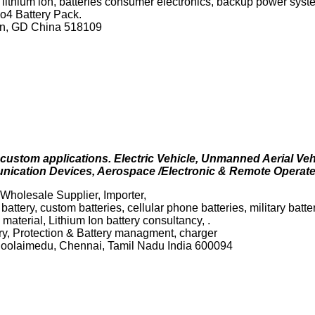
s lithium ion, batteries consumer electronics, backup power syste
o4 Battery Pack.
en, GD China 518109
r custom applications. Electric Vehicle, Unmanned Aerial V
unication Devices, Aerospace /Electronic & Remote Opera
Wholesale Supplier, Importer,
 battery, custom batteries, cellular phone batteries, military batt
material, Lithium Ion battery consultancy, .
y, Protection & Battery managment, charger
Choolaimedu, Chennai, Tamil Nadu India 600094