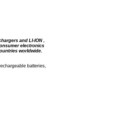
chargers and LI-ION ,
consumer electronics
ountries worldwide.
 rechargeable batteries,