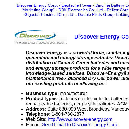
Discover Energy Corp.
-
Deutsche Power
-
Ding Tai Battery Co
Marketing Group)
-
DBK Electronics Co., Ltd
-
Delkor Corp
Gigastar Electrical Co., Ltd.
-
Double Pilots Group Holding
Discover Energy Co
Discover-Energy is a powerful force, combinin
generation and energy storage industry. Discov
distribution of Clean & Green batteries and en
and energy storage products for a wide range 
knowledge-based services, Discover-Energyâ s
maintenance free Advanced Dry Cell power bloc
our existing products or allowing us...
Business type:
manufacturer
Product types:
batteries electric vehicle, batter
rechargeable batteries, deep-cycle batteries, AGM 
Address:
Suite 880-999 West Broadway, Vancou
Telephone:
1-604-730-2877
Web Site:
http://www.discover-energy.com
E-mail:
Send Email to Discover Energy Corp.