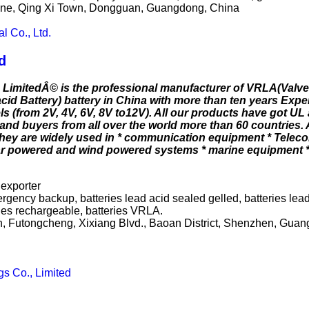
 Zone, Qing Xi Town, Dongguan, Guangdong, China
l Co., Ltd.
d
 LimitedÂ© is the professional manufacturer of VRLA(Valv
id Battery) battery in China with more than ten years Exper
s (from 2V, 4V, 6V, 8V to12V). All our products have got UL 
and buyers from all over the world more than 60 countries
 they are widely used in * communication equipment * Telec
ar powered and wind powered systems * marine equipment 
 exporter
rgency backup, batteries lead acid sealed gelled, batteries lead
ies rechargeable, batteries VRLA.
on, Futongcheng, Xixiang Blvd., Baoan District, Shenzhen, Gu
s Co., Limited