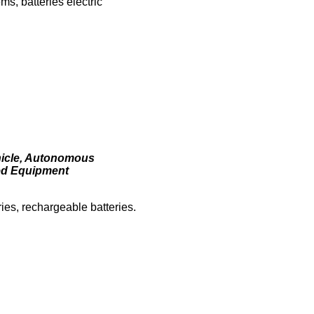
ms, batteries electric
ehicle, Autonomous
ted Equipment
eries, rechargeable batteries.