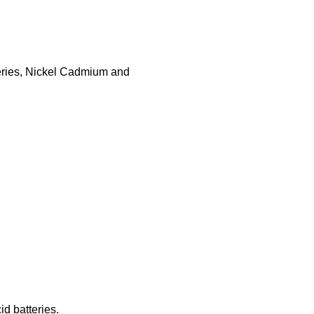
teries, Nickel Cadmium and
id batteries.