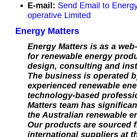
E-mail:
Send Email to Energ
operative Limited
Energy Matters
Energy Matters is as a web-
for renewable energy produ
design, consulting and inst
The business is operated b
experienced renewable ener
technology-based professi
Matters team has significan
the Australian renewable e
Our products are sourced f
international suppliers at 