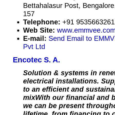
Bettahalasur Post, Bengalore
157
Telephone:
+91 9535663261
Web Site:
www.emmvee.co
E-mail:
Send Email to EMMV
Pvt Ltd
Encotec S. A.
Solution & systems in ren
electrical installations. Su
to an efficient and sustain
mixWith our financial and 
we can be present througho
lifetime, from financing to