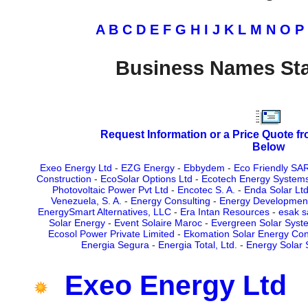
A
B
C
D
E
F
G
H
I
J
K
L
M
N
O
P
Business Names Sta
Request Information or a Price Quote f
Below
Exeo Energy Ltd
-
EZG Energy
-
Ebbydem
-
Eco Friendly SA
Construction
-
EcoSolar Options Ltd
-
Ecotech Energy System
Photovoltaic Power Pvt Ltd
-
Encotec S. A.
-
Enda Solar Lt
Venezuela, S. A.
-
Energy Consulting
-
Energy Development
EnergySmart Alternatives, LLC
-
Era Intan Resources
-
esak s
Solar Energy
-
Event Solaire Maroc
-
Evergreen Solar Syste
Ecosol Power Private Limited
-
Ekomation Solar Energy Con
Energia Segura
-
Energia Total, Ltd.
-
Energy Solar
Exeo Energy Ltd