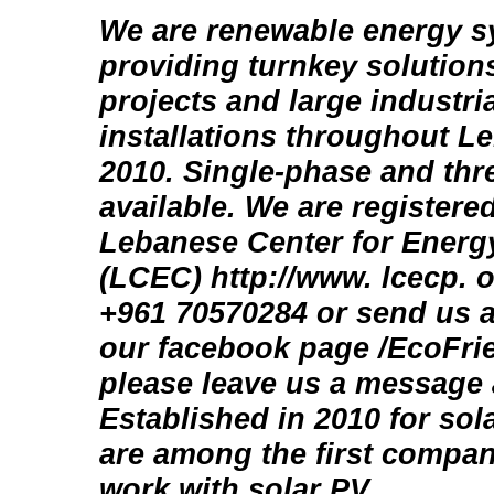
We are renewable energy s
providing turnkey solutions
projects and large industria
installations throughout L
2010. Single-phase and th
available. We are registere
Lebanese Center for Energ
(LCEC) http://www. lcecp. o
+961 70570284 or send us a
our facebook page /EcoFri
please leave us a message 
Established in 2010 for sola
are among the first compan
work with solar PV.