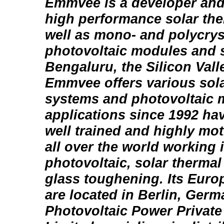
Emmvee is a developer and
high performance solar th
well as mono- and polycrys
photovoltaic modules and 
Bengaluru, the Silicon Valle
Emmvee offers various sola
systems and photovoltaic 
applications since 1992 ha
well trained and highly mo
all over the world working 
photovoltaic, solar therma
glass toughening. Its Eur
are located in Berlin, Ge
Photovoltaic Power Private