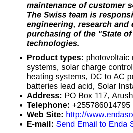
maintenance of customer sol
The Swiss team is responsi
engineering, research and
purchasing of the "State of 
technologies.
Product types:
photovoltaic
systems, solar charge control
heating systems, DC to AC po
batteries lead acid, Solar Inst
Address:
PO Box 117, Arush
Telephone:
+255786014795
Web Site:
http://www.endaso
E-mail:
Send Email to Enda S