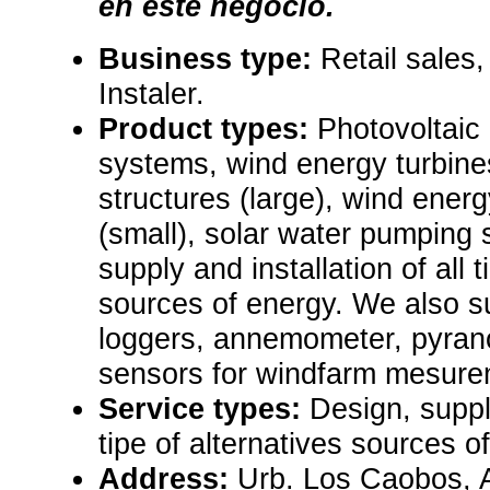
en este negocio.
Business type:
Retail sales,
Instaler.
Product types:
Photovoltaic
systems, wind energy turbine
structures (large), wind ene
(small), solar water pumping
supply and installation of all t
sources of energy. We also s
loggers, annemometer, pyrano
sensors for windfarm mesure
Service types:
Design, supply
tipe of alternatives sources o
Address:
Urb. Los Caobos, A