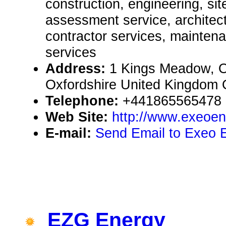
construction, engineering, si
assessment service, architect
contractor services, mainten
services
Address:
1 Kings Meadow, 
Oxfordshire United Kingdom
Telephone:
+441865565478
Web Site:
http://www.exeoen
E-mail:
Send Email to Exeo 
EZG Energy