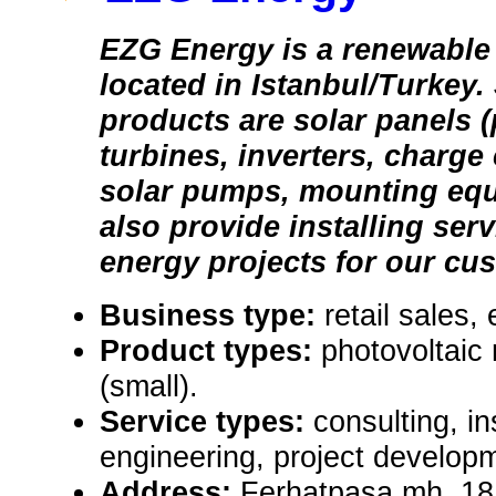
EZG Energy is a renewabl
located in Istanbul/Turkey.
products are solar panels 
turbines, inverters, charge
solar pumps, mounting equ
also provide installing ser
energy projects for our cu
Business type:
retail sales,
Product types:
photovoltaic
(small).
Service types:
consulting, in
engineering, project develop
Address:
Ferhatpasa mh. 18.