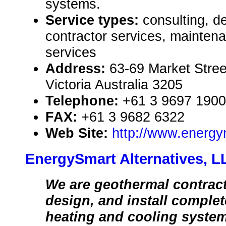
systems.
Service types:
consulting, de
contractor services, mainten
services
Address:
63-69 Market Stree
Victoria Australia 3205
Telephone:
+61 3 9697 1900
FAX:
+61 3 9682 6322
Web Site:
http://www.energy
EnergySmart Alternatives, L
We are geothermal contrac
design, and install comple
heating and cooling syste