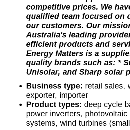
competitive prices. We have
qualified team focused on d
our customers. Our mission
Australia's leading provide
efficient products and serv
Energy Matters is a supplie
quality brands such as: * S
Unisolar, and Sharp solar pa
Business type:
retail sales,
exporter, importer
Product types:
deep cycle b
power inverters, photovoltaic
systems, wind turbines (small