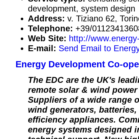
development, system design
Address:
v. Tiziano 62, Torin
Telephone:
+39/0112341360
Web Site:
http://www.energy
E-mail:
Send Email to Energy
Energy Development Co-oper
The EDC are the UK's leadin
remote solar & wind power 
Suppliers of a wide range o
wind generators, batteries,
efficiency appliances. Com
energy systems designed in