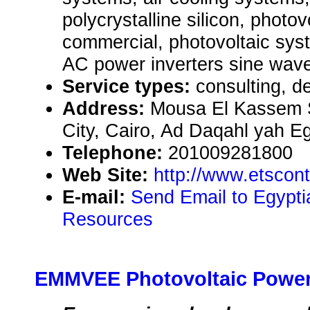
polycrystalline silicon, photo
commercial, photovoltaic syst
AC power inverters sine wav
Service types:
consulting, de
Address:
Mousa El Kassem S
City, Cairo, Ad Daqahl yah E
Telephone:
201009281800
Web Site:
http://www.etscon
E-mail:
Send Email to Egypti
Resources
EMMVEE Photovoltaic Power