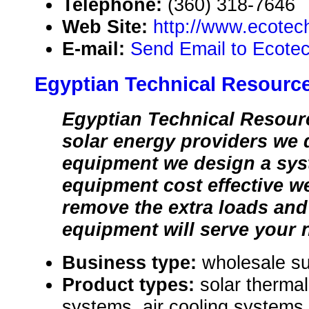
Telephone:
(360) 318-7646
Web Site:
http://www.ecote
E-mail:
Send Email to Ecote
Egyptian Technical Resourc
Egyptian Technical Resourc
solar energy providers we 
equipment we design a sys
equipment cost effective w
remove the extra loads and 
equipment will serve your 
Business type:
wholesale su
Product types:
solar thermal
systems, air cooling systems