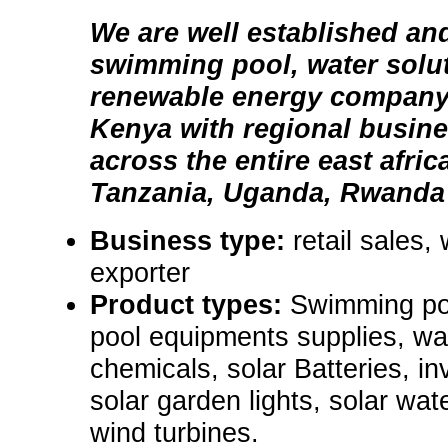
We are well established an
swimming pool, water solu
renewable energy company 
Kenya with regional busin
across the entire east afri
Tanzania, Uganda, Rwanda
Business type:
retail sales,
exporter
Product types:
Swimming poo
pool equipments supplies, wa
chemicals, solar Batteries, in
solar garden lights, solar wa
wind turbines.