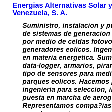
Energias Alternativas Solar y
Venezuela, S. A.
Suministro, instalacion y 
de sistemas de generacion 
por medio de celdas fotovo
generadores eolicos. Ingen
en materia energetica. Sum
data-logger, armarios, pir
tipo de sensores para medi
parques eolicos. Hacemos 
ingenieria para seleccion, 
puesta en marcha de aerog
Representamos compa?ias 