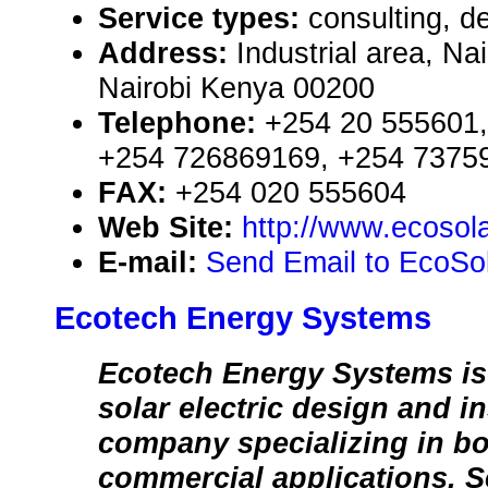
Service types:
consulting, de
Address:
Industrial area, Na
Nairobi Kenya 00200
Telephone:
+254 20 555601,
+254 726869169, +254 7375
FAX:
+254 020 555604
Web Site:
http://www.ecosola
E-mail:
Send Email to EcoSol
Ecotech Energy Systems
Ecotech Energy Systems is 
solar electric design and in
company specializing in bo
commercial applications. S