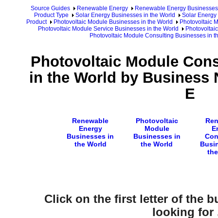
Source Guides
Renewable Energy
Renewable Energy Businesses
Product Type
Solar Energy Businesses in the World
Solar Energy 
Product
Photovoltaic Module Businesses in the World
Photovoltaic 
Photovoltaic Module Service Businesses in the World
Photovoltai
Photovoltaic Module Consulting Businesses in 
Photovoltaic Module Cons
in the World by Business 
E
Renewable
Photovoltaic
Ren
Energy
Module
E
Businesses in
Businesses in
Con
the World
the World
Busin
the
Click on the first letter of the
looking for .