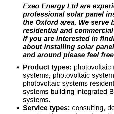
Exeo Energy Ltd are exper
professional solar panel in
the Oxford area. We serve 
residential and commercial
If you are interested in fin
about installing solar pane
and around please feel free
Product types:
photovoltaic
systems, photovoltaic syste
photovoltaic systems resident
systems building integrated 
systems.
Service types:
consulting, de