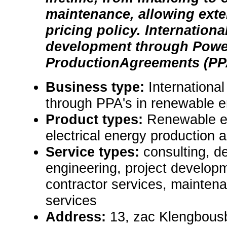
maintenance, allowing ext
pricing policy. Internationa
development through Powe
ProductionAgreements (PP
Business type:
Internationa
through PPA's in renewable 
Product types:
Renewable e
electrical energy production a
Service types:
consulting, de
engineering, project develop
contractor services, mainten
services
Address:
13, zac Klengbousb