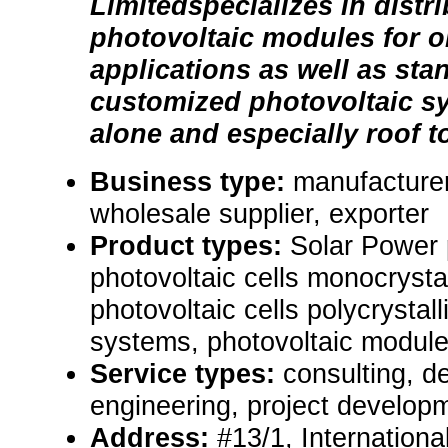
Limitedspecializes in distr
photovoltaic modules for on
applications as well as st
customized photovoltaic sy
alone and especially roof to
Business type:
manufacturer,
wholesale supplier, exporter
Product types:
Solar Power
photovoltaic cells monocrystal
photovoltaic cells polycrystall
systems, photovoltaic module
Service types:
consulting, de
engineering, project develop
Address:
#13/1, Internationa