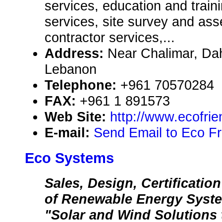
services, education and train
services, site survey and as
contractor services,...
Address:
Near Chalimar, Da
Lebanon
Telephone:
+961 70570284
FAX:
+961 1 891573
Web Site:
http://www.ecofri
E-mail:
Send Email to Eco F
Eco Systems
Sales, Design, Certification
of Renewable Energy Syst
"Solar and Wind Solutions