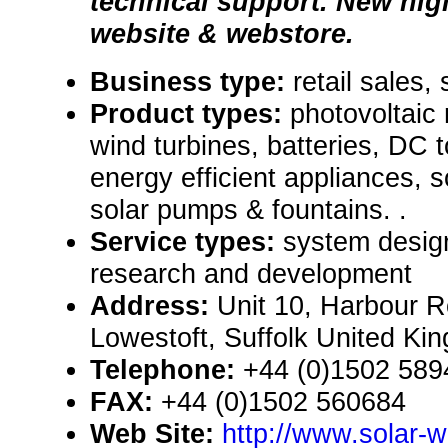
technical support. New hig
website & webstore.
Business type:
retail sales,
Product types:
photovoltaic
wind turbines, batteries, DC 
energy efficient appliances, s
solar pumps & fountains. .
Service types:
system design
research and development
Address:
Unit 10, Harbour Ro
Lowestoft, Suffolk United K
Telephone:
+44 (0)1502 589
FAX:
+44 (0)1502 560684
Web Site:
http://www.solar-w