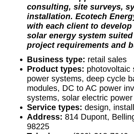
consulting, site surveys, 
installation. Ecotech Ener
with each client to develo
solar energy system suited 
project requirements and b
Business type:
retail sales
Product types:
photovoltaic
power systems, deep cycle ba
modules, DC to AC power inv
systems, solar electric powe
Service types:
design, instal
Address:
814 Dupont, Belli
98225