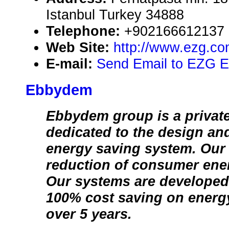
Istanbul Turkey 34888
Telephone:
+902166612137
Web Site:
http://www.ezg.co
E-mail:
Send Email to EZG E
Ebbydem
Ebbydem group is a private
dedicated to the design an
energy saving system. Our 
reduction of consumer ene
Our systems are developed
100% cost saving on ener
over 5 years.