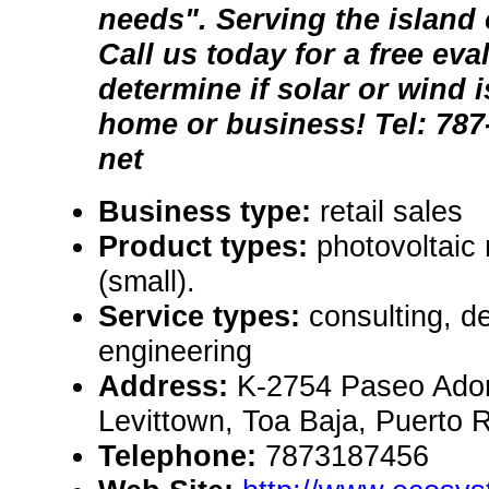
needs". Serving the island 
Call us today for a free eva
determine if solar or wind i
home or business! Tel: 787-
net
Business type:
retail sales
Product types:
photovoltaic
(small).
Service types:
consulting, de
engineering
Address:
K-2754 Paseo Adon
Levittown, Toa Baja, Puerto 
Telephone:
7873187456