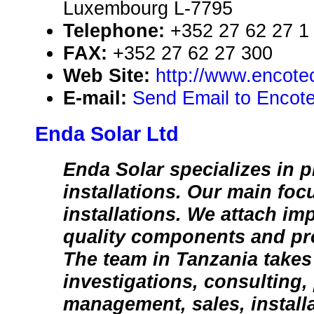
Luxembourg L-7795
Telephone:
+352 27 62 27 1
FAX:
+352 27 62 27 300
Web Site:
http://www.encotec
E-mail:
Send Email to Encote
Enda Solar Ltd
Enda Solar specializes in p
installations. Our main focu
installations. We attach im
quality components and pr
The team in Tanzania takes 
investigations, consulting,
management, sales, install