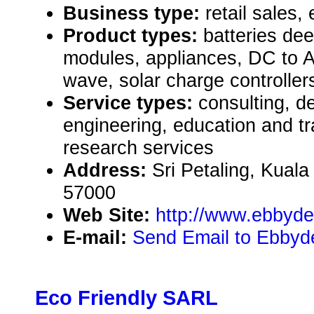
Business type:
retail sales, 
Product types:
batteries dee
modules, appliances, DC to A
wave, solar charge controller
Service types:
consulting, de
engineering, education and tr
research services
Address:
Sri Petaling, Kual
57000
Web Site:
http://www.ebbyd
E-mail:
Send Email to Ebby
Eco Friendly SARL