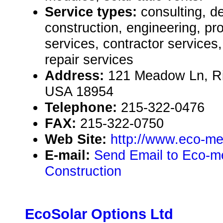
Service types:
consulting, de
construction, engineering, pr
services, contractor service
repair services
Address:
121 Meadow Ln, Ri
USA 18954
Telephone:
215-322-0476
FAX:
215-322-0750
Web Site:
http://www.eco-me
E-mail:
Send Email to Eco-me
Construction
EcoSolar Options Ltd