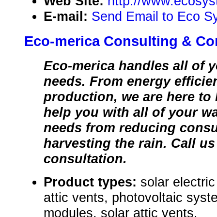
Web Site:
http://www.ecosys
E-mail:
Send Email to Eco S
Eco-merica Consulting & Co
Eco-merica handles all of
needs. From energy efficie
production, we are here to
help you with all of your w
needs from reducing cons
harvesting the rain. Call us
consultation.
Product types:
solar electri
attic vents, photovoltaic syst
modules, solar attic vents.