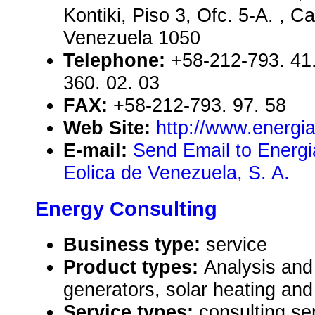
Kontiki, Piso 3, Ofc. 5-A. , Ca
Venezuela 1050
Telephone:
+58-212-793. 41.
360. 02. 03
FAX:
+58-212-793. 97. 58
Web Site:
http://www.energi
E-mail:
Send Email to Energia
Eolica de Venezuela, S. A.
Energy Consulting
Business type:
service
Product types:
Analysis and
generators, solar heating and
Service types:
consulting se