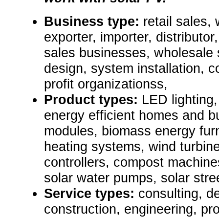
Business type:
retail sales,
exporter, importer, distributor
sales businesses, wholesale 
design, system installation, c
profit organizationss,
Product types:
LED lighting,
energy efficient homes and bu
modules, biomass energy furn
heating systems, wind turbine
controllers, compost machines,
solar water pumps, solar stre
Service types:
consulting, de
construction, engineering, pr