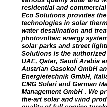
residential and commercial
Eco Solutions provides the 
technologies in solar therm
water desalination and trea
photovoltaic energy system
solar parks and street light
Solutions is the authorized 
UAE, Qatar, Saudi Arabia 
Austrian Gasokol GmbH an
Energietechnik GmbH, Italia
CMG Solari and German Ma
Management GmbH . We prov
the-art solar and wind pro
quality of full service turn