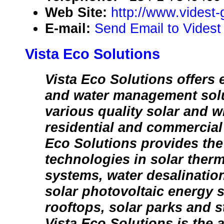
Web Site:
http://www.videst
E-mail:
Send Email to Videst
Vista Eco Solutions
Vista Eco Solutions offers 
and water management sol
various quality solar and 
residential and commercial
Eco Solutions provides the 
technologies in solar therm
systems, water desalinatio
solar photovoltaic energy 
rooftops, solar parks and st
Vista Eco Solutions is the 