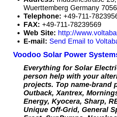
Wuerttemberg Germany 705
Telephone:
+49-711-782395
FAX:
+49-711-78239569
Web Site:
http://www.voltaba
E-mail:
Send Email to Volta
Voodoo Solar Power System
Everything for Solar Electric
person help with your alte
projects. Top name-brand 
Outback, Xantrex, Morning
Energy, Kyocera, Sharp, R
Unique Off-Grid, General S