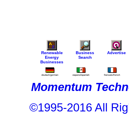
Renewable
Business
Advertise
Energy
Search
Businesses
Momentum Techno
©1995-2016 All Rig