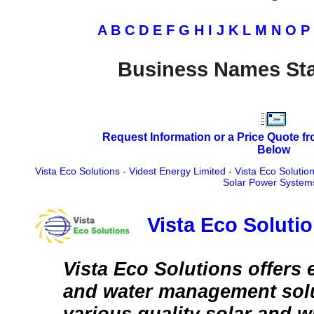
A
B
C
D
E
F
G
H
I
J
K
L
M
N
O
P
Business Names Sta
Request Information or a Price Quote f
Below
Vista Eco Solutions
-
Videst Energy Limited
-
Vista Eco Solutio
Solar Power System
Vista Eco Soluti
Vista Eco Solutions offers 
and water management sol
various quality solar and 