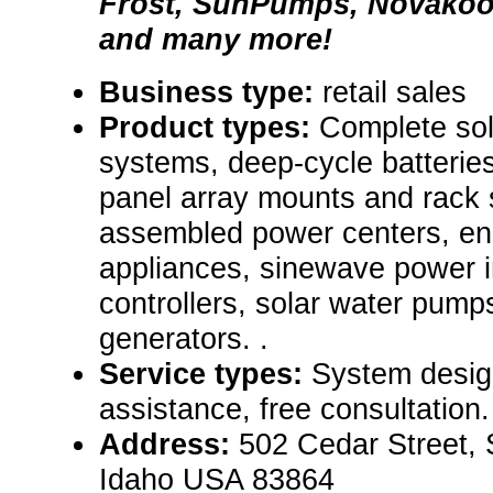
Frost, SunPumps, Novakool
and many more!
Business type:
retail sales
Product types:
Complete sol
systems, deep-cycle batteries
panel array mounts and rack 
assembled power centers, ene
appliances, sinewave power i
controllers, solar water pump
generators. .
Service types:
System desig
assistance, free consultation.
Address:
502 Cedar Street, 
Idaho USA 83864