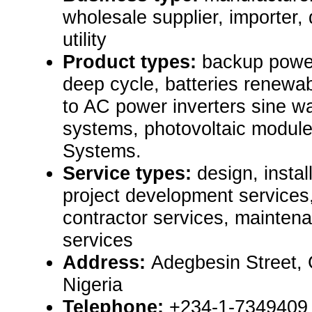
wholesale supplier, importer, d
utility
Product types:
backup power
deep cycle, batteries renew
to AC power inverters sine w
systems, photovoltaic modul
Systems.
Service types:
design, instal
project development services
contractor services, mainten
services
Address:
Adegbesin Street,
Nigeria
Telephone:
+234-1-7349409