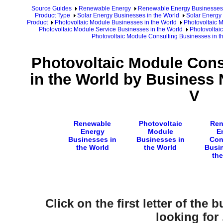
Source Guides
Renewable Energy
Renewable Energy Businesses
Product Type
Solar Energy Businesses in the World
Solar Energy 
Product
Photovoltaic Module Businesses in the World
Photovoltaic 
Photovoltaic Module Service Businesses in the World
Photovoltai
Photovoltaic Module Consulting Businesses in 
Photovoltaic Module Cons
in the World by Business 
V
Renewable
Photovoltaic
Ren
Energy
Module
E
Businesses in
Businesses in
Con
the World
the World
Busin
the
Click on the first letter of the
looking for .