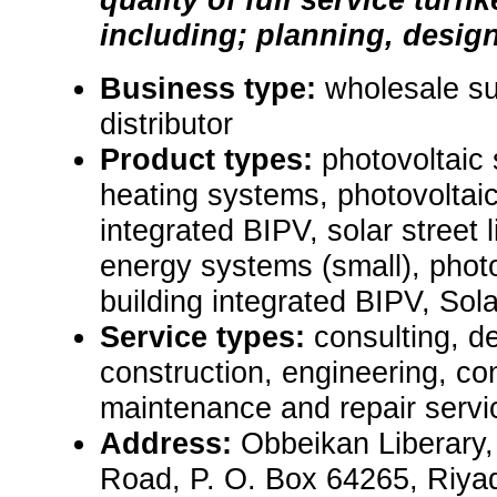
including; planning, design, 
Business type:
wholesale sup
distributor
Product types:
photovoltaic
heating systems, photovoltai
integrated BIPV, solar street 
energy systems (small), phot
building integrated BIPV, Sol
Service types:
consulting, de
construction, engineering, con
maintenance and repair servi
Address:
Obbeikan Liberary,
Road, P. O. Box 64265, Riya