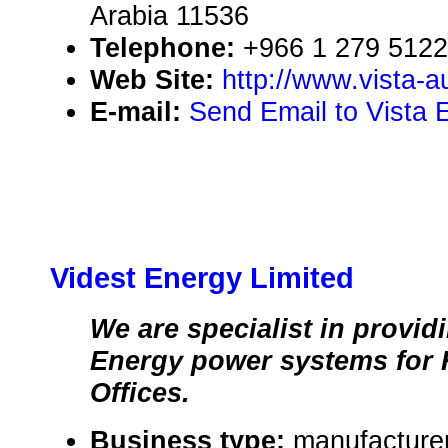
Arabia 11536
Telephone:
+966 1 279 5122
Web Site:
http://www.vista-
E-mail:
Send Email to Vista 
Videst Energy Limited
We are specialist in provi
Energy power systems for
Offices.
Business type:
manufacturer,