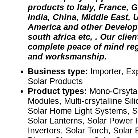
products to Italy, France, 
India, China, Middle East, 
America and other Developi
south africa etc, . Our clie
complete peace of mind reg
and worksmanship.
Business type:
Importer, Ex
Solar Products
Product types:
Mono-Crsytall
Modules, Multi-crsytalline Sil
Solar Home Light Systems, S
Solar Lanterns, Solar Power 
Invertors, Solar Torch, Solar