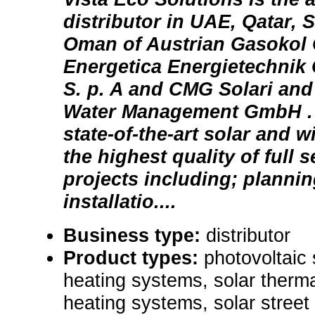
distributor in UAE, Qatar, 
Oman of Austrian Gasoko
Energetica Energietechnik 
S. p. A and CMG Solari an
Water Management GmbH . 
state-of-the-art solar and 
the highest quality of full 
projects including; plannin
installatio....
Business type:
distributor
Product types:
photovoltaic
heating systems, solar therma
heating systems, solar street