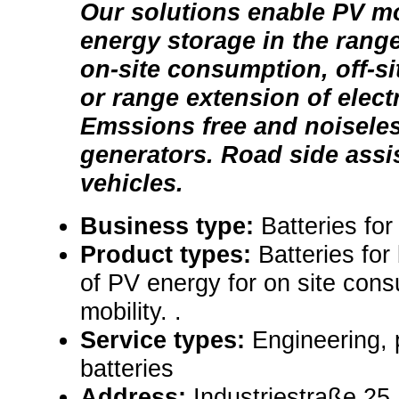
Our solutions enable PV mo
energy storage in the rang
on-site consumption, off-s
or range extension of electr
Emssions free and noisele
generators. Road side assis
vehicles.
Business type:
Batteries fo
Product types:
Batteries for
of PV energy for on site cons
mobility. .
Service types:
Engineering, 
batteries
Address:
Industriestraße 25,