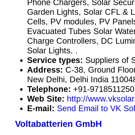
Phone Chargers, Solar Securi
Garden Lights, Solar CFL & L
Cells, PV modules, PV Panels
Evacuated Tubes Solar Water
Charge Controllers, DC Lumi
Solar Lights. .
Service types:
Suppliers of 
Address:
C-38, Ground Floor
New Delhi, Delhi India 11004
Telephone:
+91-9718511250
Web Site:
http://www.vksola
E-mail:
Send Email to VK Sol
Voltabatterien GmbH