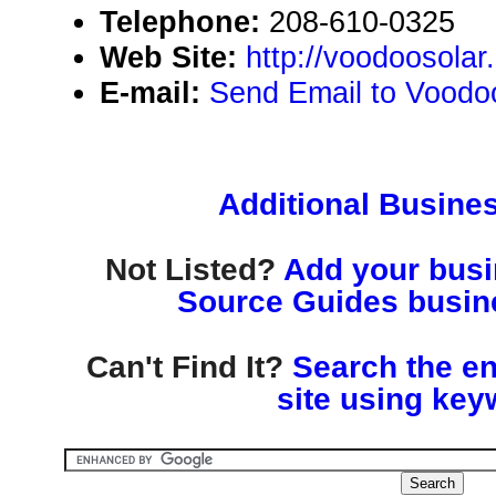
Telephone:
208-610-0325
Web Site:
http://voodoosolar
E-mail:
Send Email to Voodo
Additional Busines
Not Listed?
Add your busin
Source Guides busine
Can't Find It?
Search the en
site using key