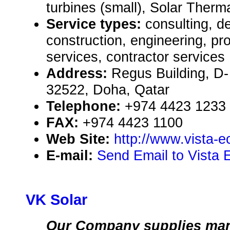
turbines (small), Solar Therm
Service types:
consulting, de
construction, engineering, pr
services, contractor services
Address:
Regus Building, D-
32522, Doha, Qatar
Telephone:
+974 4423 1233
FAX:
+974 4423 1100
Web Site:
http://www.vista-
E-mail:
Send Email to Vista 
VK Solar
Our Company supplies man