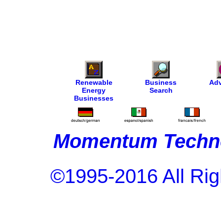
Renewable
Business
Adv
Energy
Search
Businesses
Momentum Techno
©1995-2016 All Rig