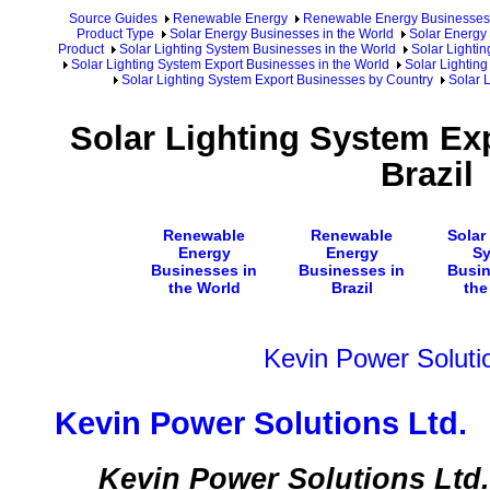
Source Guides
Renewable Energy
Renewable Energy Businesses
Product Type
Solar Energy Businesses in the World
Solar Energy 
Product
Solar Lighting System Businesses in the World
Solar Lighti
Solar Lighting System Export Businesses in the World
Solar Lighting
Solar Lighting System Export Businesses by Country
Solar 
Solar Lighting System Ex
Brazil
Renewable
Renewable
Solar
Energy
Energy
S
Businesses in
Businesses in
Busin
the World
Brazil
the
Kevin Power Soluti
Kevin Power Solutions Ltd.
Kevin Power Solutions Ltd. i