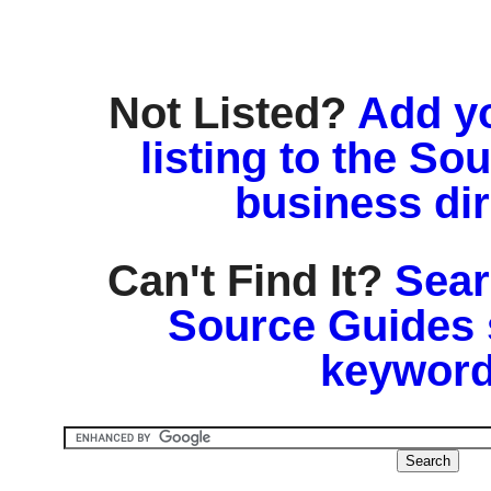
Not Listed?
Add y
listing to the So
business di
Can't Find It?
Sear
Source Guides 
keyword