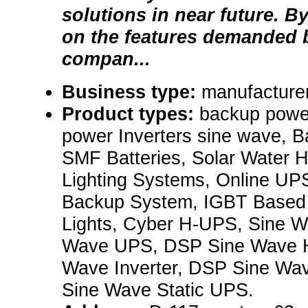
solutions in near future. B
on the features demanded b
compan...
Business type:
manufacturer
Product types:
backup powe
power Inverters sine wave, B
SMF Batteries, Solar Water H
Lighting Systems, Online UPS
Backup System, IGBT Base
Lights, Cyber H-UPS, Sine Wa
Wave UPS, DSP Sine Wave 
Wave Inverter, DSP Sine Wa
Sine Wave Static UPS.