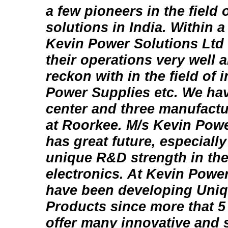
a few pioneers in the field
solutions in India. Within a
Kevin Power Solutions Ltd
their operations very well 
reckon with in the field of
Power Supplies etc. We ha
center and three manufactu
at Roorkee. M/s Kevin Powe
has great future, especially
unique R&D strength in the
electronics. At Kevin Powe
have been developing Uni
Products since more that 5 
offer many innovative and s