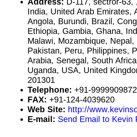
Address:
D-117, sectror-63,
India, United Arab Emirates, 
Angola, Burundi, Brazil, Congo
Ethiopia, Gambia, Ghana, Ind
Malawi, Mozambique, Nepal, 
Pakistan, Peru, Philippines, 
Arabia, Senegal, South Afric
Uganda, USA, United Kingd
201301
Telephone:
+91-9999909872
FAX:
+91-124-4039620
Web Site:
http://www.kevinso
E-mail:
Send Email to Kevin 