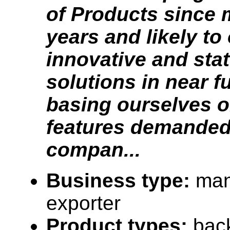
of Products since 
years and likely to
innovative and stat
solutions in near f
basing ourselves o
features demanded
compan...
Business type:
man
exporter
Product types:
bac