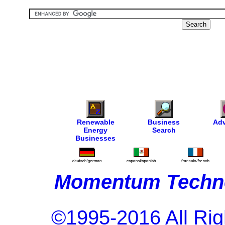
Renewable
Business
Adv
Energy
Search
Businesses
Momentum Techno
©1995-2016 All Rig