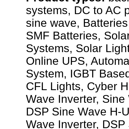
systems, DC to AC p
sine wave, Batterie
SMF Batteries, Sola
Systems, Solar Ligh
Online UPS, Automat
System, IGBT Base
CFL Lights, Cyber 
Wave Inverter, Sin
DSP Sine Wave H-U
Wave Inverter, DSP