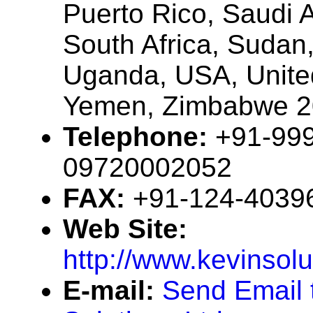
Puerto Rico, Saudi 
South Africa, Sudan
Uganda, USA, Unite
Yemen, Zimbabwe 
Telephone:
+91-99
09720002052
FAX:
+91-124-4039
Web Site:
http://www.kevinsolu
E-mail:
Send Email 