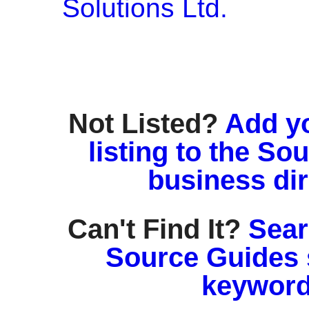
Solutions Ltd.
Not Listed?
Add y
listing to the So
business di
Can't Find It?
Sear
Source Guides 
keyword