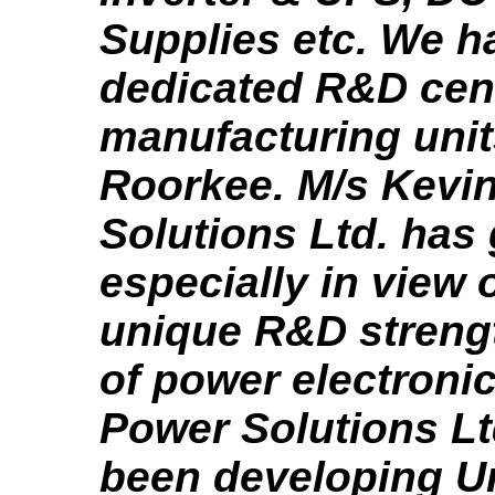
Supplies etc. We h
dedicated R&D cent
manufacturing unit
Roorkee. M/s Kevi
Solutions Ltd. has 
especially in view o
unique R&D strength
of power electronic
Power Solutions Lt
been developing U