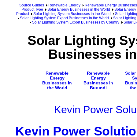
Source Guides
Renewable Energy
Renewable Energy Businesses
Product Type
Solar Energy Businesses in the World
Solar Energy 
Product
Solar Lighting System Businesses in the World
Solar Lighti
Solar Lighting System Export Businesses in the World
Solar Lighting
Solar Lighting System Export Businesses by Country
Solar L
Solar Lighting S
Businesses in
Renewable
Renewable
Solar
Energy
Energy
S
Businesses in
Businesses in
Busin
the World
Burundi
the
Kevin Power Solut
Kevin Power Solutio