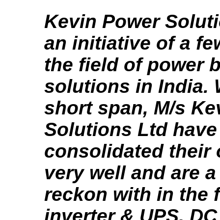
Kevin Power Soluti
an initiative of a f
the field of power
solutions in India. 
short span, M/s Ke
Solutions Ltd have
consolidated their
very well and are 
reckon with in the f
inverter & UPS, D