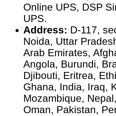
Online UPS, DSP Si
UPS.
Address:
D-117, sec
Noida, Uttar Pradesh
Arab Emirates, Afgha
Angola, Burundi, Bra
Djibouti, Eritrea, Et
Ghana, India, Iraq, 
Mozambique, Nepal, 
Oman, Pakistan, Per