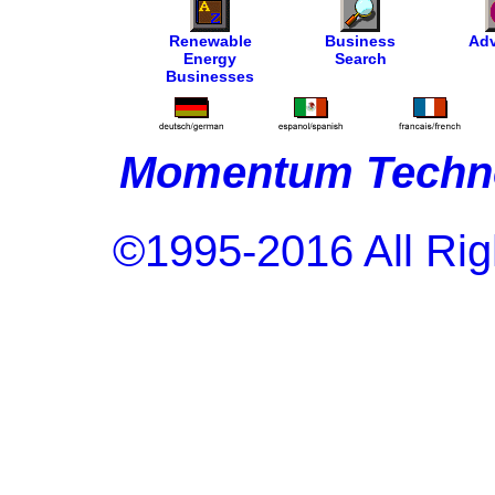
Renewable
Business
Adv
Energy
Search
Businesses
Momentum Techno
©1995-2016 All Rig