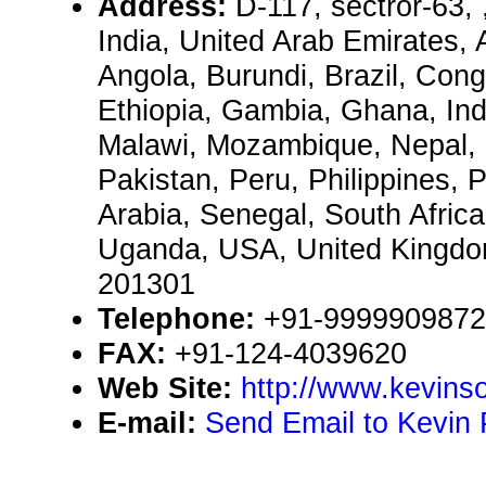
Address:
D-117, sectror-63,
India, United Arab Emirates, 
Angola, Burundi, Brazil, Congo
Ethiopia, Gambia, Ghana, Ind
Malawi, Mozambique, Nepal, 
Pakistan, Peru, Philippines, 
Arabia, Senegal, South Afric
Uganda, USA, United Kingd
201301
Telephone:
+91-9999909872
FAX:
+91-124-4039620
Web Site:
http://www.kevinso
E-mail:
Send Email to Kevin 