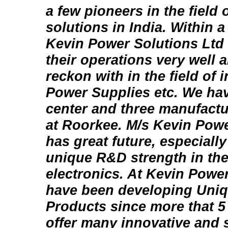
a few pioneers in the field
solutions in India. Within a
Kevin Power Solutions Ltd
their operations very well 
reckon with in the field of
Power Supplies etc. We ha
center and three manufactu
at Roorkee. M/s Kevin Powe
has great future, especially
unique R&D strength in the
electronics. At Kevin Powe
have been developing Uni
Products since more that 5 
offer many innovative and s