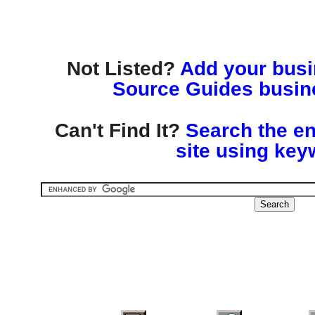
Not Listed?
Add your busin
Source Guides busine
Can't Find It?
Search the en
site using key