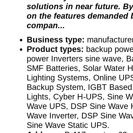
solutions in near future. B
on the features demanded b
compan...
Business type:
manufacturer
Product types:
backup powe
power Inverters sine wave, B
SMF Batteries, Solar Water H
Lighting Systems, Online UPS
Backup System, IGBT Base
Lights, Cyber H-UPS, Sine Wa
Wave UPS, DSP Sine Wave 
Wave Inverter, DSP Sine Wa
Sine Wave Static UPS.