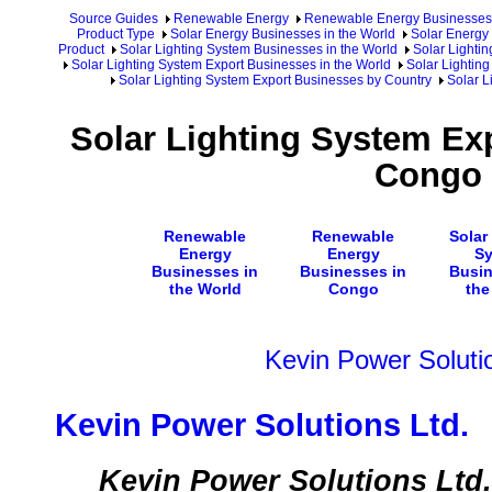
Source Guides
Renewable Energy
Renewable Energy Businesses
Product Type
Solar Energy Businesses in the World
Solar Energy 
Product
Solar Lighting System Businesses in the World
Solar Lighti
Solar Lighting System Export Businesses in the World
Solar Lighting
Solar Lighting System Export Businesses by Country
Solar L
Solar Lighting System Ex
Congo
Renewable
Renewable
Solar
Energy
Energy
S
Businesses in
Businesses in
Busin
the World
Congo
the
Kevin Power Soluti
Kevin Power Solutions Ltd.
Kevin Power Solutions Ltd. i