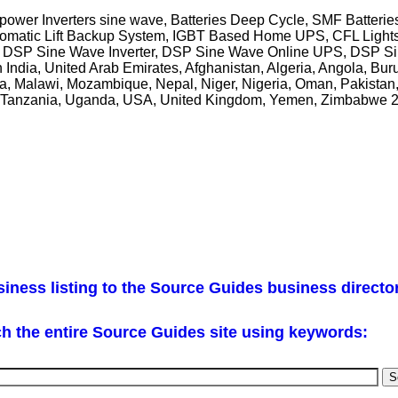
ower Inverters sine wave, Batteries Deep Cycle, SMF Batteries
utomatic Lift Backup System, IGBT Based Home UPS, CFL Ligh
 DSP Sine Wave Inverter, DSP Sine Wave Online UPS, DSP Si
h India, United Arab Emirates, Afghanistan, Algeria, Angola, Buru
ya, Malawi, Mozambique, Nepal, Niger, Nigeria, Oman, Pakistan,
an, Tanzania, Uganda, USA, United Kingdom, Yemen, Zimbabwe 
iness listing to the Source Guides business directo
h the entire Source Guides site using keywords: