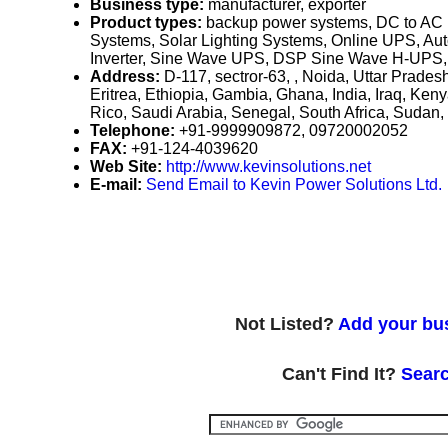
Business type:
manufacturer, exporter
Product types:
backup power systems, DC to AC p
Systems, Solar Lighting Systems, Online UPS, A
Inverter, Sine Wave UPS, DSP Sine Wave H-UPS,
Address:
D-117, sectror-63, , Noida, Uttar Prades
Eritrea, Ethiopia, Gambia, Ghana, India, Iraq, Ken
Rico, Saudi Arabia, Senegal, South Africa, Sud
Telephone:
+91-9999909872, 09720002052
FAX:
+91-124-4039620
Web Site:
http://www.kevinsolutions.net
E-mail:
Send Email to Kevin Power Solutions Ltd.
Not Listed?
Add your bus
Can't Find It?
Searc