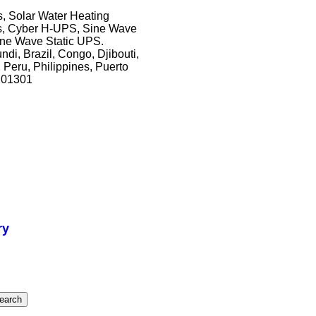
, Solar Water Heating
ts, Cyber H-UPS, Sine Wave
ne Wave Static UPS.
ndi, Brazil, Congo, Djibouti,
 Peru, Philippines, Puerto
201301
ry