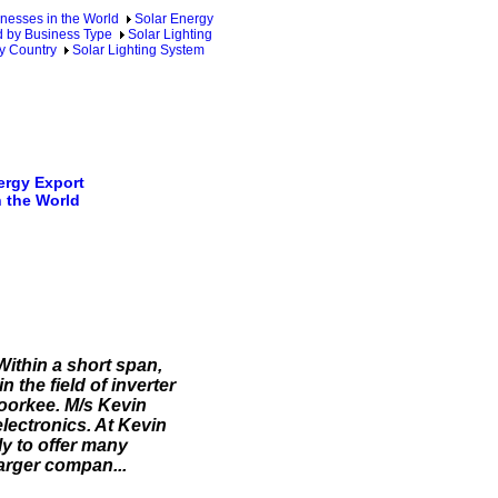
nesses in the World
Solar Energy
d by Business Type
Solar Lighting
y Country
Solar Lighting System
rgy Export
 the World
 Within a short span,
 the field of inverter
oorkee. M/s Kevin
electronics. At Kevin
y to offer many
larger compan...