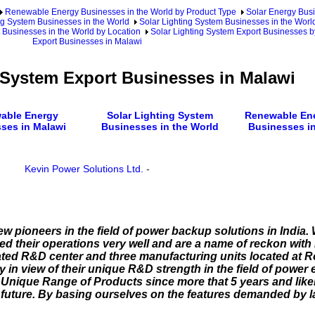
Renewable Energy Businesses in the World by Product Type
Solar Energy Busi
ng System Businesses in the World
Solar Lighting System Businesses in the Worl
 Businesses in the World by Location
Solar Lighting System Export Businesses b
Export Businesses in Malawi
 System Export Businesses in Malawi
able Energy
Solar Lighting System
Renewable Ene
ses in Malawi
Businesses in the World
Businesses in
Kevin Power Solutions Ltd.
-
few pioneers in the field of power backup solutions in India.
 their operations very well and are a name of reckon with in
ed R&D center and three manufacturing units located at R
y in view of their unique R&D strength in the field of power 
Unique Range of Products since more that 5 years and likel
ar future. By basing ourselves on the features demanded by 