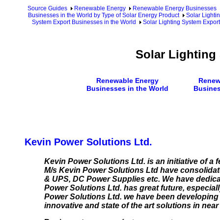
Source Guides
Renewable Energy
Renewable Energy Businesses
Businesses in the World by Type of Solar Energy Product
Solar Lighti
System Export Businesses in the World
Solar Lighting System Export
Solar Lighting
Renewable Energy
Renew
Businesses in the World
Busines
Kevin Power Solutions Ltd.
Kevin Power Solutions Ltd. is an initiative of a 
M/s Kevin Power Solutions Ltd have consolidated
& UPS, DC Power Supplies etc. We have dedicat
Power Solutions Ltd. has great future, especiall
Power Solutions Ltd. we have been developing 
innovative and state of the art solutions in ne