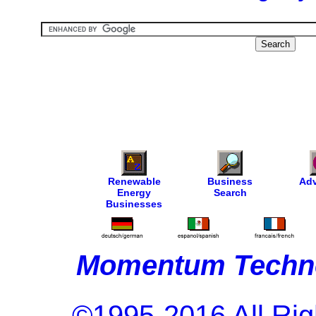
Renewable
Business
Adv
Energy
Search
Businesses
Momentum Techno
©1995-2016 All Rig