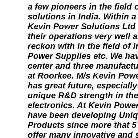
a few pioneers in the field
solutions in India. Within a
Kevin Power Solutions Ltd
their operations very well 
reckon with in the field of
Power Supplies etc. We ha
center and three manufactu
at Roorkee. M/s Kevin Powe
has great future, especially
unique R&D strength in the
electronics. At Kevin Powe
have been developing Uni
Products since more that 5 
offer many innovative and s