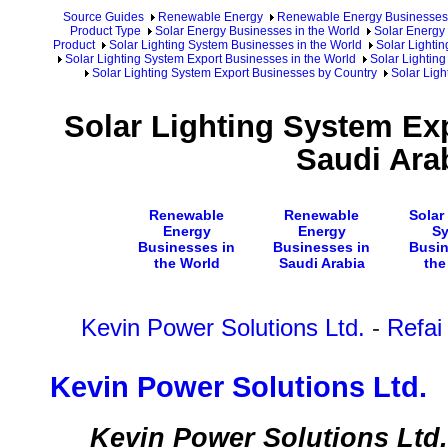
Source Guides
Renewable Energy
Renewable Energy Businesses
Product Type
Solar Energy Businesses in the World
Solar Energy 
Product
Solar Lighting System Businesses in the World
Solar Lighti
Solar Lighting System Export Businesses in the World
Solar Lighting
Solar Lighting System Export Businesses by Country
Solar Ligh
Solar Lighting System Ex
Saudi Ara
Renewable
Renewable
Solar
Energy
Energy
S
Businesses in
Businesses in
Busin
the World
Saudi Arabia
the
Kevin Power Solutions Ltd.
-
Refai
Kevin Power Solutions Ltd.
Kevin Power Solutions Ltd. i