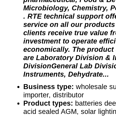
Microbiology, Chemistry, P
. RTE technical support offe
service on all our products
clients receive true value f
investment to operate effic
economically. The product 
are Laboratory Division & I
DivisionGeneral Lab Divisi
Instruments, Dehydrate...
Business type:
wholesale su
importer, distributor
Product types:
batteries dee
acid sealed AGM, solar lighti