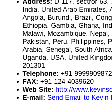
Address:
D-117, sectror-63,
India, United Arab Emirates, 
Angola, Burundi, Brazil, Congo
Ethiopia, Gambia, Ghana, Ind
Malawi, Mozambique, Nepal, 
Pakistan, Peru, Philippines, 
Arabia, Senegal, South Afric
Uganda, USA, United Kingd
201301
Telephone:
+91-9999909872
FAX:
+91-124-4039620
Web Site:
http://www.kevinso
E-mail:
Send Email to Kevin 