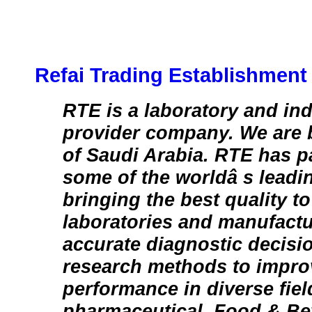
Refai Trading Establishment
RTE is a laboratory and ind
provider company. We are
of Saudi Arabia. RTE has p
some of the worldâ s leadi
bringing the best quality 
laboratories and manufact
accurate diagnostic decisi
research methods to impro
performance in diverse fie
pharmaceutical, Food & Be