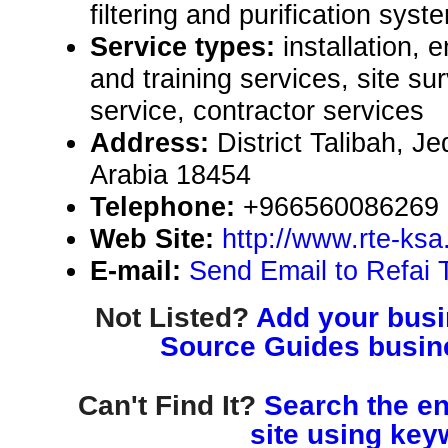
filtering and purification syst
Service types:
installation, 
and training services, site 
service, contractor services
Address:
District Talibah, 
Arabia 18454
Telephone:
+966560086269
Web Site:
http://www.rte-ksa
E-mail:
Send Email to Refai 
Not Listed?
Add your busin
Source Guides busine
Can't Find It?
Search the en
site using key