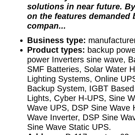
solutions in near future. B
on the features demanded b
compan...
Business type:
manufacturer
Product types:
backup powe
power Inverters sine wave, B
SMF Batteries, Solar Water H
Lighting Systems, Online UPS
Backup System, IGBT Base
Lights, Cyber H-UPS, Sine Wa
Wave UPS, DSP Sine Wave 
Wave Inverter, DSP Sine Wa
Sine Wave Static UPS.