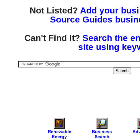
Not Listed?
Add your busin
Source Guides busine
Can't Find It?
Search the en
site using key
Renewable
Business
Adv
Energy
Search