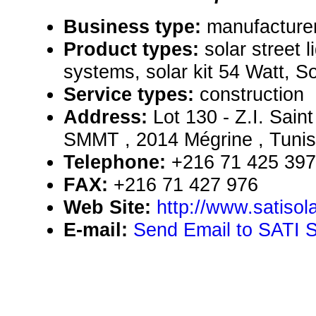
Business type:
manufacturer
Product types:
solar street l
systems, solar kit 54 Watt, So
Service types:
construction
Address:
Lot 130 - Z.I. Sai
SMMT , 2014 Mégrine , Tunis
Telephone:
+216 71 425 397
FAX:
+216 71 427 976
Web Site:
http://www.satisol
E-mail:
Send Email to SATI 