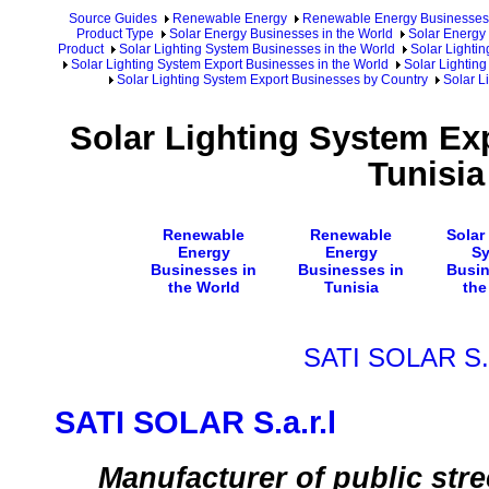
Source Guides
Renewable Energy
Renewable Energy Businesses
Product Type
Solar Energy Businesses in the World
Solar Energy 
Product
Solar Lighting System Businesses in the World
Solar Lighti
Solar Lighting System Export Businesses in the World
Solar Lighting
Solar Lighting System Export Businesses by Country
Solar L
Solar Lighting System Ex
Tunisia
Renewable
Renewable
Solar
Energy
Energy
S
Businesses in
Businesses in
Busin
the World
Tunisia
the
SATI SOLAR S.a
SATI SOLAR S.a.r.l
Manufacturer of public stre