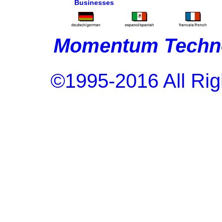
Businesses
Momentum Techno
©1995-2016 All Rig