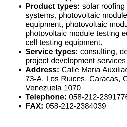
Product types:
solar roofing
systems, photovoltaic modul
equipment, photovoltaic mod
photovoltaic module testing e
cell testing equipment.
Service types:
consulting, d
project development services
Address:
Calle Maria Auxili
73-A, Los Ruices, Caracas, 
Venezuela 1070
Telephone:
058-212-239177
FAX:
058-212-2384039