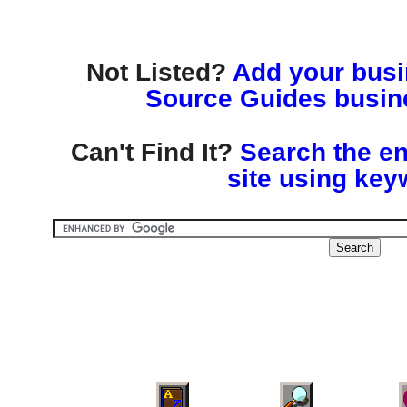
Not Listed?
Add your busin
Source Guides busine
Can't Find It?
Search the en
site using key