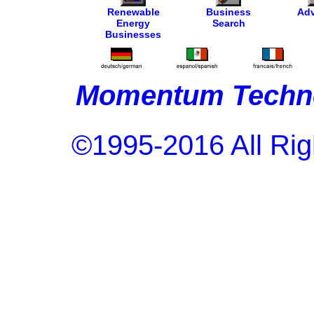
Renewable
Business
Adv
Energy
Search
Businesses
Momentum Techno
©1995-2016 All Rig