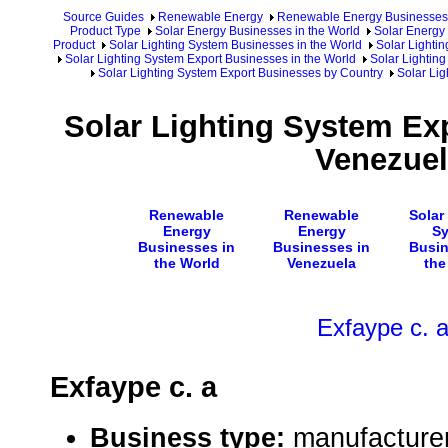
Source Guides
Renewable Energy
Renewable Energy Businesses
Product Type
Solar Energy Businesses in the World
Solar Energy 
Product
Solar Lighting System Businesses in the World
Solar Lighti
Solar Lighting System Export Businesses in the World
Solar Lighting
Solar Lighting System Export Businesses by Country
Solar Lig
Solar Lighting System Ex
Venezue
Renewable
Renewable
Solar
Energy
Energy
S
Businesses in
Businesses in
Busin
the World
Venezuela
the
Exfaype c. 
Exfaype c. a
Business type:
manufacturer