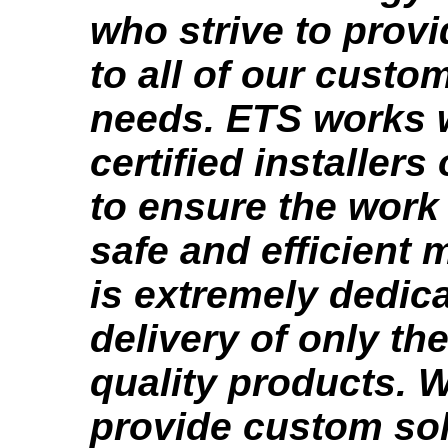
who strive to provi
to all of our custo
needs. ETS works
certified installers
to ensure the work 
safe and efficient
is extremely dedica
delivery of only th
quality products. 
provide custom sol.