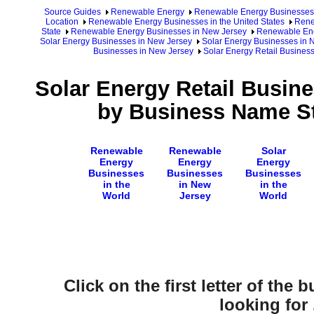
Source Guides
Renewable Energy
Renewable Energy Businesses
Location
Renewable Energy Businesses in the United States
Rene
State
Renewable Energy Businesses in New Jersey
Renewable Ene
Solar Energy Businesses in New Jersey
Solar Energy Businesses in 
Businesses in New Jersey
Solar Energy Retail Busine
Solar Energy Retail Busin
by Business Name St
Renewable
Renewable
Solar
Energy
Energy
Energy
Businesses
Businesses
Businesses
in the
in New
in the
World
Jersey
World
Click on the first letter of the
looking for .