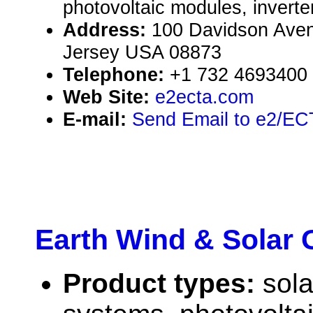
photovoltaic modules, inverte
Address:
100 Davidson Ave
Jersey USA 08873
Telephone:
+1 732 4693400
Web Site:
e2ecta.com
E-mail:
Send Email to e2/EC
Earth Wind & Solar 
Product types:
sola