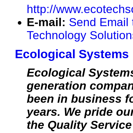
http://www.ecotechs
E-mail:
Send Email 
Technology Solution
Ecological Systems
Ecological Systems
generation compan
been in business f
years. We pride ou
the Quality Service