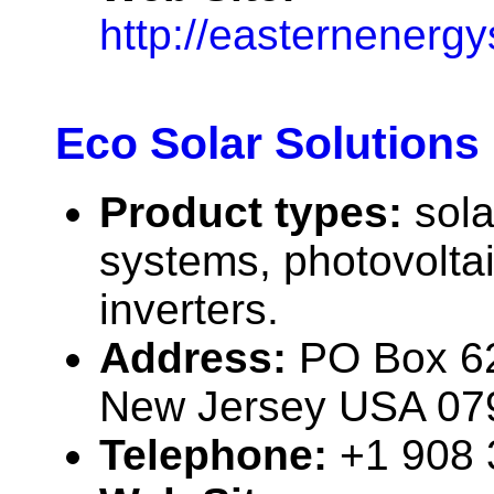
http://easternenerg
Eco Solar Solutions
Product types:
sola
systems, photovolta
inverters.
Address:
PO Box 6
New Jersey USA 07
Telephone:
+1 908