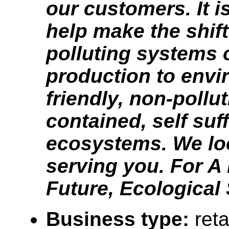
our customers. It i
help make the shif
polluting systems 
production to envi
friendly, non-pollut
contained, self suff
ecosystems. We lo
serving you. For A 
Future, Ecological
Business type:
reta