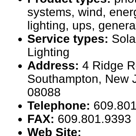
systems, wind, energ
lighting, ups, genera
Service types:
Sola
Lighting
Address:
4 Ridge R
Southampton, New 
08088
Telephone:
609.80
FAX:
609.801.9393
Web Site: