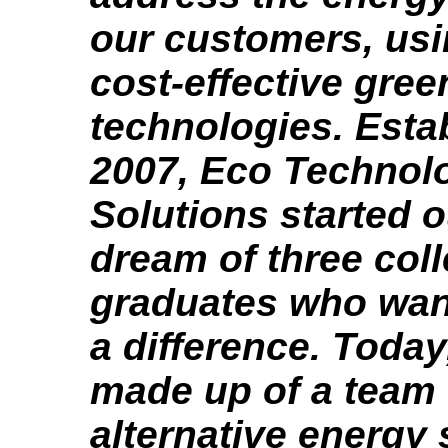
our customers, us
cost-effective gree
technologies. Esta
2007, Eco Technol
Solutions started o
dream of three col
graduates who wan
a difference. Today
made up of a team 
alternative energy 