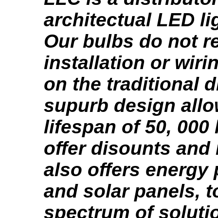
architectual LED li
Our bulbs do not r
installation or wir
on the traditional 
supurb design allo
lifespan of 50, 000
offer disounts and
also offers energy
and solar panels, to
spectrum of soluti