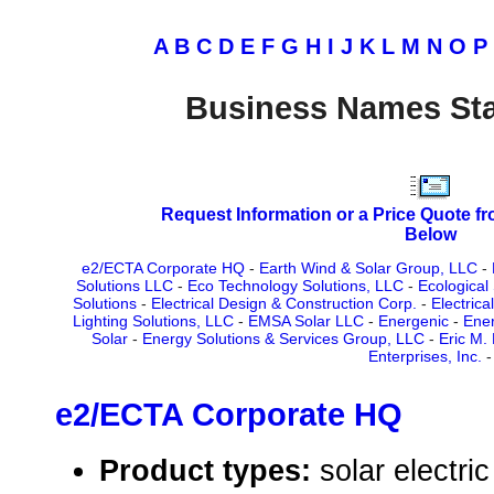
A
B
C
D
E
F
G
H
I
J
K
L
M
N
O
P
Business Names Sta
Request Information or a Price Quote f
Below
e2/ECTA Corporate HQ
-
Earth Wind & Solar Group, LLC
-
Solutions LLC
-
Eco Technology Solutions, LLC
-
Ecological
Solutions
-
Electrical Design & Construction Corp.
-
Electrica
Lighting Solutions, LLC
-
EMSA Solar LLC
-
Energenic
-
Ener
Solar
-
Energy Solutions & Services Group, LLC
-
Eric M. 
Enterprises, Inc.
-
e2/ECTA Corporate HQ
Product types:
solar electr