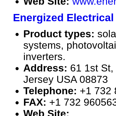
Web Site:
www.ener
Energized Electrica
Product types:
sola
systems, photovolta
inverters.
Address:
61 1st St
Jersey USA 08873
Telephone:
+1 732
FAX:
+1 732 96056
Web Site: