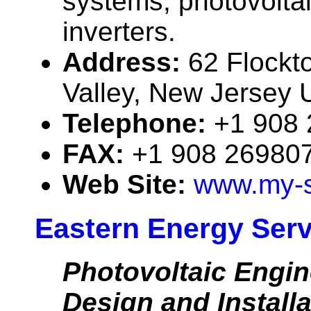
systems, photovolta
inverters.
Address:
62 Flockt
Valley, New Jersey
Telephone:
+1 908
FAX:
+1 908 26980
Web Site:
www.my-s
Eastern Energy Servi
Photovoltaic Engin
Design and Installa