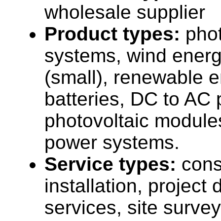
wholesale supplier
Product types:
phot
systems, wind ener
(small), renewable 
batteries, DC to AC 
photovoltaic modules
power systems.
Service types:
cons
installation, projec
services, site surve