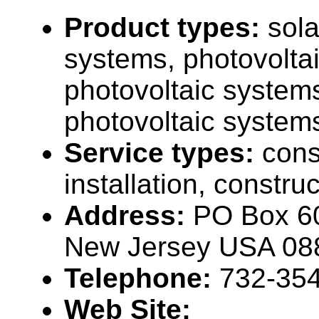
Product types:
sola
systems, photovolta
photovoltaic system
photovoltaic systems
Service types:
cons
installation, constru
Address:
PO Box 60
New Jersey USA 08
Telephone:
732-35
Web Site: