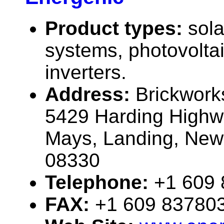
Product types:
sola
systems, photovolta
inverters.
Address:
Brickwork
5429 Harding Highw
Mays, Landing, New
08330
Telephone:
+1 609
FAX:
+1 609 83780