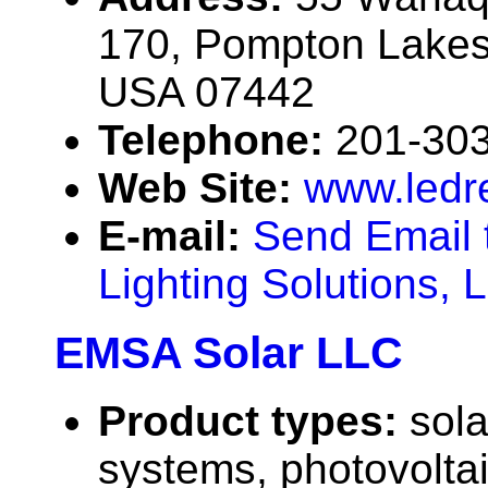
170, Pompton Lakes
USA 07442
Telephone:
201-30
Web Site:
www.ledr
E-mail:
Send Email 
Lighting Solutions, 
EMSA Solar LLC
Product types:
sola
systems, photovolta