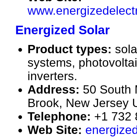
www.energizedelect
Energized Solar
Product types:
sola
systems, photovolta
inverters.
Address:
50 South 
Brook, New Jersey
Telephone:
+1 732
Web Site:
energized