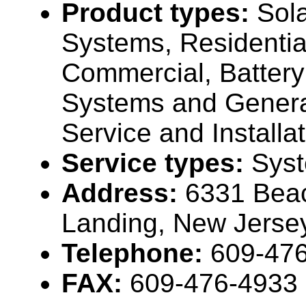
Product types:
Sola
Systems, Residentia
Commercial, Batter
Systems and Genera
Service and Installat
Service types:
Sys
Address:
6331 Bea
Landing, New Jers
Telephone:
609-47
FAX:
609-476-4933