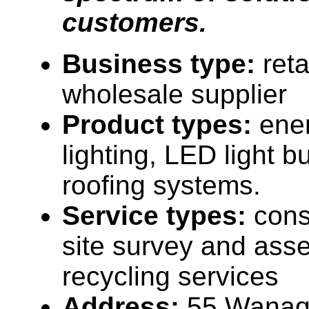
customers.
Business type:
reta
wholesale supplier
Product types:
ener
lighting, LED light b
roofing systems.
Service types:
cons
site survey and ass
recycling services
Address:
55 Wanaq