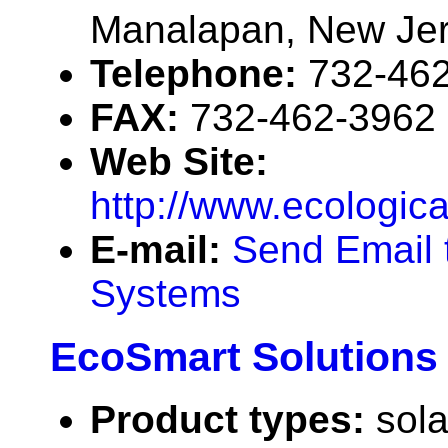
Manalapan, New Je
Telephone:
732-46
FAX:
732-462-3962
Web Site:
http://www.ecologic
E-mail:
Send Email 
Systems
EcoSmart Solutions
Product types:
sola