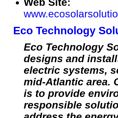
Web Site:
www.ecosolarsolutio
Eco Technology Sol
Eco Technology So
designs and install
electric systems, s
mid-Atlantic area.
is to provide envi
responsible soluti
address the energy