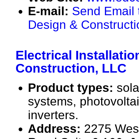
E-mail:
Send Email t
Design & Constructi
Electrical Installatio
Construction, LLC
Product types:
sola
systems, photovolta
inverters.
Address:
2275 West