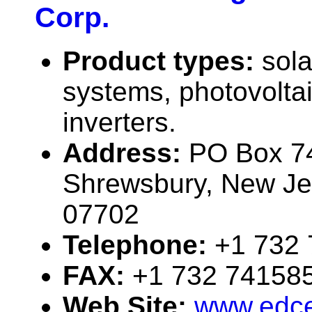
Corp.
Product types:
sola
systems, photovolta
inverters.
Address:
PO Box 7
Shrewsbury, New J
07702
Telephone:
+1 732
FAX:
+1 732 74158
Web Site:
www.edce