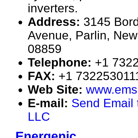
inverters.
Address:
3145 Bor
Avenue, Parlin, Ne
08859
Telephone:
+1 732
FAX:
+1 732253011
Web Site:
www.emsa
E-mail:
Send Email 
LLC
Energenic