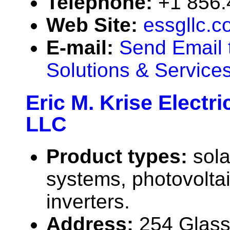
Telephone:
+1 856.
Web Site:
essgllc.
E-mail:
Send Email 
Solutions & Service
Eric M. Krise Electri
LLC
Product types:
sola
systems, photovolta
inverters.
Address:
254 Glass