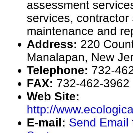
assessment services,
services, contractor
maintenance and rep
Address:
220 Coun
Manalapan, New Je
Telephone:
732-46
FAX:
732-462-3962
Web Site:
http://www.ecologic
E-mail:
Send Email 