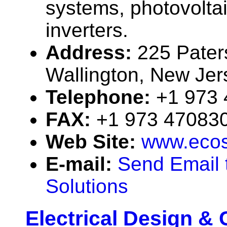
systems, photovolta
inverters.
Address:
225 Pater
Wallington, New Je
Telephone:
+1 973
FAX:
+1 973 47083
Web Site:
www.ecos
E-mail:
Send Email 
Solutions
Electrical Design &