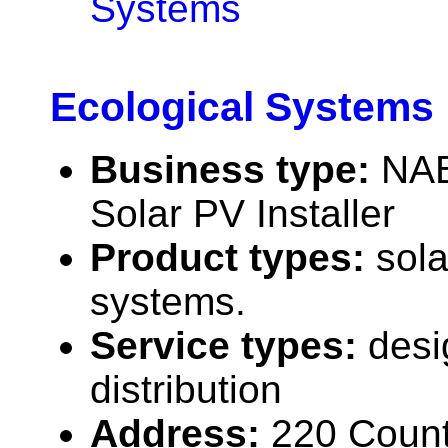
Systems
Ecological Systems
Business type:
NAB
Solar PV Installer
Product types:
sola
systems.
Service types:
desi
distribution
Address:
220 Count