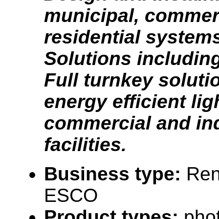
municipal, commer
residential system
Solutions includin
Full turnkey soluti
energy efficient lig
commercial and ind
facilities.
Business type:
Ren
ESCO
Product types:
phot