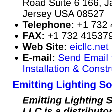
Road Suite 6 166, 
Jersey USA 08527
Telephone:
+1 732
FAX:
+1 732 41537
Web Site:
eicllc.net
E-mail:
Send Email t
Installation & Const
Emitting Lighting So
Emitting Lighting S
LLC is a distributor