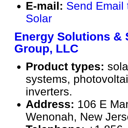
E-mail:
Send Email 
Solar
Energy Solutions & 
Group, LLC
Product types:
sola
systems, photovolta
inverters.
Address:
106 E Man
Wenonah, New Jers