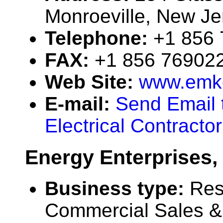
Monroeville, New J
Telephone:
+1 856
FAX:
+1 856 76902
Web Site:
www.emke
E-mail:
Send Email t
Electrical Contracto
Energy Enterprises, 
Business type:
Res
Commercial Sales & 