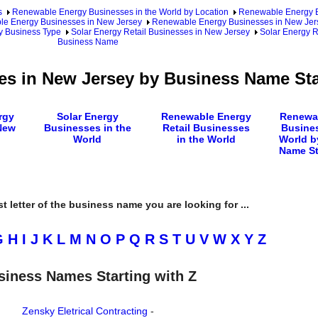
s
Renewable Energy Businesses in the World by Location
Renewable Energy Bu
e Energy Businesses in New Jersey
Renewable Energy Businesses in New Jers
y Business Type
Solar Energy Retail Businesses in New Jersey
Solar Energy R
Business Name
es in New Jersey by Business Name Sta
rgy
Solar Energy
Renewable Energy
Renewa
New
Businesses in the
Retail Businesses
Busines
World
in the World
World b
Name St
rst letter of the business name you are looking for ...
G
H
I
J
K
L
M
N
O
P
Q
R
S
T
U
V
W
X
Y
Z
siness Names Starting with Z
Zensky Eletrical Contracting
-