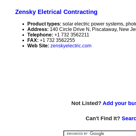
Zensky Eletrical Contracting
Product types:
solar electric power systems, phot
Address:
140 Circle Drive N, Piscataway, New J
Telephone:
+1 732 3562211
FAX:
+1 732 3562255
Web Site:
zenskyelectric.com
Not Listed?
Add your bus
Can't Find It?
Searc