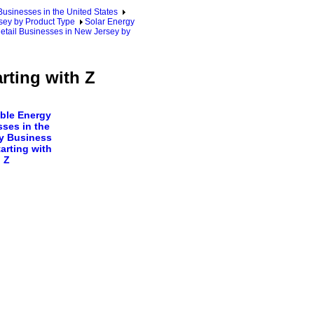
sinesses in the United States
ey by Product Type
Solar Energy
etail Businesses in New Jersey by
rting with Z
ble Energy
ses in the
y Business
arting with
Z