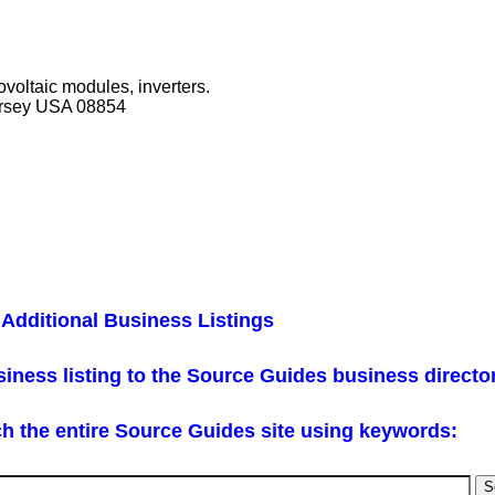
ovoltaic modules, inverters.
ersey USA 08854
Additional Business Listings
iness listing to the Source Guides business directo
h the entire Source Guides site using keywords: