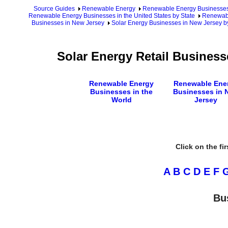
Source Guides
Renewable Energy
Renewable Energy Businesse
Renewable Energy Businesses in the United States by State
Renewabl
Businesses in New Jersey
Solar Energy Businesses in New Jersey b
Solar Energy Retail Business
Renewable Energy
Renewable Ene
Businesses in the
Businesses in 
World
Jersey
Click on the fi
A
B
C
D
E
F
Bu