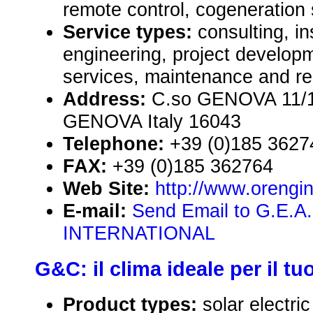
remote control, cogeneration
Service types:
consulting, in
engineering, project develop
services, maintenance and re
Address:
C.so GENOVA 11/1,
GENOVA Italy 16043
Telephone:
+39 (0)185 3627
FAX:
+39 (0)185 362764
Web Site:
http://www.orengi
E-mail:
Send Email to G.E.
INTERNATIONAL
G&C: il clima ideale per il t
Product types:
solar electr