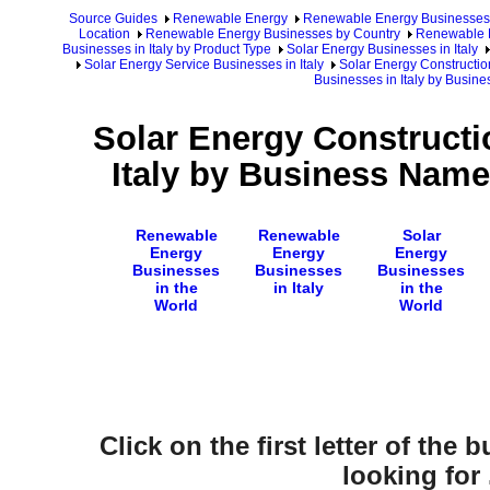
Source Guides
Renewable Energy
Renewable Energy Businesses
Location
Renewable Energy Businesses by Country
Renewable E
Businesses in Italy by Product Type
Solar Energy Businesses in Italy
Solar Energy Service Businesses in Italy
Solar Energy Construction
Businesses in Italy by Busin
Solar Energy Constructi
Italy by Business Name
Renewable
Renewable
Solar
Energy
Energy
Energy
Businesses
Businesses
Businesses
in the
in Italy
in the
World
World
Click on the first letter of the
looking for .