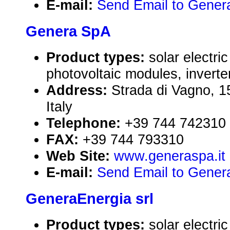
E-mail:
Send Email to Genera 
Genera SpA
Product types:
solar electr
photovoltaic modules, inverte
Address:
Strada di Vagno, 1
Italy
Telephone:
+39 744 742310
FAX:
+39 744 793310
Web Site:
www.generaspa.it
E-mail:
Send Email to Gener
GeneraEnergia srl
Product types:
solar electr