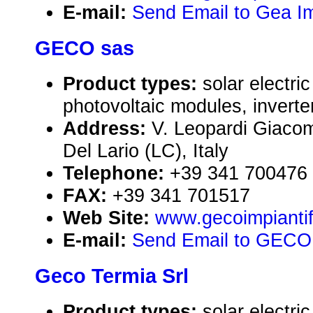
E-mail:
Send Email to Gea Im
GECO sas
Product types:
solar electr
photovoltaic modules, inverte
Address:
V. Leopardi Giaco
Del Lario (LC), Italy
Telephone:
+39 341 700476
FAX:
+39 341 701517
Web Site:
www.gecoimpiantifo
E-mail:
Send Email to GECO
Geco Termia Srl
Product types:
solar electr