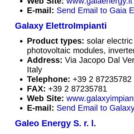
Web Site:
www.gaiaenergy.it
E-mail:
Send Email to Gaia En
Galaxy ElettroImpianti
Product types:
solar electr
photovoltaic modules, inverte
Address:
Via Jacopo Dal Ver
Italy
Telephone:
+39 2 87235782
FAX:
+39 2 87235781
Web Site:
www.galaxyimpianti
E-mail:
Send Email to Galaxy 
Galeo Energy S. r. l.