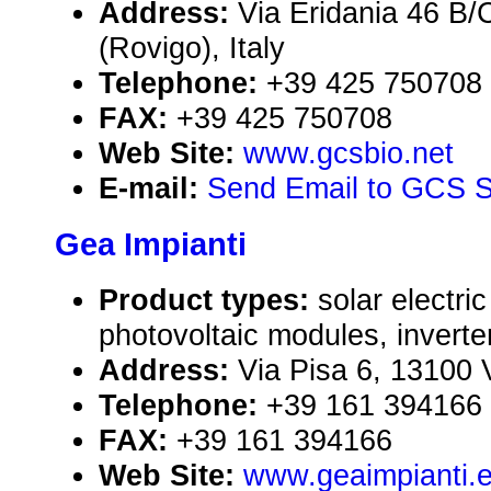
Address:
Via Eridania 46 B/
(Rovigo), Italy
Telephone:
+39 425 750708
FAX:
+39 425 750708
Web Site:
www.gcsbio.net
E-mail:
Send Email to GCS S
Gea Impianti
Product types:
solar electr
photovoltaic modules, inverte
Address:
Via Pisa 6, 13100 Ve
Telephone:
+39 161 394166
FAX:
+39 161 394166
Web Site:
www.geaimpianti.