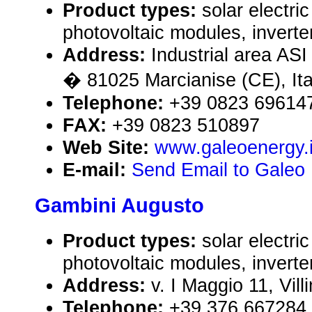
Product types:
solar electr
photovoltaic modules, inverte
Address:
Industrial area ASI
� 81025 Marcianise (CE), Ita
Telephone:
+39 0823 69614
FAX:
+39 0823 510897
Web Site:
www.galeoenergy.i
E-mail:
Send Email to Galeo E
Gambini Augusto
Product types:
solar electr
photovoltaic modules, inverte
Address:
v. I Maggio 11, Vil
Telephone:
+39 376 667284