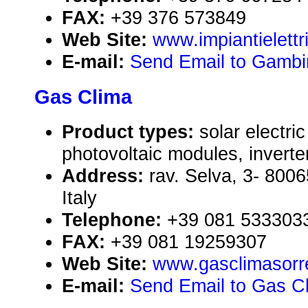
FAX:
+39 376 573849
Web Site:
www.impiantielettr
E-mail:
Send Email to Gambi
Gas Clima
Product types:
solar electr
photovoltaic modules, inverte
Address:
rav. Selva, 3- 8006
Italy
Telephone:
+39 081 533303
FAX:
+39 081 19259307
Web Site:
www.gasclimasorr
E-mail:
Send Email to Gas C