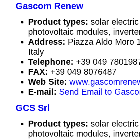
Gascom Renew
Product types:
solar electr
photovoltaic modules, inverte
Address:
Piazza Aldo Moro
Italy
Telephone:
+39 049 780198
FAX:
+39 049 8076487
Web Site:
www.gascomrenew
E-mail:
Send Email to Gasc
GCS Srl
Product types:
solar electr
photovoltaic modules, inverte