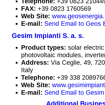
Telephone:
+39 0823 21044
FAX:
+39 0823 1760569
Web Site:
www.geosenergia.i
E-mail:
Send Email to Geos En
Gesim Impianti S. a. s.
Product types:
solar electr
photovoltaic modules, inverte
Address:
Via Ceglie, 49, 720
Italy
Telephone:
+39 338 208976
Web Site:
www.gesimimpiant
E-mail:
Send Email to Gesim I
Additional Busines