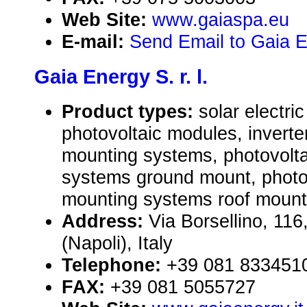
Web Site:
www.gaiaspa.eu
E-mail:
Send Email to Gaia En
Gaia Energy S. r. l.
Product types:
solar electr
photovoltaic modules, inverte
mounting systems, photovolt
systems ground mount, photo
mounting systems roof mount
Address:
Via Borsellino, 11
(Napoli), Italy
Telephone:
+39 081 833451
FAX:
+39 081 5055727