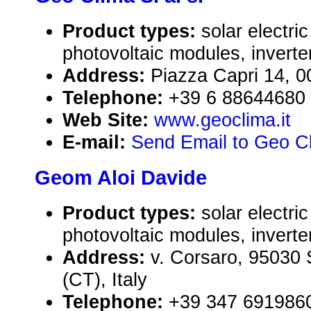
Product types:
solar electr
photovoltaic modules, inverte
Address:
Piazza Capri 14, 0
Telephone:
+39 6 88644680
Web Site:
www.geoclima.it
E-mail:
Send Email to Geo Cl
Geom Aloi Davide
Product types:
solar electr
photovoltaic modules, inverte
Address:
v. Corsaro, 95030 S
(CT), Italy
Telephone:
+39 347 691986