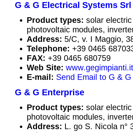
G & G Electrical Systems Srl
Product types:
solar electr
photovoltaic modules, inverte
Address:
5/C, v. I Maggio, 3
Telephone:
+39 0465 68703
FAX:
+39 0465 680759
Web Site:
www.gegimpianti.i
E-mail:
Send Email to G & G 
G & G Enterprise
Product types:
solar electr
photovoltaic modules, inverte
Address:
L. go S. Nicola n°