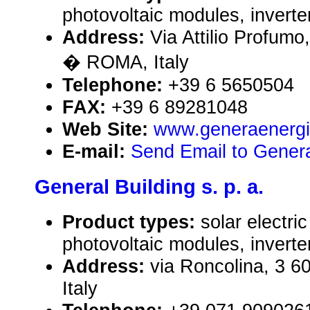
photovoltaic modules, inverte
Address:
Via Attilio Profumo
� ROMA, Italy
Telephone:
+39 6 5650504
FAX:
+39 6 89281048
Web Site:
www.generaenergia
E-mail:
Send Email to Genera
General Building s. p. a.
Product types:
solar electr
photovoltaic modules, inverte
Address:
via Roncolina, 3 60
Italy