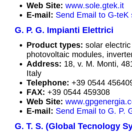
Web Site:
www.sole.gtek.it
E-mail:
Send Email to G-teK 
G. P. G. Impianti Elettrici
Product types:
solar electr
photovoltaic modules, inverte
Address:
18, v. M. Monti, 4
Italy
Telephone:
+39 0544 45640
FAX:
+39 0544 459308
Web Site:
www.gpgenergia.
E-mail:
Send Email to G. P. G.
G. T. S. (Global Tecnology Sys