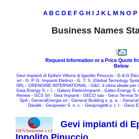
A
B
C
D
E
F
G
H
I
J
K
L
M
N
O
P
Business Names Sta
Request Information or a Price Quote f
Below
Gevi impianti di Epifani Vittorio & Ippolito Pinuccio
-
G & G Elect
srl
-
G. P. G. Impianti Elettrici
-
G. T. S. (Global Tecnology System
SRL - ORENGINE INTERNATIONAL
-
G&C: il clima ideale per 
Gaia Energy S. r. l.
-
Galaxy ElettroImpianti
-
Galeo Energy S. r.
Renew
-
GCS Srl
-
Gea Impianti
-
GECO sas
-
Geco Termia Sr
SpA
-
GeneraEnergia srl
-
General Building s. p. a.
-
General 
Davide
-
Geopower S. n. c.
-
Geoprogetti s. r. l.
-
Geos Ene
Gevi impianti di Ep
Ippolito Pinuccio