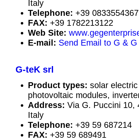
Italy
Telephone:
+39 0833554367
FAX:
+39 1782213122
Web Site:
www.gegenterprise
E-mail:
Send Email to G & G 
G-teK srl
Product types:
solar electr
photovoltaic modules, inverte
Address:
Via G. Puccini 10,
Italy
Telephone:
+39 59 687214
FAX:
+39 59 689491