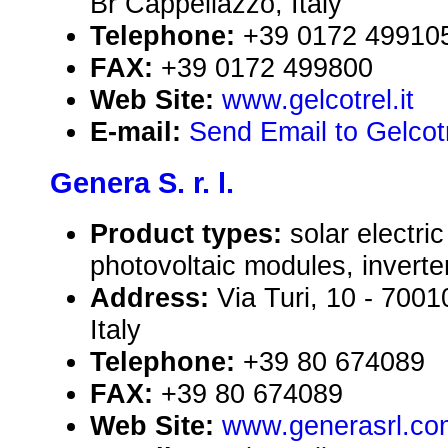
Br Cappellazzo, Italy
Telephone:
+39 0172 49910
FAX:
+39 0172 499800
Web Site:
www.gelcotrel.it
E-mail:
Send Email to Gelcotr
Genera S. r. l.
Product types:
solar electr
photovoltaic modules, inverte
Address:
Via Turi, 10 - 70
Italy
Telephone:
+39 80 674089
FAX:
+39 80 674089
Web Site:
www.generasrl.co