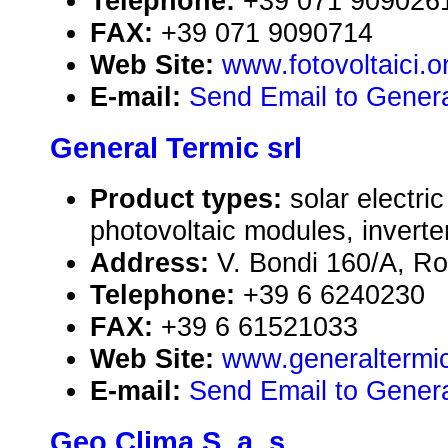
Telephone:
+39 071 909026
FAX:
+39 071 9090714
Web Site:
www.fotovoltaici.o
E-mail:
Send Email to General
General Termic srl
Product types:
solar electr
photovoltaic modules, inverte
Address:
V. Bondi 160/A, Ro
Telephone:
+39 6 6240230
FAX:
+39 6 61521033
Web Site:
www.generaltermi
E-mail:
Send Email to Genera
Geo Clima S. a. s.