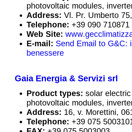
photovoltaic modules, inverte
Address:
Vl. Pr. Umberto 75,
Telephone:
+39 090 710871
Web Site:
www.gecclimatizza
E-mail:
Send Email to G&C: il 
benessere
Gaia Energia & Servizi srl
Product types:
solar electr
photovoltaic modules, inverte
Address:
16, v. Morettini, 0
Telephone:
+39 075 500310
FAX:
+39 075 5003003