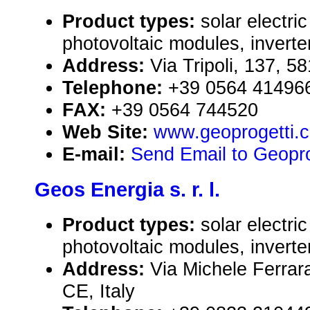
Product types:
solar electr
photovoltaic modules, inverte
Address:
Via Tripoli, 137, 5
Telephone:
+39 0564 41496
FAX:
+39 0564 744520
Web Site:
www.geoprogetti.
E-mail:
Send Email to Geoproge
Geos Energia s. r. l.
Product types:
solar electr
photovoltaic modules, inverte
Address:
Via Michele Ferrar
CE, Italy