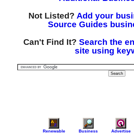
Not Listed?
Add your busin
Source Guides busine
Can't Find It?
Search the en
site using key
Renewable
Business
Advertise