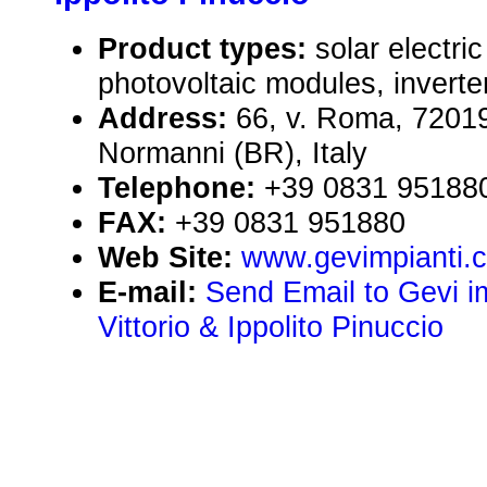
Product types:
solar electr
photovoltaic modules, inverte
Address:
66, v. Roma, 72019
Normanni (BR), Italy
Telephone:
+39 0831 95188
FAX:
+39 0831 951880
Web Site:
www.gevimpianti.
E-mail:
Send Email to Gevi im
Vittorio & Ippolito Pinuccio