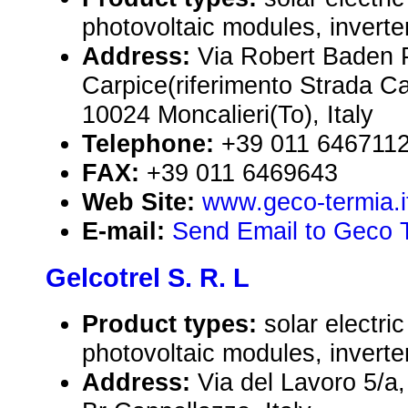
photovoltaic modules, inverte
Address:
Via Robert Baden 
Carpice(riferimento Strada Car
10024 Moncalieri(To), Italy
Telephone:
+39 011 646711
FAX:
+39 011 6469643
Web Site:
www.geco-termia.i
E-mail:
Send Email to Geco T
Gelcotrel S. R. L
Product types:
solar electr
photovoltaic modules, inverte
Address:
Via del Lavoro 5/