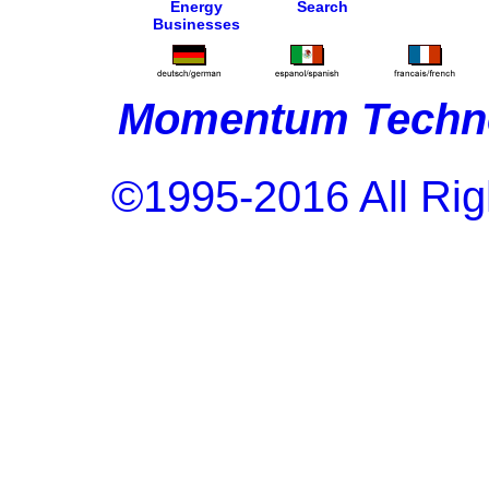
Energy
Search
Businesses
Momentum Techno
©1995-2016 All Rig