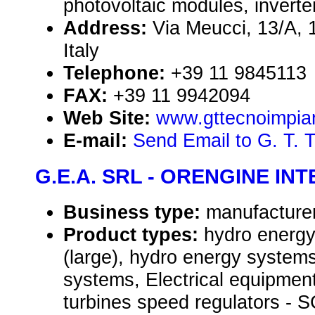
photovoltaic modules, inverte
Address:
Via Meucci, 13/A, 
Italy
Telephone:
+39 11 9845113
FAX:
+39 11 9942094
Web Site:
www.gttecnoimpiant
E-mail:
Send Email to G. T. 
G.E.A. SRL - ORENGINE IN
Business type:
manufacture
Product types:
hydro energ
(large), hydro energy systems
systems, Electrical equipmen
turbines speed regulators -