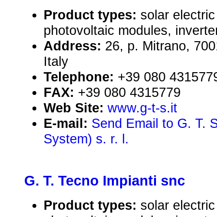
Product types:
solar electr
photovoltaic modules, inverte
Address:
26, p. Mitrano, 70
Italy
Telephone:
+39 080 431577
FAX:
+39 080 4315779
Web Site:
www.g-t-s.it
E-mail:
Send Email to G. T. 
System) s. r. l.
G. T. Tecno Impianti snc
Product types:
solar electr