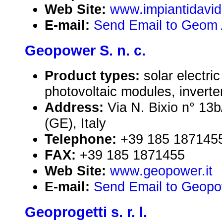
Web Site:
www.impiantidavid
E-mail:
Send Email to Geom 
Geopower S. n. c.
Product types:
solar electr
photovoltaic modules, inverte
Address:
Via N. Bixio n° 13
(GE), Italy
Telephone:
+39 185 187145
FAX:
+39 185 1871455
Web Site:
www.geopower.it
E-mail:
Send Email to Geopow
Geoprogetti s. r. l.