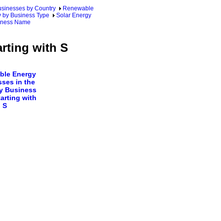
sinesses by Country
Renewable
y by Business Type
Solar Energy
siness Name
rting with S
ble Energy
ses in the
y Business
arting with
S