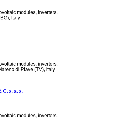
ovoltaic modules, inverters.
BG), Italy
ovoltaic modules, inverters.
Mareno di Piave (TV), Italy
 C. s. a. s.
ovoltaic modules, inverters.