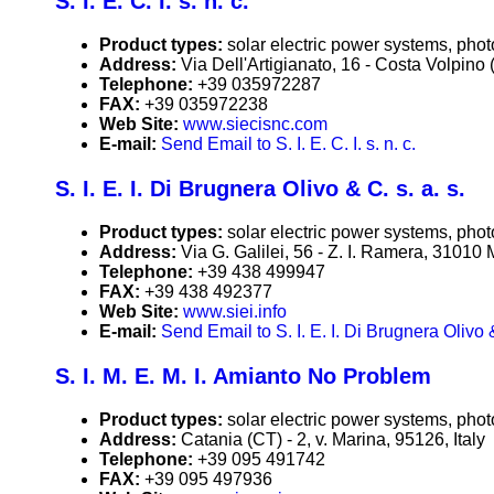
S. I. E. C. I. s. n. c.
Product types:
solar electric power systems, phot
Address:
Via Dell'Artigianato, 16 - Costa Volpino (
Telephone:
+39 035972287
FAX:
+39 035972238
Web Site:
www.siecisnc.com
E-mail:
Send Email to S. I. E. C. I. s. n. c.
S. I. E. I. Di Brugnera Olivo & C. s. a. s.
Product types:
solar electric power systems, phot
Address:
Via G. Galilei, 56 - Z. I. Ramera, 31010 
Telephone:
+39 438 499947
FAX:
+39 438 492377
Web Site:
www.siei.info
E-mail:
Send Email to S. I. E. I. Di Brugnera Olivo &
S. I. M. E. M. I. Amianto No Problem
Product types:
solar electric power systems, phot
Address:
Catania (CT) - 2, v. Marina, 95126, Italy
Telephone:
+39 095 491742
FAX:
+39 095 497936