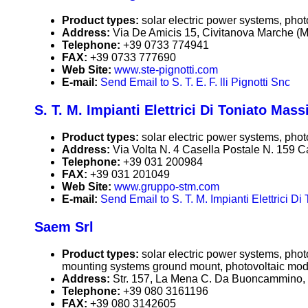
Product types:
solar electric power systems, phot
Address:
Via De Amicis 15, Civitanova Marche (Ma
Telephone:
+39 0733 774941
FAX:
+39 0733 777690
Web Site:
www.ste-pignotti.com
E-mail:
Send Email to S. T. E. F. lli Pignotti Snc
S. T. M. Impianti Elettrici Di Toniato Mas
Product types:
solar electric power systems, phot
Address:
Via Volta N. 4 Casella Postale N. 159 Ca
Telephone:
+39 031 200984
FAX:
+39 031 201049
Web Site:
www.gruppo-stm.com
E-mail:
Send Email to S. T. M. Impianti Elettrici D
Saem Srl
Product types:
solar electric power systems, pho
mounting systems ground mount, photovoltaic mod
Address:
Str. 157, La Mena C. Da Buoncammino, 7
Telephone:
+39 080 3161196
FAX:
+39 080 3142605