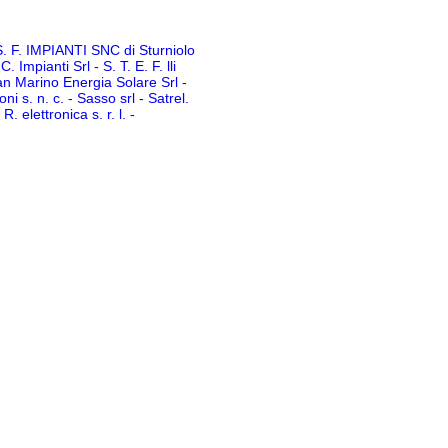
. F. IMPIANTI SNC di Sturniolo
 C. Impianti Srl
-
S. T. E. F. lli
n Marino Energia Solare Srl
-
ni s. n. c.
-
Sasso srl
-
Satrel.
R. elettronica s. r. l.
-