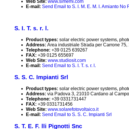
Web Site:
www.simemi.com
E-mail:
Send Email to S. I. M. E. M. I. Amianto No
S. I. T. s. r. l.
Product types:
solar electric power systems, phot
Address:
Area industriale Strada per Carrone 75
Telephone:
+39 0125 639267
FAX:
+39 0125 655697
Web Site:
www.studiosit.com
E-mail:
Send Email to S. I. T. s. r. l.
S. S. C. Impianti Srl
Product types:
solar electric power systems, phot
Address:
via Padova 3, 21010 Cardano al Campo (
Telephone:
+39 0331731447
FAX:
+39 0331731456
Web Site:
www.solarefotovoltaico.it
E-mail:
Send Email to S. S. C. Impianti Srl
S. T. E. F. lli Pignotti Snc