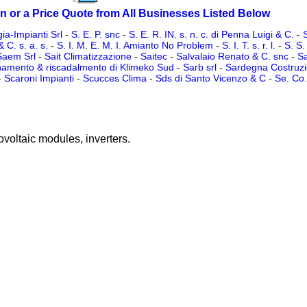
n or a Price Quote from All Businesses Listed Below
ia-Impianti Srl
-
S. E. P. snc
-
S. E. R. IN. s. n. c. di Penna Luigi & C.
-
S
& C. s. a. s.
-
S. I. M. E. M. I. Amianto No Problem
-
S. I. T. s. r. l.
-
S. S.
Saem Srl
-
Sait Climatizzazione
-
Saitec
-
Salvalaio Renato & C. snc
-
Sa
namento & riscadalmento di Klimeko Sud
-
Sarb srl
-
Sardegna Costruzio
-
Scaroni Impianti
-
Scucces Clima
-
Sds di Santo Vicenzo & C
-
Se. Co. 
ovoltaic modules, inverters.