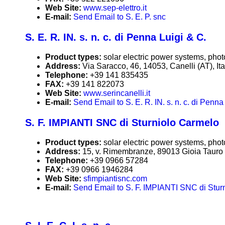
Web Site:
www.sep-elettro.it
E-mail:
Send Email to S. E. P. snc
S. E. R. IN. s. n. c. di Penna Luigi & C.
Product types:
solar electric power systems, phot
Address:
Via Saracco, 46, 14053, Canelli (AT), Ita
Telephone:
+39 141 835435
FAX:
+39 141 822073
Web Site:
www.serincanelli.it
E-mail:
Send Email to S. E. R. IN. s. n. c. di Penna
S. F. IMPIANTI SNC di Sturniolo Carmelo
Product types:
solar electric power systems, phot
Address:
15, v. Rimembranze, 89013 Gioia Tauro (
Telephone:
+39 0966 57284
FAX:
+39 0966 1946284
Web Site:
sfimpiantisnc.com
E-mail:
Send Email to S. F. IMPIANTI SNC di Stur