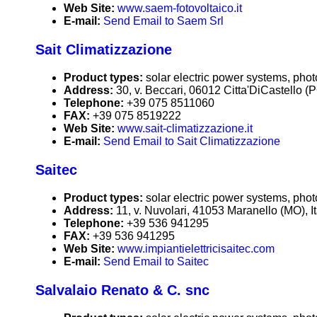
Web Site:
www.saem-fotovoltaico.it
E-mail:
Send Email to Saem Srl
Sait Climatizzazione
Product types:
solar electric power systems, phot
Address:
30, v. Beccari, 06012 Citta'DiCastello (PG
Telephone:
+39 075 8511060
FAX:
+39 075 8519222
Web Site:
www.sait-climatizzazione.it
E-mail:
Send Email to Sait Climatizzazione
Saitec
Product types:
solar electric power systems, phot
Address:
11, v. Nuvolari, 41053 Maranello (MO), It
Telephone:
+39 536 941295
FAX:
+39 536 941295
Web Site:
www.impiantielettricisaitec.com
E-mail:
Send Email to Saitec
Salvalaio Renato & C. snc