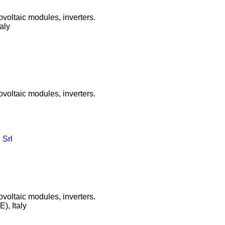
ovoltaic modules, inverters.
taly
ovoltaic modules, inverters.
 Srl
ovoltaic modules, inverters.
), Italy