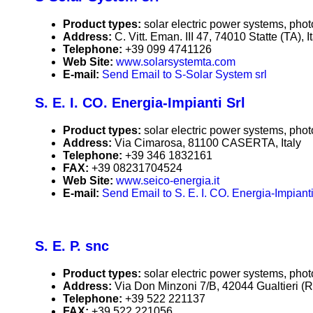
Product types:
solar electric power systems, phot
Address:
C. Vitt. Eman. III 47, 74010 Statte (TA), I
Telephone:
+39 099 4741126
Web Site:
www.solarsystemta.com
E-mail:
Send Email to S-Solar System srl
S. E. I. CO. Energia-Impianti Srl
Product types:
solar electric power systems, phot
Address:
Via Cimarosa, 81100 CASERTA, Italy
Telephone:
+39 346 1832161
FAX:
+39 08231704524
Web Site:
www.seico-energia.it
E-mail:
Send Email to S. E. I. CO. Energia-Impianti
S. E. P. snc
Product types:
solar electric power systems, phot
Address:
Via Don Minzoni 7/B, 42044 Gualtieri (RE
Telephone:
+39 522 221137
FAX:
+39 522 221056