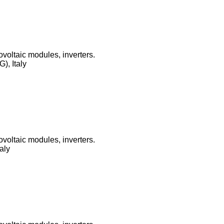
ovoltaic modules, inverters.
), Italy
ovoltaic modules, inverters.
aly