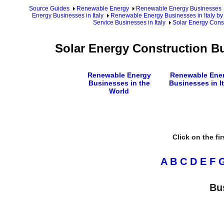
Source Guides
Renewable Energy
Renewable Energy Businesses
Energy Businesses in Italy
Renewable Energy Businesses in Italy by
Service Businesses in Italy
Solar Energy Const
Solar Energy Construction Bu
Renewable Energy
Renewable Ene
Businesses in the
Businesses in It
World
Click on the fi
A
B
C
D
E
F
Bu