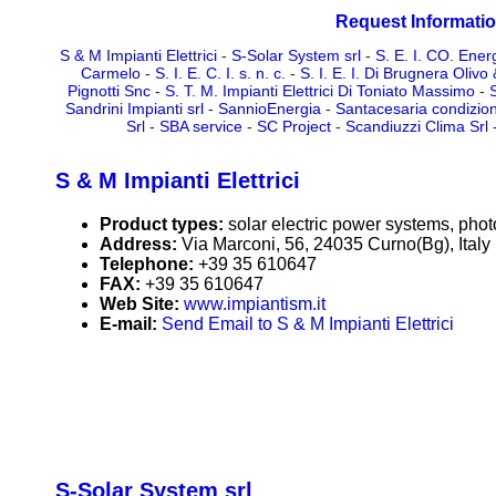
Request Informatio
S & M Impianti Elettrici
-
S-Solar System srl
-
S. E. I. CO. Energ
Carmelo
-
S. I. E. C. I. s. n. c.
-
S. I. E. I. Di Brugnera Olivo 
Pignotti Snc
-
S. T. M. Impianti Elettrici Di Toniato Massimo
-
Sandrini Impianti srl
-
SannioEnergia
-
Santacesaria condizio
Srl
-
SBA service
-
SC Project
-
Scandiuzzi Clima Srl
S & M Impianti Elettrici
Product types:
solar electric power systems, phot
Address:
Via Marconi, 56, 24035 Curno(Bg), Italy
Telephone:
+39 35 610647
FAX:
+39 35 610647
Web Site:
www.impiantism.it
E-mail:
Send Email to S & M Impianti Elettrici
S-Solar System srl