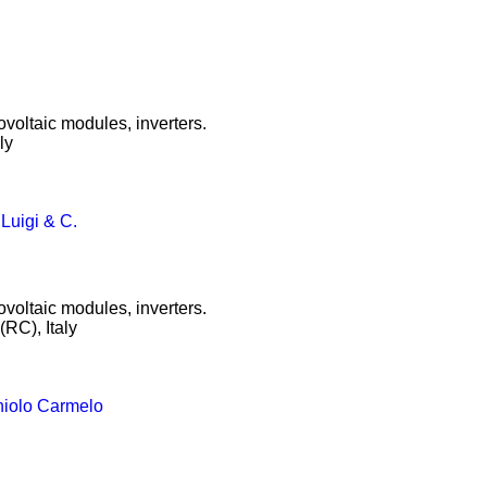
ovoltaic modules, inverters.
ly
 Luigi & C.
ovoltaic modules, inverters.
RC), Italy
niolo Carmelo