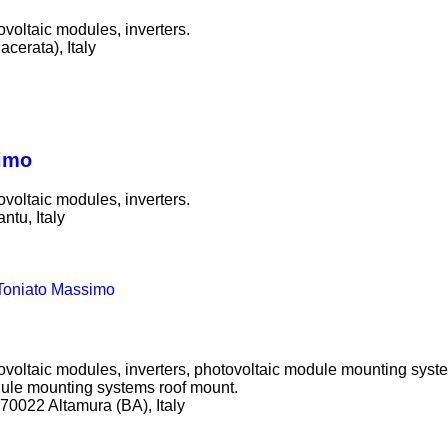
ovoltaic modules, inverters.
cerata), Italy
simo
ovoltaic modules, inverters.
ntu, Italy
i Toniato Massimo
tovoltaic modules, inverters, photovoltaic module mounting syst
ule mounting systems roof mount.
0022 Altamura (BA), Italy