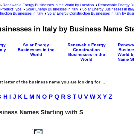
Renewable Energy Businesses in the World by Location
Renewable Energy Bu
 Product Type
Solar Energy Businesses in Italy
Solar Energy Businesses in Ital
ruction Businesses in Italy
Solar Energy Construction Businesses in Italy by Bu
sinesses in Italy by Business Name Sta
rgy
Solar Energy
Renewable Energy
Renewa
aly
Businesses in the
Construction
Busines
World
Businesses in the
World b
World
Name St
rst letter of the business name you are looking for ...
G
H
I
J
K
L
M
N
O
P
Q
R
S
T
U
V
W
X
Y
Z
siness Names Starting with S