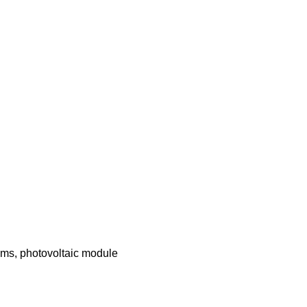
ems, photovoltaic module