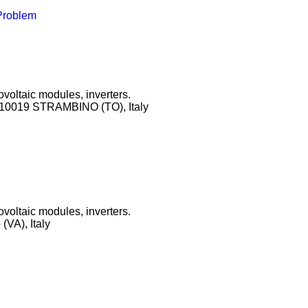
 Problem
ovoltaic modules, inverters.
, 10019 STRAMBINO (TO), Italy
ovoltaic modules, inverters.
VA), Italy