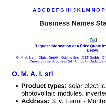
A
B
C
D
E
F
G
H
I
J
K
L
M
N
O
P
Business Names Sta
Request Information or a Price Quote f
Below
O. M. A. I. srl
-
Obrist GmbH
-
Oddino Snc
-
OET Gmbh
-
Of
Omnia Spatial Structures Srl
-
On SpA
-
Onda Elettr
O. M. A. I. srl
Product types:
solar electr
photovoltaic modules, inverte
Address:
3, v. Fermi - Monte