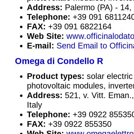
Address:
Palermo (PA) - 14, 
Telephone:
+39 091 681124
FAX:
+39 091 6822164
Web Site:
www.officinalodat
E-mail:
Send Email to Offici
Omega di Condello R
Product types:
solar electr
photovoltaic modules, inverte
Address:
521, v. Vitt. Eman.
Italy
Telephone:
+39 0922 85535
FAX:
+39 0922 855350
Web Site:
www.omegaelettrof