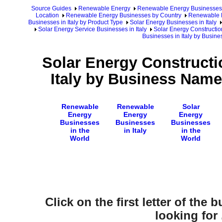
Source Guides
Renewable Energy
Renewable Energy Businesses
Location
Renewable Energy Businesses by Country
Renewable E
Businesses in Italy by Product Type
Solar Energy Businesses in Italy
Solar Energy Service Businesses in Italy
Solar Energy Construction
Businesses in Italy by Busin
Solar Energy Constructi
Italy by Business Name
Renewable
Renewable
Solar
Energy
Energy
Energy
Businesses
Businesses
Businesses
in the
in Italy
in the
World
World
Click on the first letter of the
looking for .