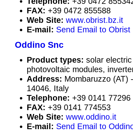
Telephone:
+39 0472 85534
FAX:
+39 0472 855588
Web Site:
www.obrist.bz.it
E-mail:
Send Email to Obris
Oddino Snc
Product types:
solar electr
photovoltaic modules, inverte
Address:
Mombaruzzo (AT) - 
14046, Italy
Telephone:
+39 0141 77296
FAX:
+39 0141 774553
Web Site:
www.oddino.it
E-mail:
Send Email to Oddin