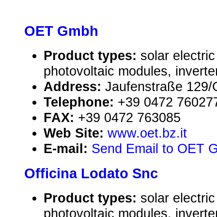
OET Gmbh
Product types:
solar electr
photovoltaic modules, inverte
Address:
Jaufenstraße 129/G
Telephone:
+39 0472 76027
FAX:
+39 0472 763085
Web Site:
www.oet.bz.it
E-mail:
Send Email to OET 
Officina Lodato Snc
Product types:
solar electr
photovoltaic modules, inverte