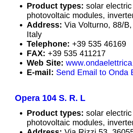
Product types:
solar electr
photovoltaic modules, inverte
Address:
Via Volturno, 88/
Italy
Telephone:
+39 535 46169
FAX:
+39 535 411217
Web Site:
www.ondaelettrica.
E-mail:
Send Email to Onda El
Opera 104 S. R. L
Product types:
solar electr
photovoltaic modules, inverte
Address:
Via Rizzi 53, 360