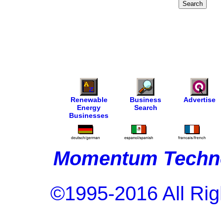
Renewable
Business
Advertise
Energy
Search
Businesses
Momentum Techno
©1995-2016 All Rig