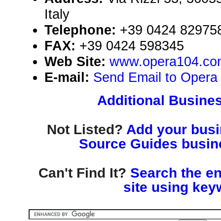
Italy
Telephone:
+39 0424 82975
FAX:
+39 0424 598345
Web Site:
www.opera104.co
E-mail:
Send Email to Opera 
Additional Busines
Not Listed?
Add your busin
Source Guides busine
Can't Find It?
Search the en
site using key