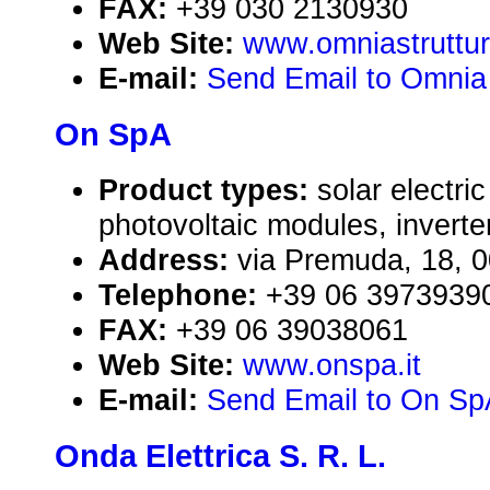
FAX:
+39 030 2130930
Web Site:
www.omniastrutture
E-mail:
Send Email to Omnia 
On SpA
Product types:
solar electr
photovoltaic modules, inverte
Address:
via Premuda, 18, 0
Telephone:
+39 06 3973939
FAX:
+39 06 39038061
Web Site:
www.onspa.it
E-mail:
Send Email to On Sp
Onda Elettrica S. R. L.