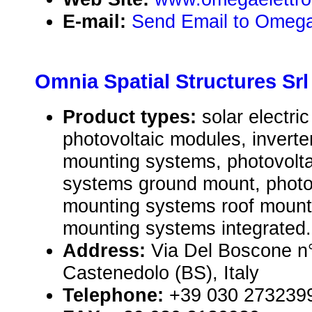
E-mail:
Send Email to Omega
Omnia Spatial Structures Srl
Product types:
solar electr
photovoltaic modules, inverte
mounting systems, photovolt
systems ground mount, photo
mounting systems roof mount
mounting systems integrated.
Address:
Via Del Boscone n°
Castenedolo (BS), Italy
Telephone:
+39 030 273239