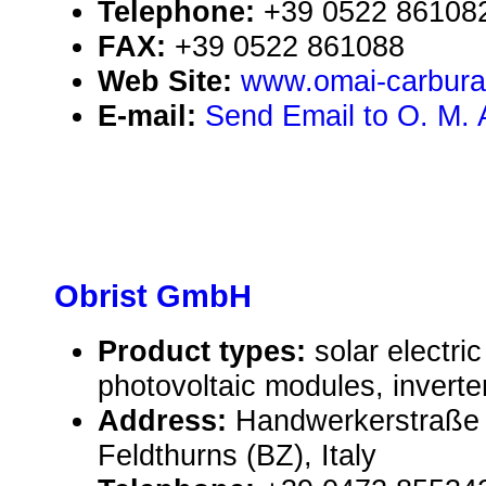
Telephone:
+39 0522 86108
FAX:
+39 0522 861088
Web Site:
www.omai-carbura
E-mail:
Send Email to O. M. A.
Obrist GmbH
Product types:
solar electr
photovoltaic modules, inverte
Address:
Handwerkerstraße 
Feldthurns (BZ), Italy