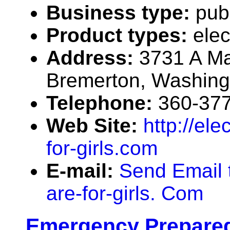
Business type:
pub
Product types:
elec
Address:
3731 A Ma
Bremerton, Washin
Telephone:
360-37
Web Site:
http://ele
for-girls.com
E-mail:
Send Email t
are-for-girls. Com
Emergency Prepared