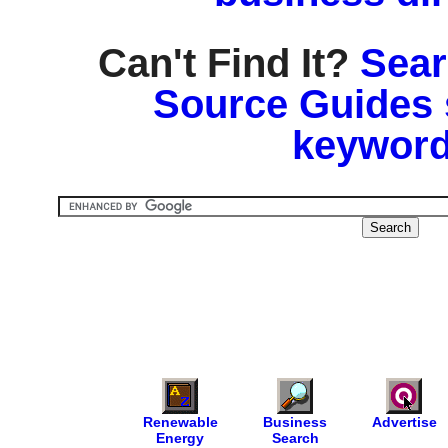
Can't Find It?
Sear
Source Guides 
keyword
Renewable
Business
Advertise
Energy
Search