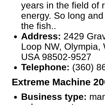
years in the field of
energy. So long and 
the fish..
Address:
2429 Grav
Loop NW, Olympia,
USA 98502-9527
Telephone:
(360) 8
Extreme Machine 20
Business type:
man