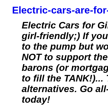
Electric-cars-are-for
Electric Cars for Gi
girl-friendly;) If y
to the pump but wo
NOT to support the
barons (or mortga
to fill the TANK!)..
alternatives. Go all
today!