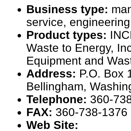
Business type:
man
service, engineering
Product types:
INC
Waste to Energy, Inc
Equipment and Wast
Address:
P.O. Box 
Bellingham, Washin
Telephone:
360-73
FAX:
360-738-1376
Web Site: