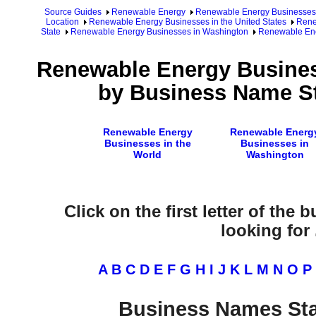
Source Guides
Renewable Energy
Renewable Energy Businesses
Location
Renewable Energy Businesses in the United States
Rene
State
Renewable Energy Businesses in Washington
Renewable Ene
Renewable Energy Busines
by Business Name St
Renewable Energy
Renewable Energ
Businesses in the
Businesses in
World
Washington
Click on the first letter of the
looking for .
A
B
C
D
E
F
G
H
I
J
K
L
M
N
O
P
Business Names Sta