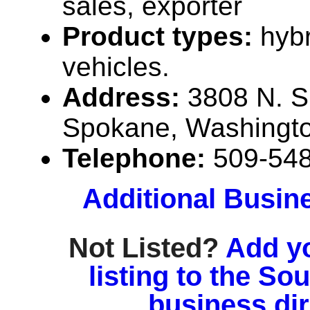
sales, exporter
Product types:
hybr
vehicles.
Address:
3808 N. S
Spokane, Washingt
Telephone:
509-54
Additional Busin
Not Listed?
Add y
listing to the So
business di