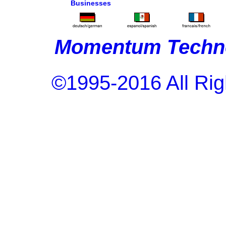
Businesses
Momentum Techno
©1995-2016 All Rig