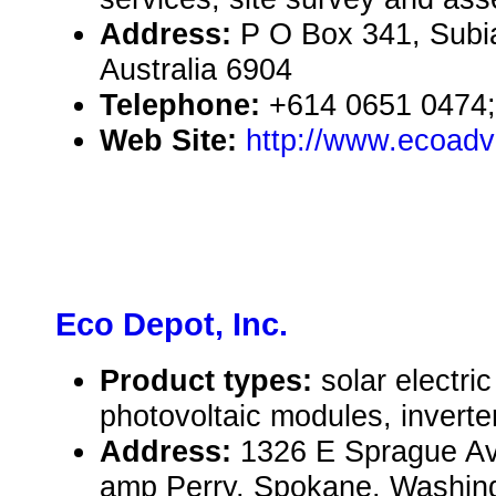
Address:
P O Box 341, Subi
Australia 6904
Telephone:
+614 0651 0474;
Web Site:
http://www.ecoad
Eco Depot, Inc.
Product types:
solar electr
photovoltaic modules, inverte
Address:
1326 E Sprague Av
amp Perry, Spokane, Washin