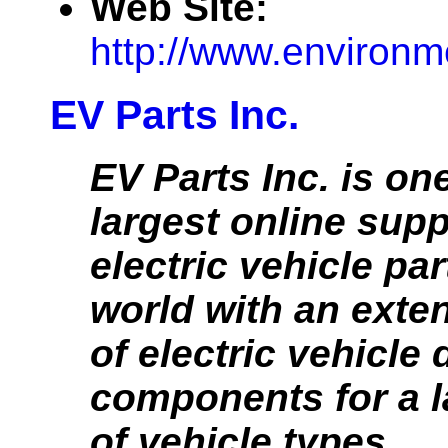
Web Site:
http://www.environm
EV Parts Inc.
EV Parts Inc. is one
largest online supp
electric vehicle par
world with an exten
of electric vehicle 
components for a l
of vehicle types.