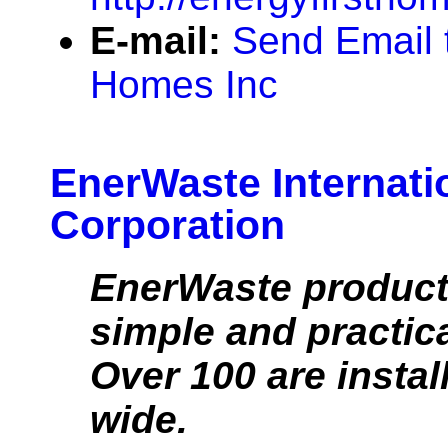
E-mail:
Send Email t
Homes Inc
EnerWaste Internati
Corporation
EnerWaste product
simple and practic
Over 100 are instal
wide.