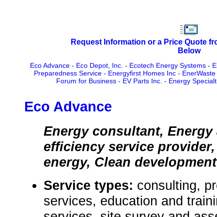
Request Information or a Price Quote f
Below
Eco Advance
-
Eco Depot, Inc.
-
Ecotech Energy Systems
-
E
Preparedness Service
-
Energyfirst Homes Inc
-
EnerWaste 
Forum for Business
-
EV Parts Inc.
-
Energy Special
Eco Advance
Energy consultant, Energy 
efficiency service provide
energy, Clean developmen
Service types:
consulting, p
services, education and train
services, site survey and as