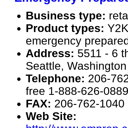
Business type:
reta
Product types:
Y2K
emergency prepared
Address:
5511 - 6 t
Seattle, Washingto
Telephone:
206-762
free 1-888-626-088
FAX:
206-762-1040
Web Site: