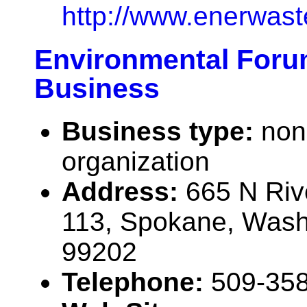
http://www.enerwas
Environmental Foru
Business
Business type:
non
organization
Address:
665 N Riv
113, Spokane, Was
99202
Telephone:
509-35