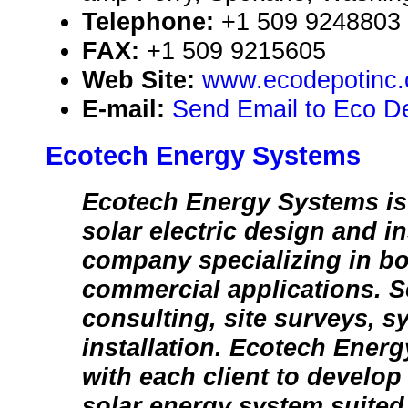
Telephone:
+1 509 9248803
FAX:
+1 509 9215605
Web Site:
www.ecodepotinc
E-mail:
Send Email to Eco De
Ecotech Energy Systems
Ecotech Energy Systems is 
solar electric design and in
company specializing in bo
commercial applications. S
consulting, site surveys, 
installation. Ecotech Ener
with each client to develo
solar energy system suited 