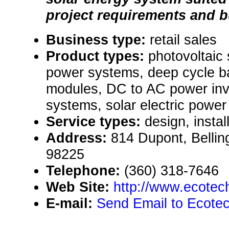
project requirements and b
Business type:
retail sales
Product types:
photovoltaic
power systems, deep cycle ba
modules, DC to AC power inv
systems, solar electric powe
Service types:
design, instal
Address:
814 Dupont, Belli
98225
Telephone:
(360) 318-7646
Web Site:
http://www.ecote
E-mail:
Send Email to Ecote