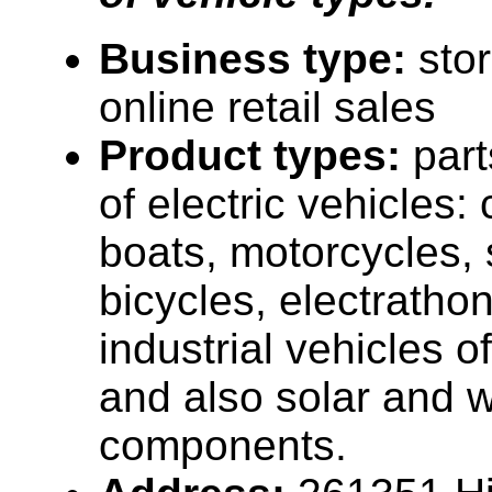
Business type:
sto
online retail sales
Product types:
part
of electric vehicles: 
boats, motorcycles, 
bicycles, electrathon
industrial vehicles o
and also solar and 
components.