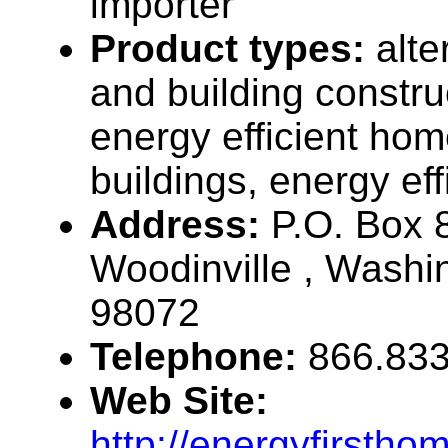
importer
Product types:
alt
and building constru
energy efficient ho
buildings, energy effi
Address:
P.O. Box 
Woodinville , Wash
98072
Telephone:
866.833
Web Site:
http://energyfirsth