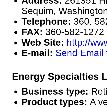
Address:
261351 H
Sequim, Washingto
Telephone:
360. 58
FAX:
360-582-1272
Web Site:
http://ww
E-mail:
Send Email t
Energy Specialties 
Business type:
Ret
Product types:
A v