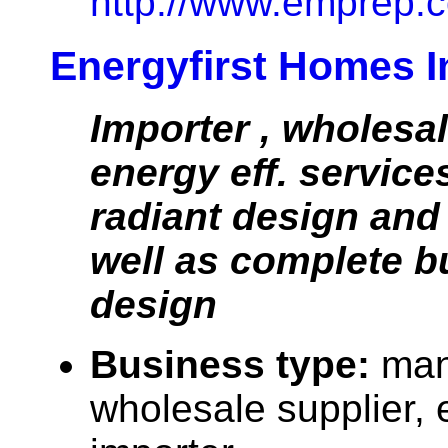
http://www.emprep.c
Energyfirst Homes I
Importer , wholesa
energy eff. services
radiant design and
well as complete b
design
Business type:
man
wholesale supplier, 