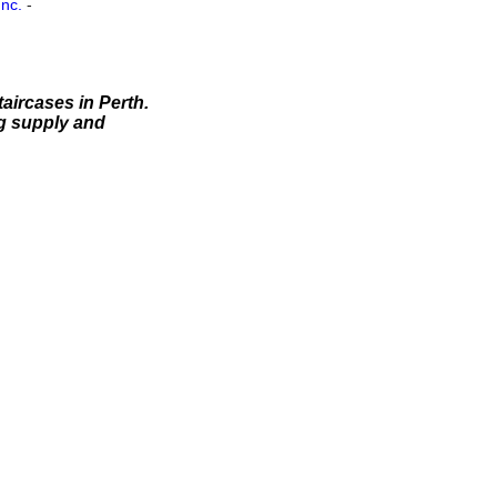
Inc.
-
aircases in Perth.
ng supply and