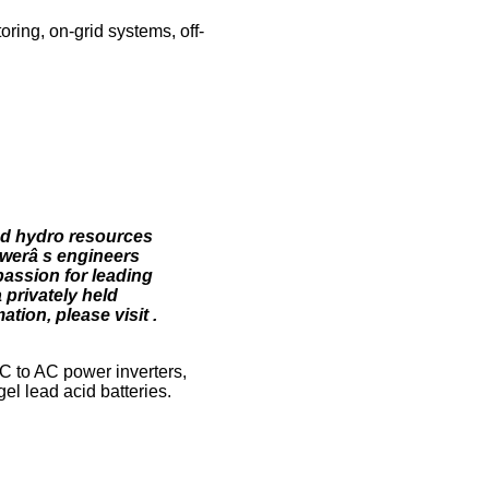
ring, on-grid systems, off-
nd hydro resources
owerâ s engineers
assion for leading
 privately held
tion, please visit .
C to AC power inverters,
el lead acid batteries.