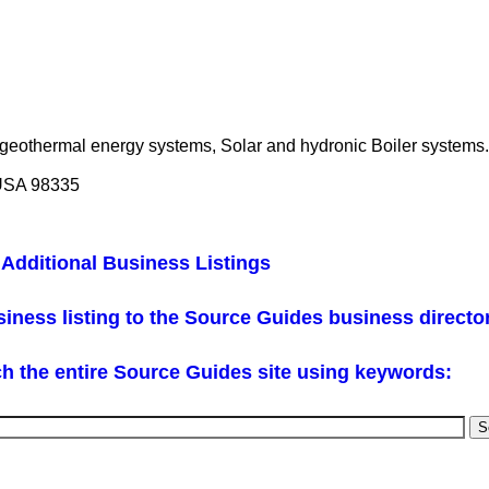
 geothermal energy systems, Solar and hydronic Boiler systems.
 USA 98335
Additional Business Listings
iness listing to the Source Guides business directo
h the entire Source Guides site using keywords: