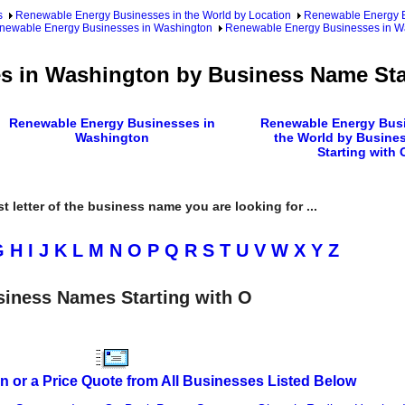
s
Renewable Energy Businesses in the World by Location
Renewable Energy Bu
newable Energy Businesses in Washington
Renewable Energy Businesses in W
 in Washington by Business Name Sta
Renewable Energy Businesses in
Renewable Energy Busi
Washington
the World by Busine
Starting with 
rst letter of the business name you are looking for ...
G
H
I
J
K
L
M
N
O
P
Q
R
S
T
U
V
W
X
Y
Z
iness Names Starting with O
n or a Price Quote from All Businesses Listed Below