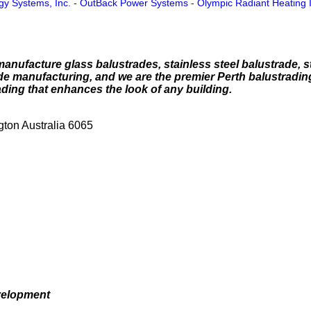
gy Systems, Inc.
-
OutBack Power Systems
-
Olympic Radiant Heating 
nufacture glass balustrades, stainless steel balustrade, st
de manufacturing, and we are the premier Perth balustradi
ading that enhances the look of any building.
ton Australia 6065
velopment