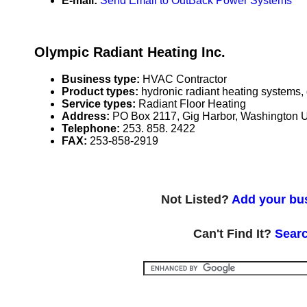
E-mail:
Send Email to OutBack Power Systems
Olympic Radiant Heating Inc.
Business type:
HVAC Contractor
Product types:
hydronic radiant heating systems,
Service types:
Radiant Floor Heating
Address:
PO Box 2117, Gig Harbor, Washington
Telephone:
253. 858. 2422
FAX:
253-858-2919
Not Listed?
Add your bus
Can't Find It?
Searc