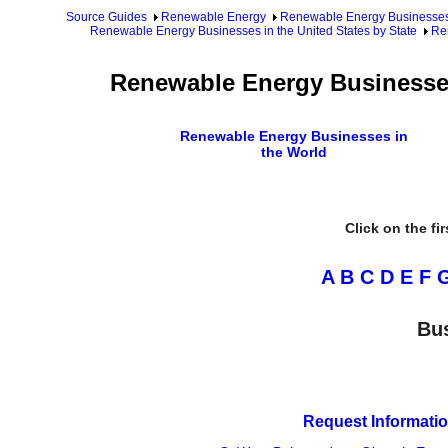
Source Guides
Renewable Energy
Renewable Energy Businesse
Renewable Energy Businesses in the United States by State
Re
Renewable Energy Businesses
Renewable Energy Businesses in
the World
Click on the fi
A
B
C
D
E
F
Bus
Request Informatio