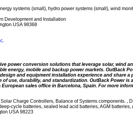
nergy systems (small), hydro power systems (small), wind monito
m Development and Installation
hington USA 98368
c.
e power conversion solutions that leverage solar, wind a
newable energy, mobile and backup power markets. OutBack P
design and equipment installation experience and share a p
 of use, durability, and standardization. OutBack Power is a
 European sales office in Barcelona, Spain. For more informa
 Solar Charge Controllers, Balance of Systems components. , D
deep-cycle batteries, sealed lead acid batteries, AGM batteries, g
ngton USA 98223