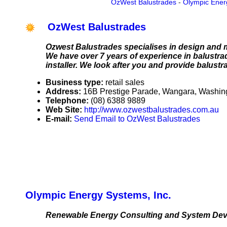
OzWest Balustrades
-
Olympic Ener
OzWest Balustrades
Ozwest Balustrades specialises in design and ma
We have over 7 years of experience in balustra
installer. We look after you and provide balustr
Business type:
retail sales
Address:
16B Prestige Parade, Wangara, Washing
Telephone:
(08) 6388 9889
Web Site:
http://www.ozwestbalustrades.com.au
E-mail:
Send Email to OzWest Balustrades
Olympic Energy Systems, Inc.
Renewable Energy Consulting and System De