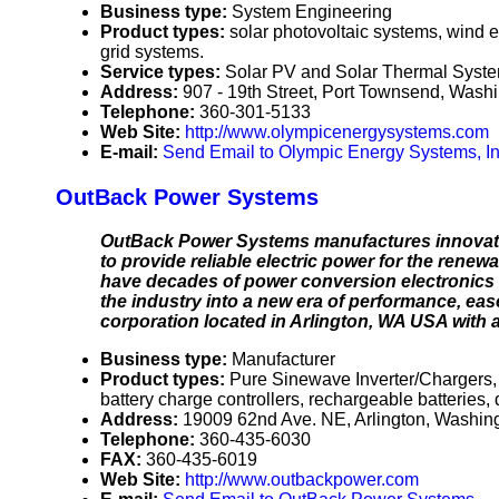
Business type:
System Engineering
Product types:
solar photovoltaic systems, wind e
grid systems.
Service types:
Solar PV and Solar Thermal Syste
Address:
907 - 19th Street, Port Townsend, Was
Telephone:
360-301-5133
Web Site:
http://www.olympicenergysystems.com
E-mail:
Send Email to Olympic Energy Systems, In
OutBack Power Systems
OutBack Power Systems manufactures innovativ
to provide reliable electric power for the re
have decades of power conversion electronics 
the industry into a new era of performance, ease
corporation located in Arlington, WA USA with a
Business type:
Manufacturer
Product types:
Pure Sinewave Inverter/Chargers,
battery charge controllers, rechargeable batteries, 
Address:
19009 62nd Ave. NE, Arlington, Washi
Telephone:
360-435-6030
FAX:
360-435-6019
Web Site:
http://www.outbackpower.com