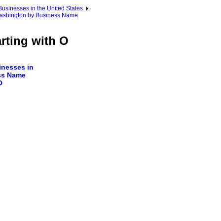
sinesses in the United States
ashington by Business Name
rting with O
nesses in
ss Name
O