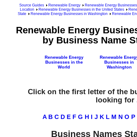
Source Guides
Renewable Energy
Renewable Energy Businesses
Location
Renewable Energy Businesses in the United States
Rene
State
Renewable Energy Businesses in Washington
Renewable Ene
Renewable Energy Busines
by Business Name St
Renewable Energy
Renewable Energ
Businesses in the
Businesses in
World
Washington
Click on the first letter of the
looking for .
A
B
C
D
E
F
G
H
I
J
K
L
M
N
O
P
Business Names Sta