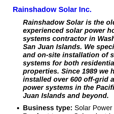
Rainshadow Solar Inc.
Rainshadow Solar is the o
experienced solar power 
systems contractor in Wash
San Juan Islands. We speci
and on-site installation of 
systems for both residenti
properties. Since 1989 we 
installed over 600 off-grid
power systems in the Pacif
Juan Islands and beyond.
Business type:
Solar Power 