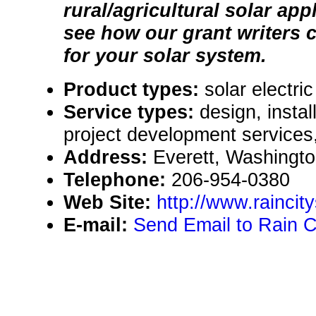
rural/agricultural solar ap
see how our grant writers 
for your solar system.
Product types:
solar electr
Service types:
design, instal
project development services,
Address:
Everett, Washingt
Telephone:
206-954-0380
Web Site:
http://www.rainci
E-mail:
Send Email to Rain Ci