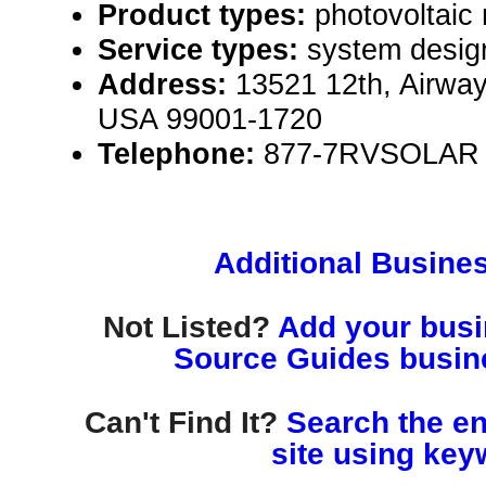
Product types:
photovoltaic
Service types:
system desig
Address:
13521 12th, Airwa
USA 99001-1720
Telephone:
877-7RVSOLAR
Additional Busines
Not Listed?
Add your busin
Source Guides busine
Can't Find It?
Search the en
site using key