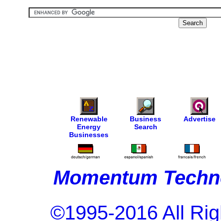
Renewable
Business
Advertise
Energy
Search
Businesses
Momentum Techno
©1995-2016 All Rig