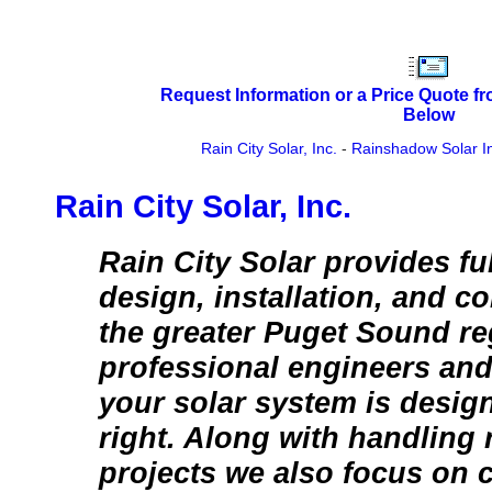
Request Information or a Price Quote f
Below
Rain City Solar, Inc.
-
Rainshadow Solar In
Rain City Solar, Inc.
Rain City Solar provides ful
design, installation, and 
the greater Puget Sound re
professional engineers and
your solar system is desig
right. Along with handling 
projects we also focus on