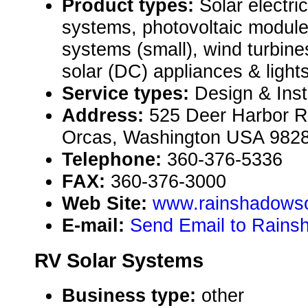
Product types:
Solar electri
systems, photovoltaic module
systems (small), wind turbines
solar (DC) appliances & lights
Service types:
Design & Inst
Address:
525 Deer Harbor R
Orcas, Washington USA 982
Telephone:
360-376-5336
FAX:
360-376-3000
Web Site:
www.rainshadowso
E-mail:
Send Email to Rainsh
RV Solar Systems
Business type:
other