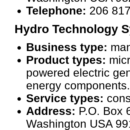
Telephone:
206 81
Hydro Technology S
Business type:
man
Product types:
mic
powered electric ge
energy components.
Service types:
cons
Address:
P.O. Box 6
Washington USA 99