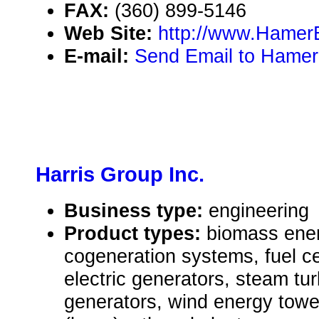
FAX:
(360) 899-5146
Web Site:
http://www.Hamer
E-mail:
Send Email to Hamer
Harris Group Inc.
Business type:
engineering
Product types:
biomass ene
cogeneration systems, fuel ce
electric generators, steam tur
generators, wind energy towe