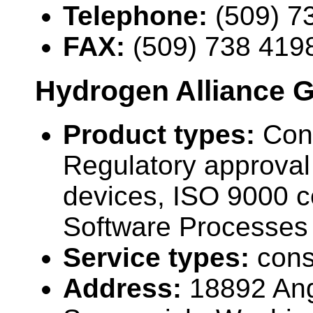
Telephone:
(509) 7
FAX:
(509) 738 419
Hydrogen Alliance G
Product types:
Cons
Regulatory approval 
devices, ISO 9000 ce
Software Processes 
Service types:
cons
Address:
18892 Ang