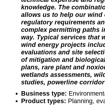
knowledge. The combination
allows us to help our wind 
regulatory requirements an
complex permitting paths in
way. Typical services that 
wind energy projects inclu
evaluations and site selec
of mitigation and biologica
plans, rare plant and noxi
wetlands assessments, wild
studies, powerline corridor f
Business type:
Environmenta
Product types:
Planning, eva