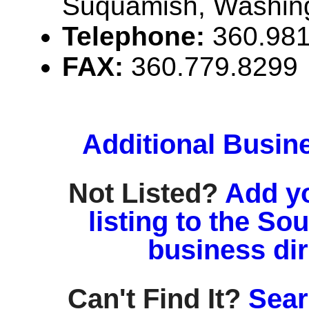
Suquamish, Washin
Telephone:
360.98
FAX:
360.779.8299
Additional Busin
Not Listed?
Add y
listing to the So
business di
Can't Find It?
Sear