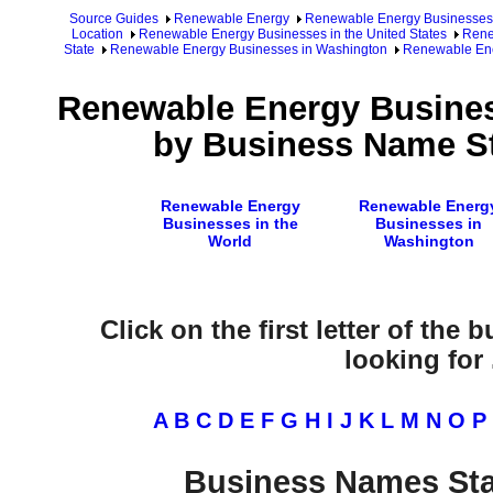
Source Guides
Renewable Energy
Renewable Energy Businesses
Location
Renewable Energy Businesses in the United States
Rene
State
Renewable Energy Businesses in Washington
Renewable Ene
Renewable Energy Busines
by Business Name St
Renewable Energy
Renewable Energ
Businesses in the
Businesses in
World
Washington
Click on the first letter of the
looking for .
A
B
C
D
E
F
G
H
I
J
K
L
M
N
O
P
Business Names Sta