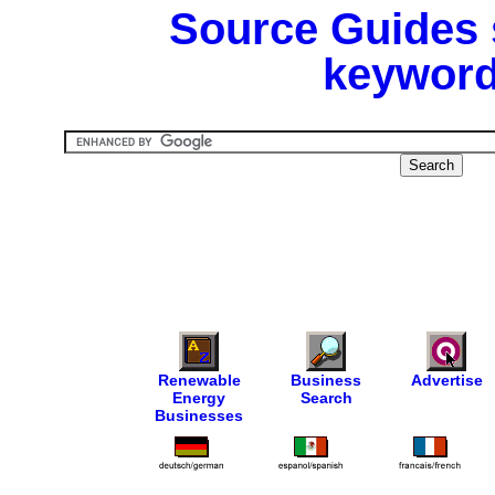
Source Guides 
keyword
Renewable
Business
Advertise
Energy
Search
Businesses