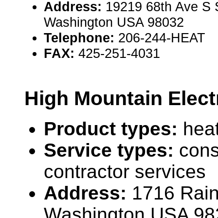
Address:
19219 68th Ave S 
Washington USA 98032
Telephone:
206-244-HEAT
FAX:
425-251-4031
High Mountain Elect
Product types:
hea
Service types:
cons
contractor services
Address:
1716 Raini
Washington USA 98