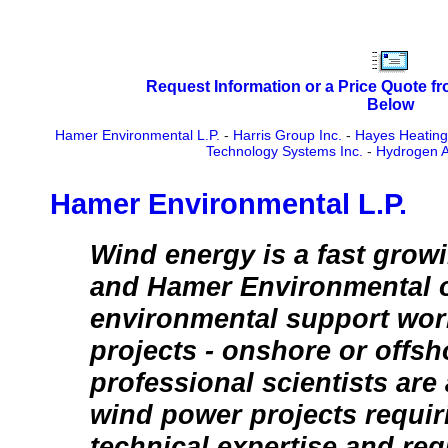
Request Information or a Price Quote f
Below
Hamer Environmental L.P.
-
Harris Group Inc.
-
Hayes Heating
Technology Systems Inc.
-
Hydrogen Al
Hamer Environmental L.P.
Wind energy is a fast grow
and Hamer Environmental o
environmental support wor
projects - onshore or offsho
professional scientists are
wind power projects requir
technical expertise and reg