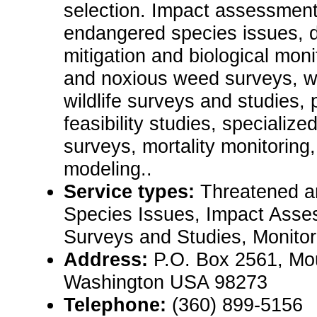
selection. Impact assessment
endangered species issues, 
mitigation and biological moni
and noxious weed surveys, w
wildlife surveys and studies, 
feasibility studies, specialize
surveys, mortality monitoring, 
modeling..
Service types:
Threatened 
Species Issues, Impact Asses
Surveys and Studies, Monitor
Address:
P.O. Box 2561, Mo
Washington USA 98273
Telephone:
(360) 899-5156