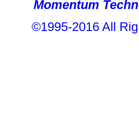
Momentum Techno
©1995-2016 All Rig