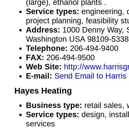
(large), ethanol plants .
Service types:
engineering, 
project planning, feasibility s
Address:
1000 Denny Way, Su
Washington USA 98109-5338
Telephone:
206-494-9400
FAX:
206-494-9500
Web Site:
http://www.harris
E-mail:
Send Email to Harris
Hayes Heating
Business type:
retail sales,
Service types:
design, instal
services