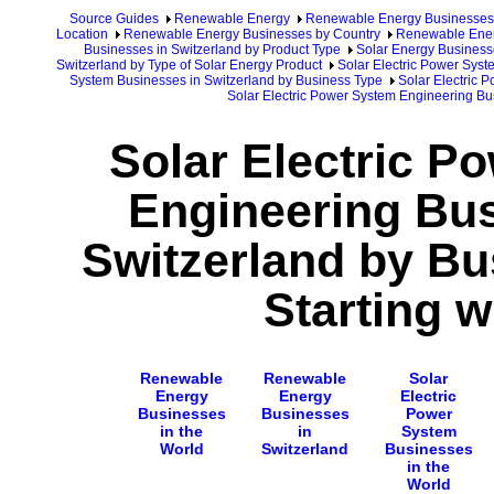
Source Guides
Renewable Energy
Renewable Energy Businesses
Location
Renewable Energy Businesses by Country
Renewable Ener
Businesses in Switzerland by Product Type
Solar Energy Business
Switzerland by Type of Solar Energy Product
Solar Electric Power Syst
System Businesses in Switzerland by Business Type
Solar Electric 
Solar Electric Power System Engineering Bu
Solar Electric P
Engineering Bus
Switzerland by B
Starting w
Renewable
Renewable
Solar
Energy
Energy
Electric
Businesses
Businesses
Power
in the
in
System
World
Switzerland
Businesses
in the
World