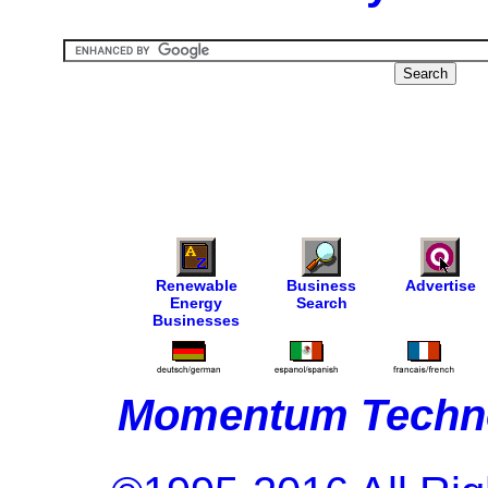
Renewable
Business
Advertise
Energy
Search
Businesses
Momentum Techno