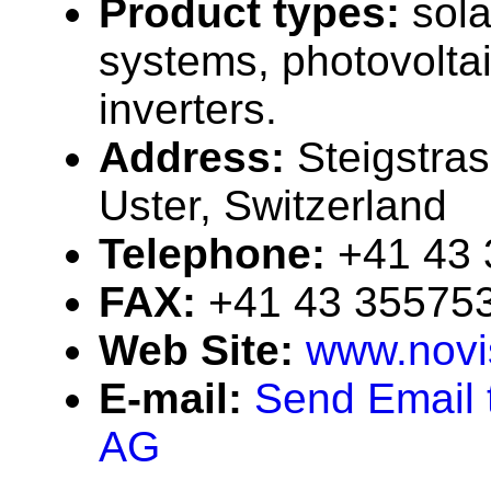
Product types:
sola
systems, photovolta
inverters.
Address:
Steigstra
Uster, Switzerland
Telephone:
+41 43
FAX:
+41 43 35575
Web Site:
www.novi
E-mail:
Send Email 
AG