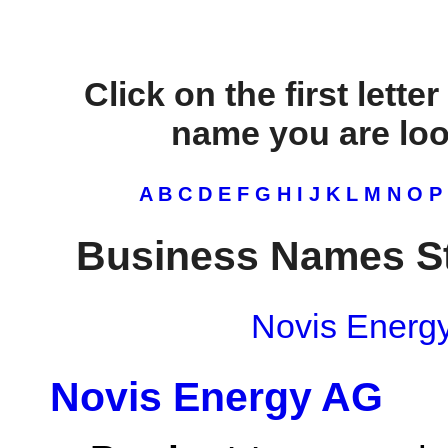
Click on the first lette
name you are look
A
B
C
D
E
F
G
H
I
J
K
L
M
N
O
P
Business Names St
Novis Energ
Novis Energy AG