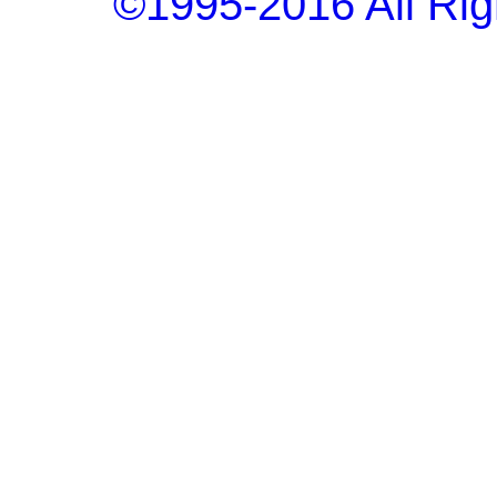
©1995-2016 All Rig