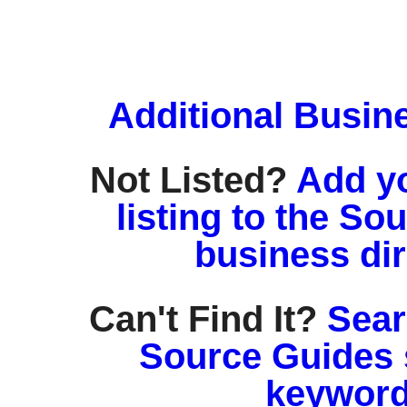
Additional Busin
Not Listed?
Add y
listing to the So
business di
Can't Find It?
Sear
Source Guides 
keyword