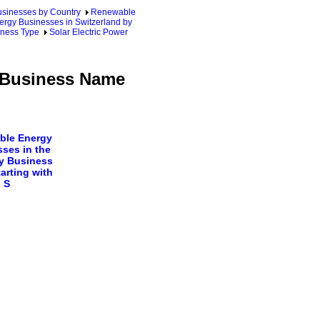
sinesses by Country
Renewable
ergy Businesses in Switzerland by
iness Type
Solar Electric Power
y Business Name
ble Energy
ses in the
y Business
arting with
S