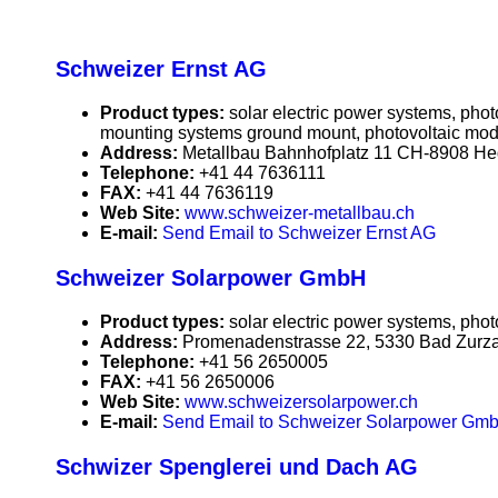
Schweizer Ernst AG
Product types:
solar electric power systems, pho
mounting systems ground mount, photovoltaic mod
Address:
Metallbau Bahnhofplatz 11 CH-8908 He
Telephone:
+41 44 7636111
FAX:
+41 44 7636119
Web Site:
www.schweizer-metallbau.ch
E-mail:
Send Email to Schweizer Ernst AG
Schweizer Solarpower GmbH
Product types:
solar electric power systems, phot
Address:
Promenadenstrasse 22, 5330 Bad Zurza
Telephone:
+41 56 2650005
FAX:
+41 56 2650006
Web Site:
www.schweizersolarpower.ch
E-mail:
Send Email to Schweizer Solarpower Gm
Schwizer Spenglerei und Dach AG