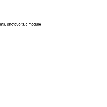
ems, photovoltaic module