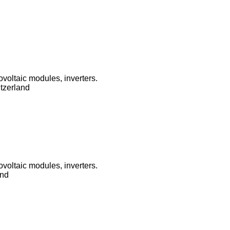
ovoltaic modules, inverters.
tzerland
ovoltaic modules, inverters.
and