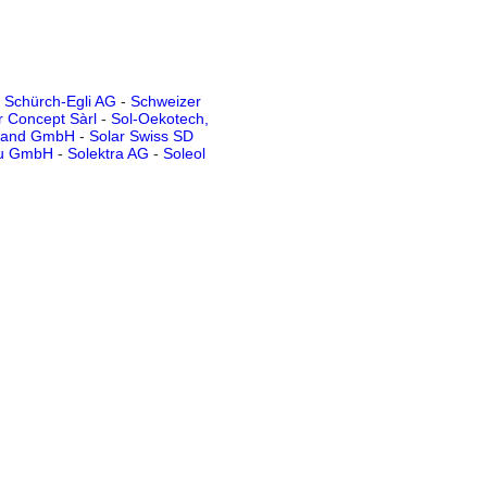
-
Schürch-Egli AG
-
Schweizer
r Concept Sàrl
-
Sol-Oekotech,
rland GmbH
-
Solar Swiss SD
au GmbH
-
Solektra AG
-
Soleol