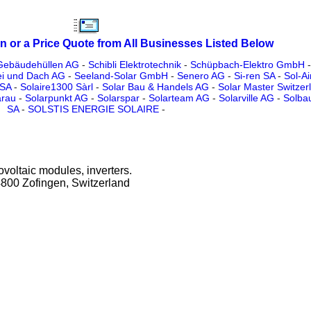
n or a Price Quote from All Businesses Listed Below
Gebäudehüllen AG
-
Schibli Elektrotechnik
-
Schüpbach-Elektro GmbH
ei und Dach AG
-
Seeland-Solar GmbH
-
Senero AG
-
Si-ren SA
-
Sol-Ai
 SA
-
Solaire1300 Sàrl
-
Solar Bau & Handels AG
-
Solar Master Switze
arau
-
Solarpunkt AG
-
Solarspar
-
Solarteam AG
-
Solarville AG
-
Solb
SA
-
SOLSTIS ENERGIE SOLAIRE
-
ovoltaic modules, inverters.
4800 Zofingen, Switzerland