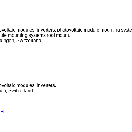
tovoltaic modules, inverters, photovoltaic module mounting syst
ule mounting systems roof mount.
dingen, Switzerland
ovoltaic modules, inverters.
ch, Switzerland
bH