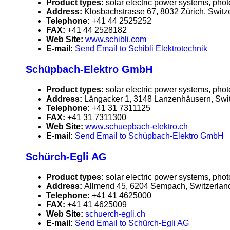
Product types:
solar electric power systems, phot
Address:
Klosbachstrasse 67, 8032 Zürich, Switz
Telephone:
+41 44 2525252
FAX:
+41 44 2528182
Web Site:
www.schibli.com
E-mail:
Send Email to Schibli Elektrotechnik
Schüpbach-Elektro GmbH
Product types:
solar electric power systems, phot
Address:
Längacker 1, 3148 Lanzenhäusern, Swi
Telephone:
+41 31 7311125
FAX:
+41 31 7311300
Web Site:
www.schuepbach-elektro.ch
E-mail:
Send Email to Schüpbach-Elektro GmbH
Schürch-Egli AG
Product types:
solar electric power systems, phot
Address:
Allmend 45, 6204 Sempach, Switzerlan
Telephone:
+41 41 4625000
FAX:
+41 41 4625009
Web Site:
schuerch-egli.ch
E-mail:
Send Email to Schürch-Egli AG