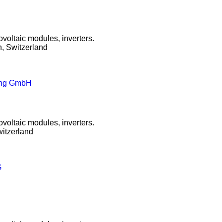
ovoltaic modules, inverters.
, Switzerland
mung GmbH
ovoltaic modules, inverters.
itzerland
G