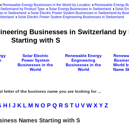
Renewable Energy Businesses in the World by Location
Renewable Energy Bu
Switzerland by Product Type
Solar Energy Businesses in Switzerland
Solar En
es in Switzerland
Solar Electric Power System Businesses in Switzerland by Bus
itzerland
Solar Electric Power System Engineering Businesses in Switzerland
gineering Businesses in Switzerland b
Starting with S
rgy
Solar Electric
Renewable Energy
Renewa
n
Power System
Engineering
Busines
Businesses in the
Businesses in the
World b
World
World
Name St
rst letter of the business name you are looking for ...
G
H
I
J
K
L
M
N
O
P
Q
R
S
T
U
V
W
X
Y
Z
siness Names Starting with S