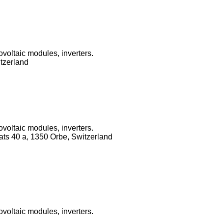
ovoltaic modules, inverters.
tzerland
ovoltaic modules, inverters.
ats 40 a, 1350 Orbe, Switzerland
ovoltaic modules, inverters.