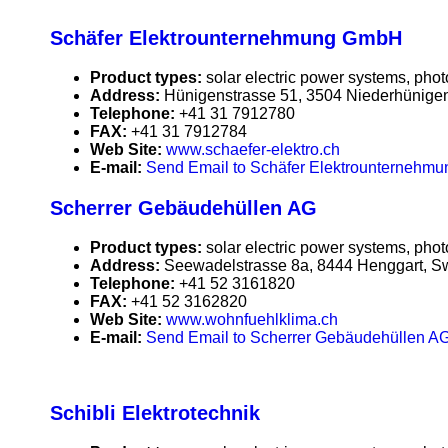
Schäfer Elektrounternehmung GmbH
Product types:
solar electric power systems, phot
Address:
Hünigenstrasse 51, 3504 Niederhünigen
Telephone:
+41 31 7912780
FAX:
+41 31 7912784
Web Site:
www.schaefer-elektro.ch
E-mail:
Send Email to Schäfer Elektrounterneh
Scherrer Gebäudehüllen AG
Product types:
solar electric power systems, phot
Address:
Seewadelstrasse 8a, 8444 Henggart, Sw
Telephone:
+41 52 3161820
FAX:
+41 52 3162820
Web Site:
www.wohnfuehlklima.ch
E-mail:
Send Email to Scherrer Gebäudehüllen A
Schibli Elektrotechnik