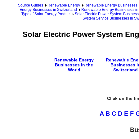
Source Guides
Renewable Energy
Renewable Energy Businesses
Energy Businesses in Switzerland
Renewable Energy Businesses in 
Type of Solar Energy Product
Solar Electric Power System Business
System Service Businesses in Sw
Solar Electric Power System En
Renewable Energy
Renewable Ene
Businesses in the
Businesses i
World
Switzerland
Click on the fi
A
B
C
D
E
F
Bu