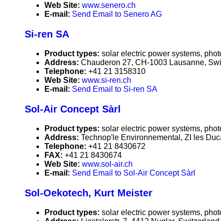
Web Site:
www.senero.ch
E-mail:
Send Email to Senero AG
Si-ren SA
Product types:
solar electric power systems, phot
Address:
Chauderon 27, CH-1003 Lausanne, Swi
Telephone:
+41 21 3158310
Web Site:
www.si-ren.ch
E-mail:
Send Email to Si-ren SA
Sol-Air Concept Sàrl
Product types:
solar electric power systems, phot
Address:
Technop'le Environnemental, ZI les Duc
Telephone:
+41 21 8430672
FAX:
+41 21 8430674
Web Site:
www.sol-air.ch
E-mail:
Send Email to Sol-Air Concept Sàrl
Sol-Oekotech, Kurt Meister
Product types:
solar electric power systems, phot