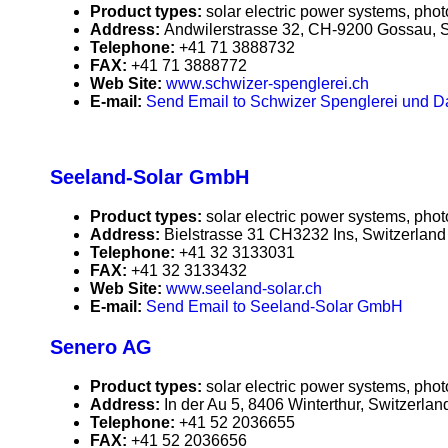
Product types:
solar electric power systems, phot
Address:
Andwilerstrasse 32, CH-9200 Gossau, S
Telephone:
+41 71 3888732
FAX:
+41 71 3888772
Web Site:
www.schwizer-spenglerei.ch
E-mail:
Send Email to Schwizer Spenglerei und 
Seeland-Solar GmbH
Product types:
solar electric power systems, phot
Address:
Bielstrasse 31 CH3232 Ins, Switzerland
Telephone:
+41 32 3133031
FAX:
+41 32 3133432
Web Site:
www.seeland-solar.ch
E-mail:
Send Email to Seeland-Solar GmbH
Senero AG
Product types:
solar electric power systems, phot
Address:
In der Au 5, 8406 Winterthur, Switzerlan
Telephone:
+41 52 2036655
FAX:
+41 52 2036656