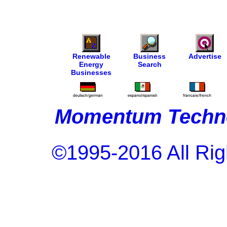
Renewable
Business
Advertise
Energy
Search
Businesses
Momentum Techno
©1995-2016 All Rig