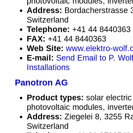
photovoltaic modules, inverte
Address:
Bordacherstrasse 3
Switzerland
Telephone:
+41 44 8440363
FAX:
+41 44 8440363
Web Site:
www.elektro-wolf.
E-mail:
Send Email to P. Wolf
Installations
Panotron AG
Product types:
solar electr
photovoltaic modules, inverte
Address:
Ziegelei 8, 3255 R
Switzerland