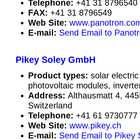
Telephone:
+41 31 8796540
FAX:
+41 31 8796549
Web Site:
www.panotron.co
E-mail:
Send Email to Panot
Pikey Soley GmbH
Product types:
solar electr
photovoltaic modules, inverte
Address:
Althausmatt 4, 44
Switzerland
Telephone:
+41 61 9730777
Web Site:
www.pikey.ch
E-mail:
Send Email to Pikey