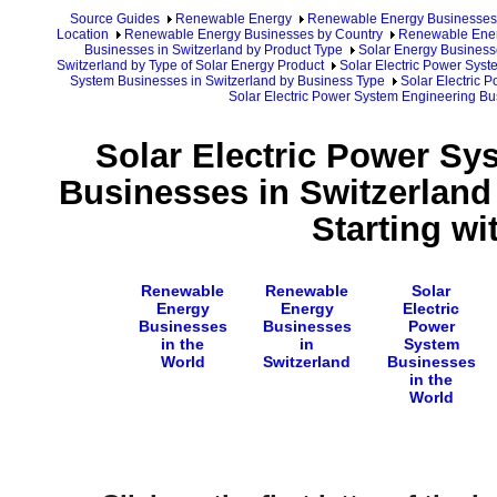
Source Guides
Renewable Energy
Renewable Energy Businesses
Location
Renewable Energy Businesses by Country
Renewable Ener
Businesses in Switzerland by Product Type
Solar Energy Business
Switzerland by Type of Solar Energy Product
Solar Electric Power Syst
System Businesses in Switzerland by Business Type
Solar Electric 
Solar Electric Power System Engineering Bu
Solar Electric Power Sy
Businesses in Switzerlan
Starting wi
Renewable
Renewable
Solar
Energy
Energy
Electric
Businesses
Businesses
Power
in the
in
System
World
Switzerland
Businesses
in the
World