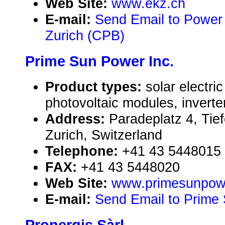
Web Site:
www.ekz.ch
E-mail:
Send Email to Power 
Zurich (CPB)
Prime Sun Power Inc.
Product types:
solar electr
photovoltaic modules, inverte
Address:
Paradeplatz 4, Tie
Zurich, Switzerland
Telephone:
+41 43 5448015
FAX:
+41 43 5448020
Web Site:
www.primesunpow
E-mail:
Send Email to Prime