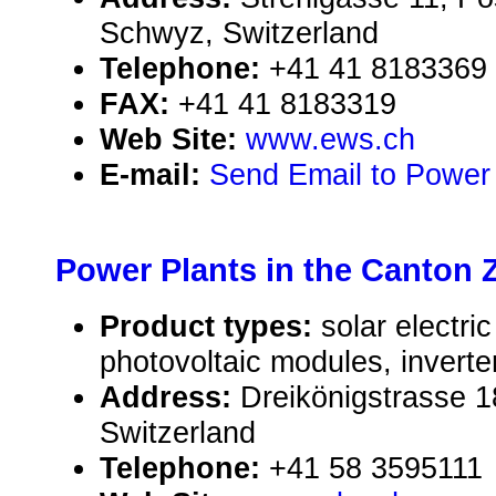
Schwyz, Switzerland
Telephone:
+41 41 8183369
FAX:
+41 41 8183319
Web Site:
www.ews.ch
E-mail:
Send Email to Power
Power Plants in the Canton 
Product types:
solar electr
photovoltaic modules, inverte
Address:
Dreikönigstrasse 1
Switzerland
Telephone:
+41 58 3595111