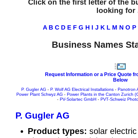
Click on the first letter of the
looking for .
A
B
C
D
E
F
G
H
I
J
K
L
M
N
O
P
Business Names Sta
Request Information or a Price Quote f
Below
P. Gugler AG
-
P. Wolf AG Electrical Installations
-
Panotron 
Power Plant Schwyz AG
-
Power Plants in the Canton Zurich 
-
PV-Solartec GmbH
-
PVT-Schweiz Photo
P. Gugler AG
Product types:
solar electr