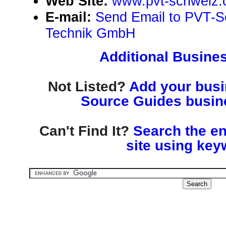
Web Site:
www.pvt-schweiz.
E-mail:
Send Email to PVT-S
Technik GmbH
Additional Busines
Not Listed?
Add your busin
Source Guides busine
Can't Find It?
Search the en
site using key