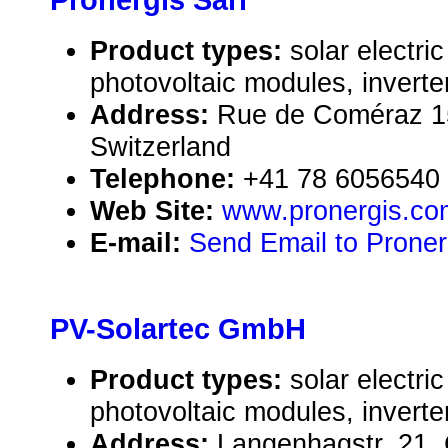
Pronergis Sàrl
Product types:
solar electr
photovoltaic modules, inverte
Address:
Rue de Coméraz 1
Switzerland
Telephone:
+41 78 6056540
Web Site:
www.pronergis.co
E-mail:
Send Email to Proner
PV-Solartec GmbH
Product types:
solar electr
photovoltaic modules, inverte
Address:
Langenhagstr. 21,