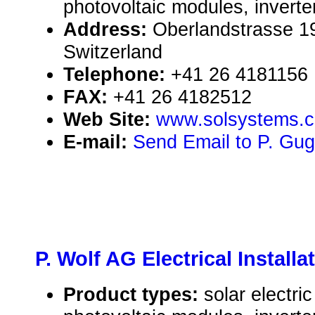
photovoltaic modules, inverte
Address:
Oberlandstrasse 19
Switzerland
Telephone:
+41 26 4181156
FAX:
+41 26 4182512
Web Site:
www.solsystems.c
E-mail:
Send Email to P. Gug
P. Wolf AG Electrical Installa
Product types:
solar electr