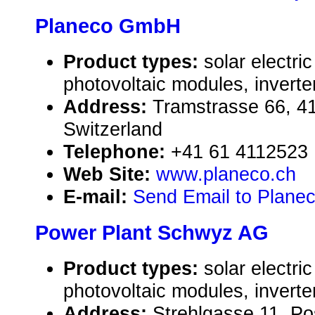
Planeco GmbH
Product types:
solar electr
photovoltaic modules, inverte
Address:
Tramstrasse 66, 4
Switzerland
Telephone:
+41 61 4112523
Web Site:
www.planeco.ch
E-mail:
Send Email to Plan
Power Plant Schwyz AG
Product types:
solar electr
photovoltaic modules, inverte
Address:
Strehlgasse 11, Po