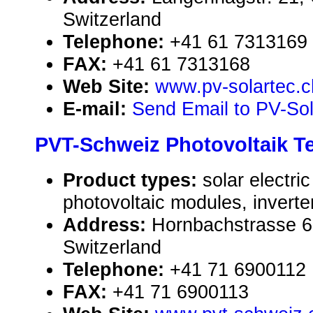
Switzerland
Telephone:
+41 61 7313169
FAX:
+41 61 7313168
Web Site:
www.pv-solartec.c
E-mail:
Send Email to PV-So
PVT-Schweiz Photovoltaik 
Product types:
solar electr
photovoltaic modules, inverte
Address:
Hornbachstrasse 6
Switzerland
Telephone:
+41 71 6900112
FAX:
+41 71 6900113