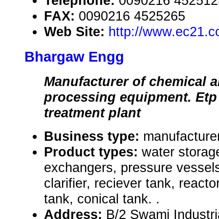
Telephone:
0090216 452512
FAX:
0090216 4525265
Web Site:
http://www.ec21.
Bhargaw Engg
Manufacturer of chemical 
processing equipment. Etp
treatment plant
Business type:
manufacture
Product types:
water storag
exchangers, pressure vessels,
clarifier, reciever tank, react
tank, conical tank. .
Address:
B/2 Swami Industri