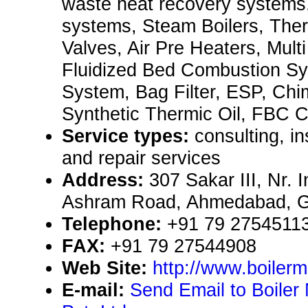
waste heat recovery systems,
systems, Steam Boilers, Ther
Valves, Air Pre Heaters, Mult
Fluidized Bed Combustion Sy
System, Bag Filter, ESP, Chi
Synthetic Thermic Oil, FBC C
Service types:
consulting, i
and repair services
Address:
307 Sakar III, Nr. 
Ashram Road, Ahmedabad, Gu
Telephone:
+91 79 2754511
FAX:
+91 79 27544908
Web Site:
http://www.boiler
E-mail:
Send Email to Boiler