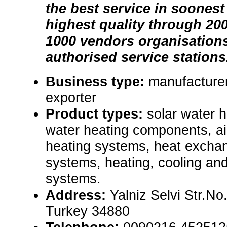
the best service in soonest
highest quality through 200
1000 vendors organisation
authorised service stations
Business type:
manufacturer
exporter
Product types:
solar water 
water heating components, air
heating systems, heat exchan
systems, heating, cooling an
systems.
Address:
Yalniz Selvi Str.No.
Turkey 34880