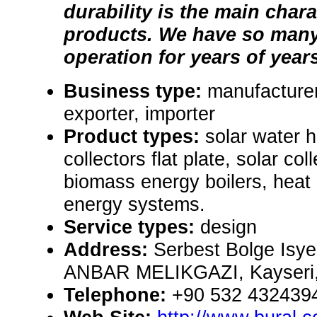
durability is the main chara
products. We have so many
operation for years of year
Business type:
manufacturer
exporter, importer
Product types:
solar water 
collectors flat plate, solar co
biomass energy boilers, hea
energy systems.
Service types:
design
Address:
Serbest Bolge Isyer
ANBAR MELIKGAZI, Kayseri,
Telephone:
+90 532 432439