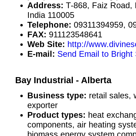
Address:
T-868, Faiz Road,
India 110005
Telephone:
09311394959, 0
FAX:
911123548641
Web Site:
http://www.divineso
E-mail:
Send Email to Bright
Bay Industrial - Alberta
Business type:
retail sales,
exporter
Product types:
heat exchang
components, air heating sys
biomass energy system comp