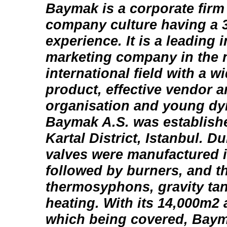
Baymak is a corporate firm
company culture having a 3
experience. It is a leading 
marketing company in the 
international field with a w
product, effective vendor a
organisation and young d
Baymak A.S. was establishe
Kartal District, Istanbul. Du
valves were manufactured in
followed by burners, and t
thermosyphons, gravity ta
heating. With its 14,000m2 
which being covered, Baym