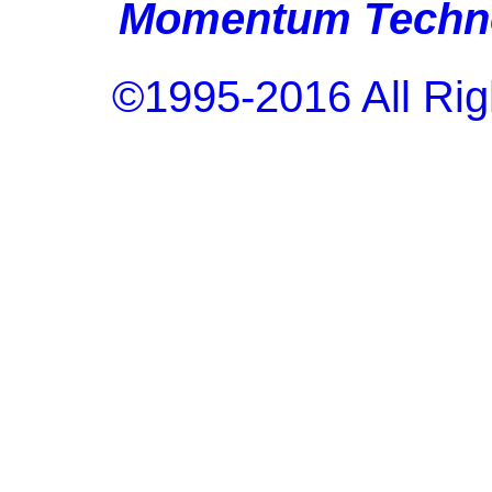
Momentum Techno
©1995-2016 All Rig