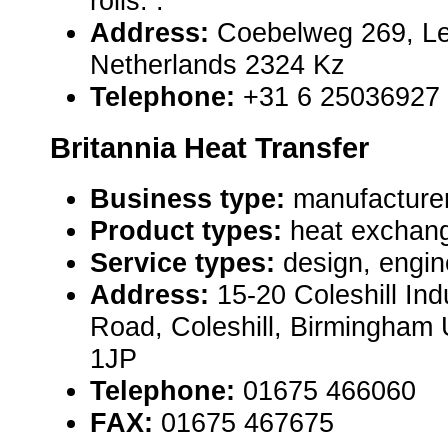
rolls. .
Address:
Coebelweg 269, Le
Netherlands 2324 Kz
Telephone:
+31 6 25036927
Britannia Heat Transfer
Business type:
manufacture
Product types:
heat exchang
Service types:
design, engin
Address:
15-20 Coleshill Ind
Road, Coleshill, Birmingham
1JP
Telephone:
01675 466060
FAX:
01675 467675