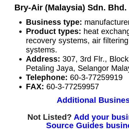
Bry-Air (Malaysia) Sdn. Bhd.
Business type:
manufacture
Product types:
heat exchang
recovery systems, air filtering
systems.
Address:
307, 3rd Flr., Blo
Petaling Jaya, Selangor Mal
Telephone:
60-3-77259919
FAX:
60-3-77259957
Additional Busines
Not Listed?
Add your busin
Source Guides busine