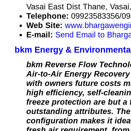
Vasai East Dist Thane, Vasai,
Telephone:
09923583356/0
Web Site:
www.bhargawengi
E-mail:
Send Email to Bhar
bkm Energy & Environmenta
bkm Reverse Flow Technolo
Air-to-Air Energy Recover
with owners future costs mi
high efficiency, self-clean
freeze protection are but a 
outstanding attributes. Th
configuration makes it idea
fresh air requirement, from