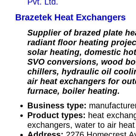
Pvt. Ltd.
Brazetek Heat Exchangers
Supplier of brazed plate he
radiant floor heating proje
solar heating, domestic hot
SVO conversions, wood boil
chillers, hydraulic oil cooli
air heat exchangers for o
furnace, boiler heating.
Business type:
manufacturer,
Product types:
heat exchang
exchangers, water to air hea
Address:
2276 Homecrest Av