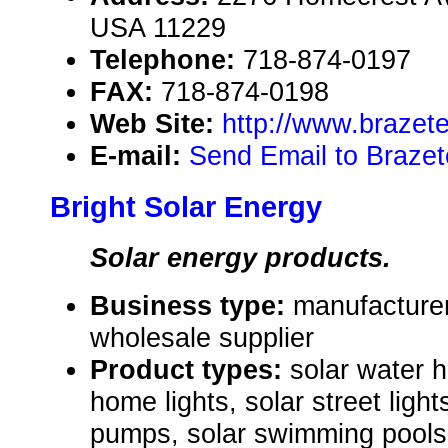
USA 11229
Telephone:
718-874-0197
FAX:
718-874-0198
Web Site:
http://www.brazet
E-mail:
Send Email to Braze
Bright Solar Energy
Solar energy products.
Business type:
manufacturer,
wholesale supplier
Product types:
solar water 
home lights, solar street lights
pumps, solar swimming pools 