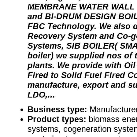
MEMBRANE WATER WALL 
and BI-DRUM DESIGN BOI
FBC Technology. We also 
Recovery System and Co-g
Systems, SIB BOILER( SMAL
boiler) we supplied nos of 
plants. We provide with Oil
Fired to Solid Fuel Fired C
manufacture, export and su
LDO,...
Business type:
Manufacturer
Product types:
biomass energ
systems, cogeneration syste