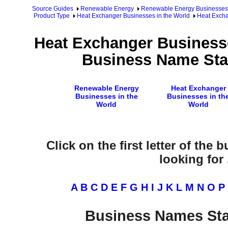
Source Guides
Renewable Energy
Renewable Energy Businesses
Product Type
Heat Exchanger Businesses in the World
Heat Excha
Heat Exchanger Businesse
Business Name Star
Renewable Energy
Heat Exchanger
Businesses in the
Businesses in th
World
World
Click on the first letter of the
looking for .
A
B
C
D
E
F
G
H
I
J
K
L
M
N
O
P
Business Names Sta