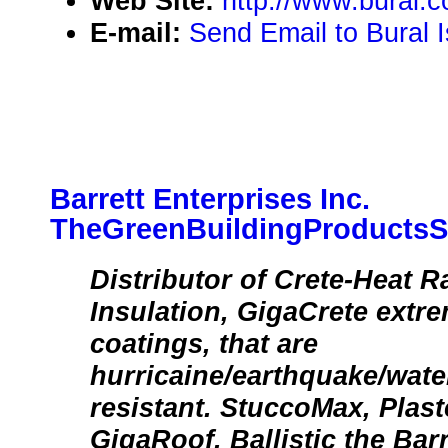
Web Site:
http://www.bural.c
E-mail:
Send Email to Bural I
Barrett Enterprises Inc.
TheGreenBuildingProductsS
Distributor of Crete-Heat R
Insulation, GigaCrete extr
coatings, that are
hurricaine/earthquake/wate
resistant. StuccoMax, Plas
GigaRoof, Ballistic the Bar