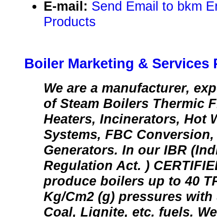
E-mail:
Send Email to bkm E
Products
Boiler Marketing & Services P
We are a manufacturer, exp
of Steam Boilers Thermic Fl
Heaters, Incinerators, Hot 
Systems, FBC Conversion, 
Generators. In our IBR (Ind
Regulation Act. ) CERTI
produce boilers up to 40 T
Kg/Cm2 (g) pressures with 
Coal, Lignite, etc. fuels. We