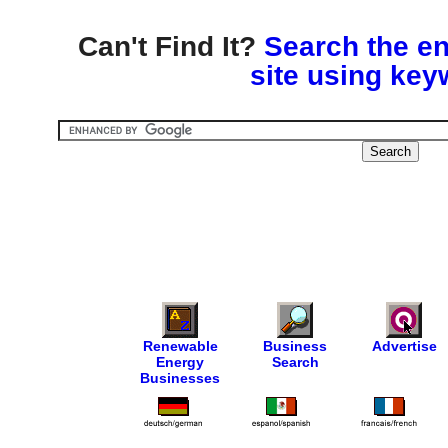
Can't Find It?
Search the en
site using key
Renewable
Business
Advertise
Energy
Search
Businesses