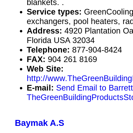
blankets. .
Service types:
GreenCooling
exchangers, pool heaters, rad
Address:
4920 Plantation Oa
Florida USA 32034
Telephone:
877-904-8424
FAX:
904 261 8169
Web Site:
http://www.TheGreenBuildin
E-mail:
Send Email to Barrett
TheGreenBuildingProductsSt
Baymak A.S