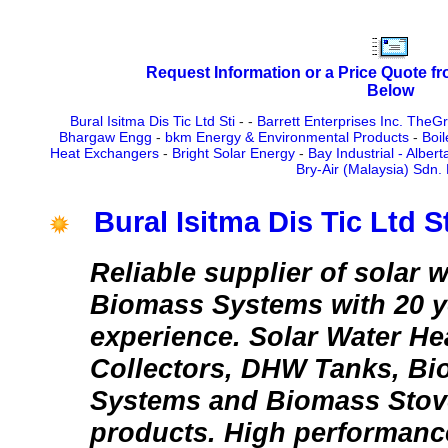
Request Information or a Price Quote f
Below
Bural Isitma Dis Tic Ltd Sti
-
-
Barrett Enterprises Inc. TheG
Bhargaw Engg
-
bkm Energy & Environmental Products
-
Boil
Heat Exchangers
-
Bright Solar Energy
-
Bay Industrial - Albert
Bry-Air (Malaysia) Sdn.
Bural Isitma Dis Tic Ltd St
Reliable supplier of solar 
Biomass Systems with 20 y
experience. Solar Water He
Collectors, DHW Tanks, Bi
Systems and Biomass Stov
products. High performanc