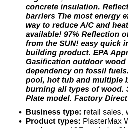
concrete insulation. Reflec
barriers The most energy e
way to reduce A/C and heat
available! 97% Reflection o
from the SUN! easy quick i
building product. EPA Ap
Gasification outdoor wood
dependency on fossil fuels
pool, hot tub and multiple 
burning all types of wood. 
Plate model. Factory Direct
Business type:
retail sales,
Product types:
PlasterMax Wo