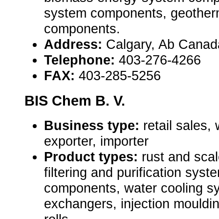
system components, geother
components.
Address:
Calgary, Ab Cana
Telephone:
403-276-4266
FAX:
403-285-5256
BIS Chem B. V.
Business type:
retail sales,
exporter, importer
Product types:
rust and scal
filtering and purification sys
components, water cooling s
exchangers, injection mouldin