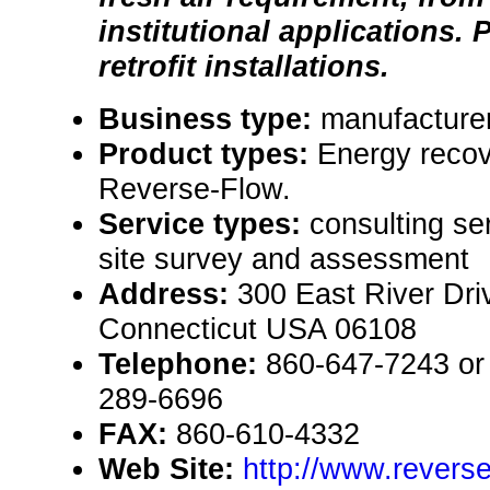
institutional applications. 
retrofit installations.
Business type:
manufacture
Product types:
Energy reco
Reverse-Flow.
Service types:
consulting se
site survey and assessment
Address:
300 East River Dri
Connecticut USA 06108
Telephone:
860-647-7243 or 
289-6696
FAX:
860-610-4332
Web Site:
http://www.revers