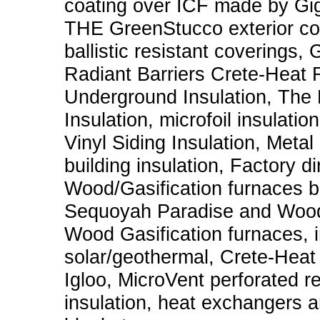
coating over ICF made by G
THE GreenStucco exterior coat
ballistic resistant coverings,
Radiant Barriers Crete-Heat R
Underground Insulation, The 
Insulation, microfoil insulati
Vinyl Siding Insulation, Metal
building insulation, Factory d
Wood/Gasification furnaces b
Sequoyah Paradise and Wood
Wood Gasification furnaces, i
solar/geothermal, Crete-Heat f
Igloo, MicroVent perforated ref
insulation, heat exchangers a