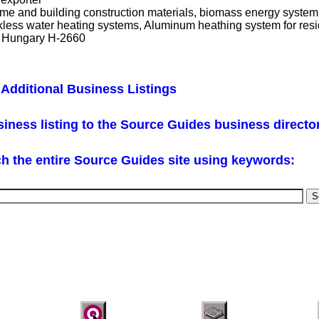
home and building construction materials, biomass energy syste
less water heating systems, Aluminum heathing system for resid
t Hungary H-2660
Additional Business Listings
iness listing to the Source Guides business directo
h the entire Source Guides site using keywords: