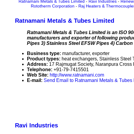
Ratnamani Metals & Tubes Limited
-
Ravi Industries
-
Renew
Rototherm Corporation
-
Raj Heaters & Thermocouple
Ratnamani Metals & Tubes Limited
Ratnamani Metals & Tubes Limited is an ISO 900
manufacturers and exporter of following produc
Pipes 3) Stainless Steel EFSW Pipes 4) Carbo
Business type:
manufacturer, exporter
Product types:
heat exchangers, Stainless Steel
Address:
17 Rajmugat Society, Naranpura Cross 
Telephone:
+91-79-7415501
Web Site:
http://www.ratnamani.com
E-mail:
Send Email to Ratnamani Metals & Tubes 
Ravi Industries