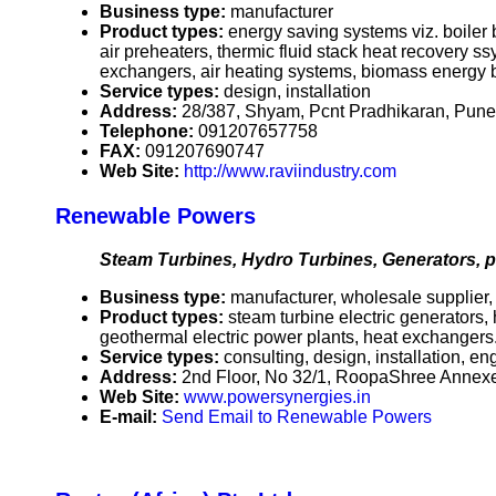
Business type:
manufacturer
Product types:
energy saving systems viz. boiler
air preheaters, thermic fluid stack heat recovery s
exchangers, air heating systems, biomass energy b
Service types:
design, installation
Address:
28/387, Shyam, Pcnt Pradhikaran, Pune
Telephone:
091207657758
FAX:
091207690747
Web Site:
http://www.raviindustry.com
Renewable Powers
Steam Turbines, Hydro Turbines, Generators, 
Business type:
manufacturer, wholesale supplier, ex
Product types:
steam turbine electric generators,
geothermal electric power plants, heat exchangers
Service types:
consulting, design, installation, en
Address:
2nd Floor, No 32/1, RoopaShree Annex
Web Site:
www.powersynergies.in
E-mail:
Send Email to Renewable Powers