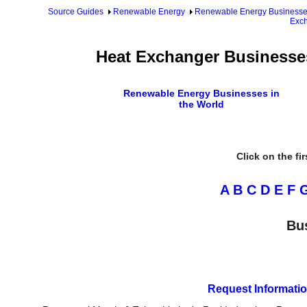
Source Guides
Renewable Energy
Renewable Energy Business
Exch
Heat Exchanger Businesses
Renewable Energy Businesses in
the World
Click on the fi
A
B
C
D
E
F
Bu
Request Informatio