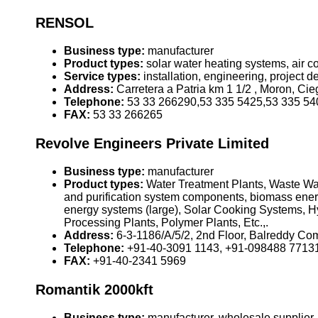
RENSOL
Business type:
manufacturer
Product types:
solar water heating systems, air 
Service types:
installation, engineering, project
Address:
Carretera a Patria km 1 1/2 , Moron, Ci
Telephone:
53 33 266290,53 335 5425,53 335 54
FAX:
53 33 266265
Revolve Engineers Private Limited
Business type:
manufacturer
Product types:
Water Treatment Plants, Waste Wat
and purification system components, biomass ener
energy systems (large), Solar Cooking Systems, Hy
Processing Plants, Polymer Plants, Etc.,.
Address:
6-3-1186/A/5/2, 2nd Floor, Balreddy Co
Telephone:
+91-40-3091 1143, +91-098488 7713
FAX:
+91-40-2341 5969
Romantik 2000kft
Business type:
manufacturer, wholesale supplier,