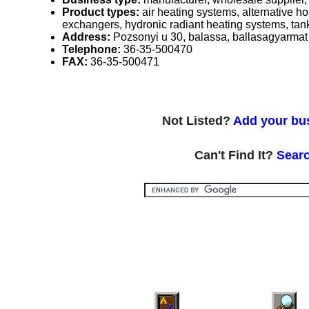
Product types:
air heating systems, alternative 
exchangers, hydronic radiant heating systems, tank
Address:
Pozsonyi u 30, balassa, ballasagyarma
Telephone:
36-35-500470
FAX:
36-35-500471
Not Listed?
Add your bus
Can't Find It?
Searc