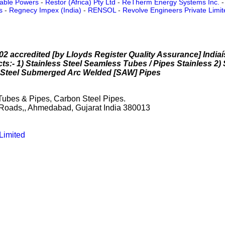
able Powers
-
Restor (Africa) Pty Ltd
-
ReTherm Energy Systems Inc.
s
-
Regnecy Impex (India)
-
RENSOL
-
Revolve Engineers Private Limit
2 accredited [by Lloyds Register Quality Assurance] Indiaí
ts:- 1) Stainless Steel Seamless Tubes / Pipes Stainless 2)
n Steel Submerged Arc Welded [SAW] Pipes
 Tubes & Pipes, Carbon Steel Pipes.
Roads,, Ahmedabad, Gujarat India 380013
Limited