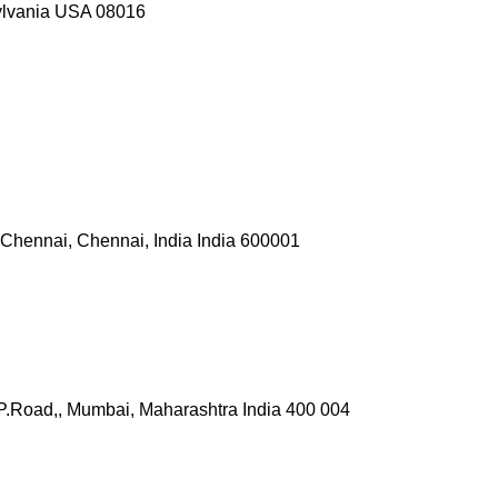
ylvania USA 08016
or Chennai, Chennai, India India 600001
P.Road,, Mumbai, Maharashtra India 400 004