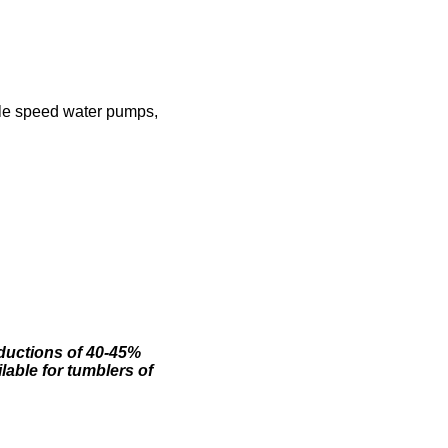
ble speed water pumps,
eductions of 40-45%
lable for tumblers of