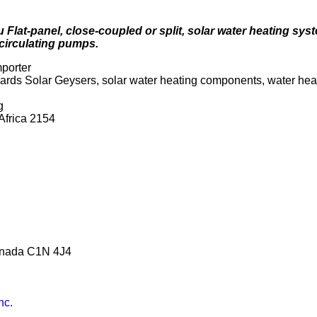
Flat-panel, close-coupled or split, solar water heating syst
circulating pumps.
mporter
ards Solar Geysers, solar water heating components, water he
g
Africa 2154
anada C1N 4J4
nc.