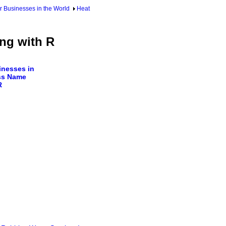
 Businesses in the World
Heat
ng with R
nesses in
ss Name
R