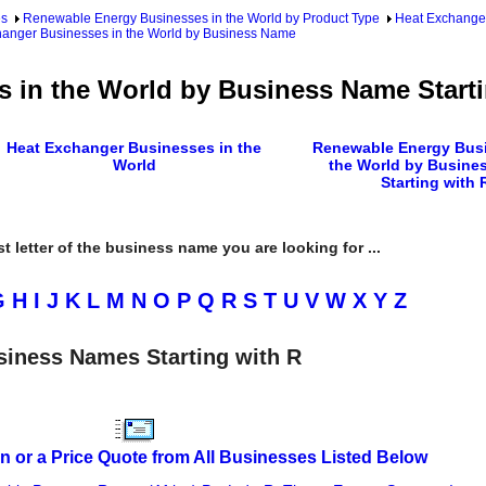
es
Renewable Energy Businesses in the World by Product Type
Heat Exchanger
anger Businesses in the World by Business Name
 in the World by Business Name Starti
Heat Exchanger Businesses in the
Renewable Energy Busi
World
the World by Busine
Starting with 
rst letter of the business name you are looking for ...
G
H
I
J
K
L
M
N
O
P
Q
R
S
T
U
V
W
X
Y
Z
siness Names Starting with R
n or a Price Quote from All Businesses Listed Below