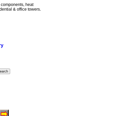
m components, heat
ential & office towers.
ry