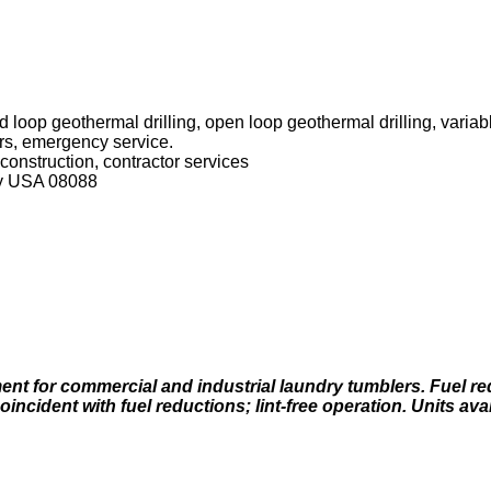
 loop geothermal drilling, open loop geothermal drilling, varia
rs, emergency service.
, construction, contractor services
y USA 08088
nt for commercial and industrial laundry tumblers. Fuel r
incident with fuel reductions; lint-free operation. Units avai