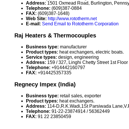
Address:
1501 Oxmead Road, Burlington, Penns
Telephone:
(609)387-0884
FAX:
(609)387-1648)
Web Site:
http://www.rototherm.net
E-mail:
Send Email to Rototherm Corporation
Raj Heaters & Thermocouples
Business type:
manufacturer
Product types:
heat exchangers, electric boats.
Service types:
design, engineering
Address:
159 / 327, Linghi Chetty Street 1st Flo
Telephone:
+914442160797
FAX:
+914425357335
Regnecy Impex (India)
Business type:
retail sales, exporter
Product types:
heat exchangers.
Address:
114-D,R.K.Wadi,1St Parsiwada Lane,V.
Telephone:
91-22-23874914 / 56362449
FAX:
91 22 23850459