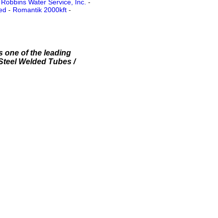
-
Robbins Water Service, Inc.
-
ed
-
Romantik 2000kft
-
s one of the leading
 Steel Welded Tubes /