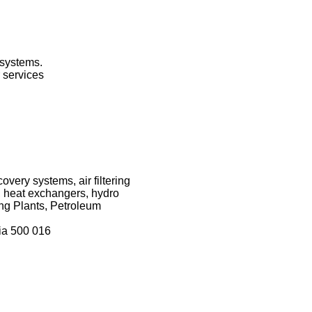
 systems.
 services
very systems, air filtering
 heat exchangers, hydro
ng Plants, Petroleum
ia 500 016