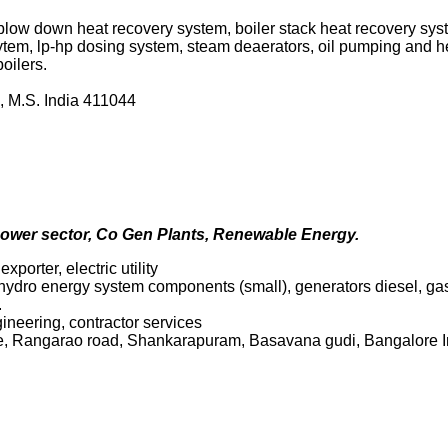
 blow down heat recovery system, boiler stack heat recovery sy
sytem, lp-hp dosing system, steam deaerators, oil pumping and he
oilers.
, M.S. India 411044
power sector, Co Gen Plants, Renewable Energy.
porter, electric utility
 hydro energy system components (small), generators diesel, gas 
.
gineering, contractor services
e, Rangarao road, Shankarapuram, Basavana gudi, Bangalore 