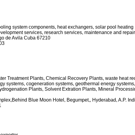
cooling system components, heat exchangers, solar pool heating
 development services, research services, maintenance and repair
ego de Avila Cuba 67210
03
er Treatment Plants, Chemical Recovery Plants, waste heat reco
gy systems, cogeneration systems, geothermal energy systems,
drogenation Plants, Solvent Extration Plants, Mineral Processi
mplex,Behind Blue Moon Hotel, Begumpet,, Hyderabad, A.P. Ind
1
 exporter