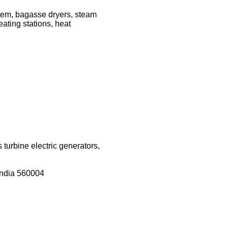
stem, bagasse dryers, steam
ating stations, heat
turbine electric generators,
India 560004