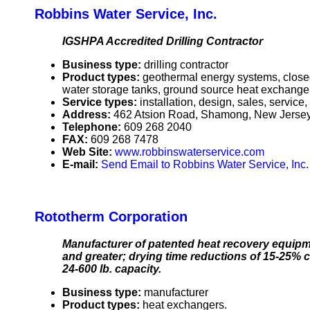
Robbins Water Service, Inc.
IGSHPA Accredited Drilling Contractor
Business type:
drilling contractor
Product types:
geothermal energy systems, closed
water storage tanks, ground source heat exchange
Service types:
installation, design, sales, service
Address:
462 Atsion Road, Shamong, New Jerse
Telephone:
609 268 2040
FAX:
609 268 7478
Web Site:
www.robbinswaterservice.com
E-mail:
Send Email to Robbins Water Service, Inc.
Rototherm Corporation
Manufacturer of patented heat recovery equipme
and greater; drying time reductions of 15-25% co
24-600 lb. capacity.
Business type:
manufacturer
Product types:
heat exchangers.