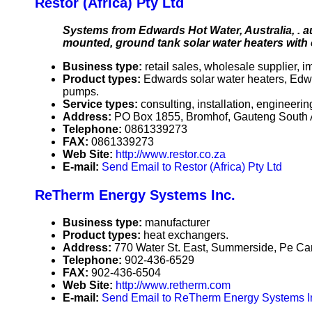
Restor (Africa) Pty Ltd
Systems from Edwards Hot Water, Australia, . au 
mounted, ground tank solar water heaters with 
Business type:
retail sales, wholesale supplier, i
Product types:
Edwards solar water heaters, Edw
pumps.
Service types:
consulting, installation, engineerin
Address:
PO Box 1855, Bromhof, Gauteng South 
Telephone:
0861339273
FAX:
0861339273
Web Site:
http://www.restor.co.za
E-mail:
Send Email to Restor (Africa) Pty Ltd
ReTherm Energy Systems Inc.
Business type:
manufacturer
Product types:
heat exchangers.
Address:
770 Water St. East, Summerside, Pe C
Telephone:
902-436-6529
FAX:
902-436-6504
Web Site:
http://www.retherm.com
E-mail:
Send Email to ReTherm Energy Systems I