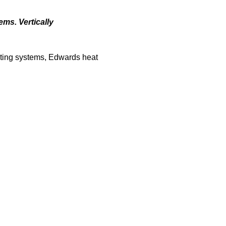
ems. Vertically
ating systems, Edwards heat